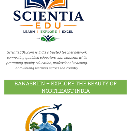
ScientiaEDU.com is India's trusted teacher network,
connecting qualified educators with students while
promoting quality education, professional teaching,
and lifelong learning across the country.
BANASRI.IN – EXPLORE THE BEAUTY OF
NORTHEAST INDIA