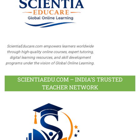
ScientiaEducare.com empowers learners worldwide
through high-quality online courses, expert tutoring,
digital learning resources, and skill development
programs under the vision of Global Online Learning.
SCIENTIAEDU.COM – INDIA’S TRUSTED
TEACHER NETWORK