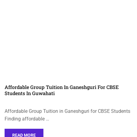
Affordable Group Tuition In Ganeshguri For CBSE
Students In Guwahati
Affordable Group Tuition in Ganeshguri for CBSE Students
Finding affordable …
READ MORE