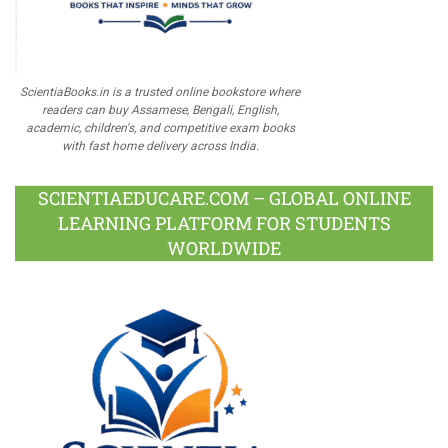
ScientiaBooks.in is a trusted online bookstore where
readers can buy Assamese, Bengali, English,
academic, children's, and competitive exam books
with fast home delivery across India.
SCIENTIAEDUCARE.COM – GLOBAL ONLINE
LEARNING PLATFORM FOR STUDENTS
WORLDWIDE