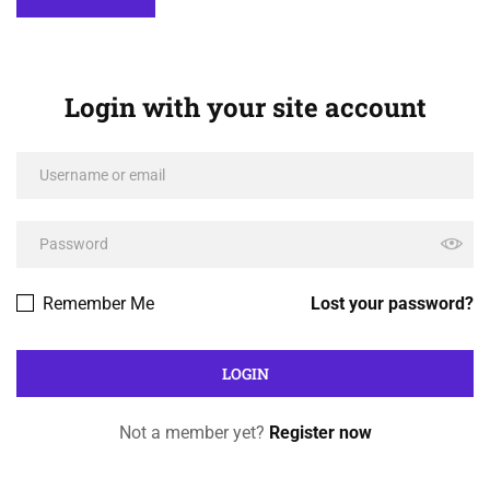
Login with your site account
Remember Me
Lost your password?
Not a member yet?
Register now