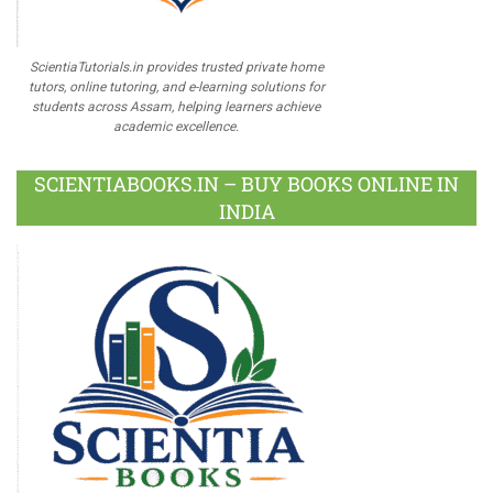
ScientiaTutorials.in provides trusted private home
tutors, online tutoring, and e-learning solutions for
students across Assam, helping learners achieve
academic excellence.
SCIENTIABOOKS.IN – BUY BOOKS ONLINE IN
INDIA