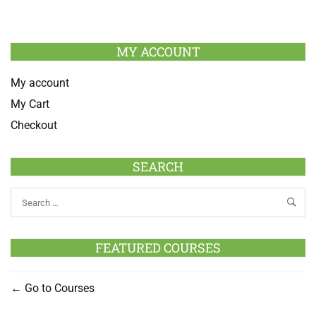
MY ACCOUNT
My account
My Cart
Checkout
SEARCH
FEATURED COURSES
Go to Courses