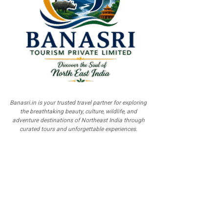
Banasri.in is your trusted travel partner for exploring
the breathtaking beauty, culture, wildlife, and
adventure destinations of Northeast India through
curated tours and unforgettable experiences.