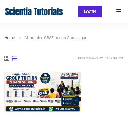
LOGIN
Home
Affordable CBSE tuition Ganeshguri
Showing 1-21 of 7046 results