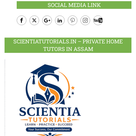
SOCIAL MEDIA LINK
Facebook
Twitter
Google
LinkedIn
Pinterest
Instagram
Youtube
Plus
SCIENTIATUTORIALS.IN – PRIVATE HOME
TUTORS IN ASSAM