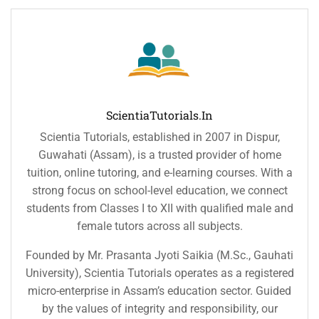
ScientiaTutorials.in
Scientia Tutorials, established in 2007 in Dispur,
Guwahati (Assam), is a trusted provider of home
tuition, online tutoring, and e-learning courses. With a
strong focus on school-level education, we connect
students from Classes I to XII with qualified male and
female tutors across all subjects.
Founded by Mr. Prasanta Jyoti Saikia (M.Sc., Gauhati
University), Scientia Tutorials operates as a registered
micro-enterprise in Assam’s education sector. Guided
by the values of integrity and responsibility, our