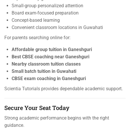
Small-group personalized attention
Board exam-focused preparation
Concept-based learning
Convenient classroom locations in Guwahati
For parents searching online for:
Affordable group tuition in Ganeshguri
Best CBSE coaching near Ganeshguri
Nearby classroom tuition classes
Small batch tuition in Guwahati
CBSE exam coaching in Ganeshguri
Scientia Tutorials provides dependable academic support.
Secure Your Seat Today
Strong academic performance begins with the right
guidance.