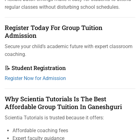
regular classes without disturbing school schedules.
Register Today For Group Tuition
Admission
Secure your child’s academic future with expert classroom
coaching.
📝 Student Registration
Register Now for Admission
Why Scientia Tutorials Is The Best
Affordable Group Tuition In Ganeshguri
Scientia Tutorials is trusted because it offers:
Affordable coaching fees
Expert faculty guidance