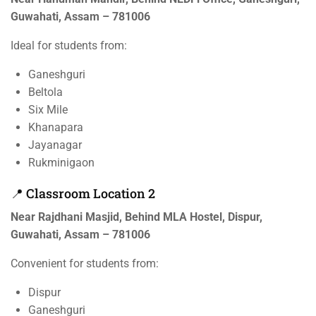
Guwahati, Assam – 781006
Ideal for students from:
Ganeshguri
Beltola
Six Mile
Khanapara
Jayanagar
Rukminigaon
📍 Classroom Location 2
Near Rajdhani Masjid, Behind MLA Hostel, Dispur,
Guwahati, Assam – 781006
Convenient for students from:
Dispur
Ganeshguri