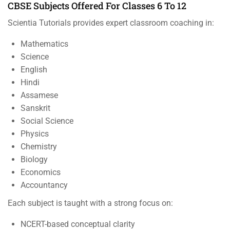
CBSE Subjects Offered For Classes 6 To 12
Scientia Tutorials provides expert classroom coaching in:
Mathematics
Science
English
Hindi
Assamese
Sanskrit
Social Science
Physics
Chemistry
Biology
Economics
Accountancy
Each subject is taught with a strong focus on:
NCERT-based conceptual clarity