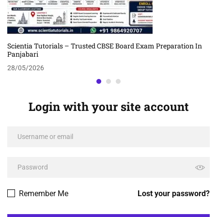
Scientia Tutorials – Trusted CBSE Board Exam Preparation In
Panjabari
28/05/2026
Login with your site account
Remember Me
Lost your password?