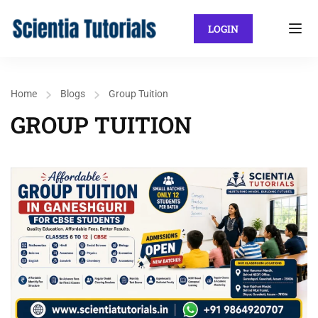
LOGIN
Home
Blogs
Group Tuition
GROUP TUITION