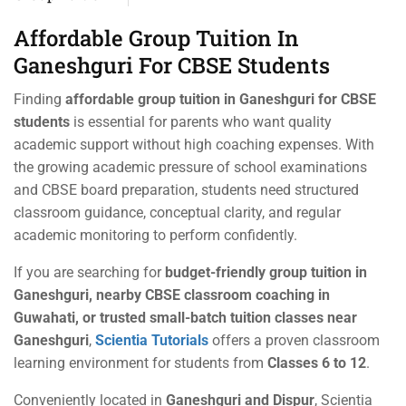
Affordable Group Tuition In
Ganeshguri For CBSE Students
Finding
affordable group tuition in Ganeshguri for CBSE
students
is essential for parents who want quality
academic support without high coaching expenses. With
the growing academic pressure of school examinations
and CBSE board preparation, students need structured
classroom guidance, conceptual clarity, and regular
academic monitoring to perform confidently.
If you are searching for
budget-friendly group tuition in
Ganeshguri, nearby CBSE classroom coaching in
Guwahati, or trusted small-batch tuition classes near
Ganeshguri
,
Scientia Tutorials
offers a proven classroom
learning environment for students from
Classes 6 to 12
.
Conveniently located in
Ganeshguri and Dispur
, Scientia