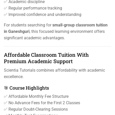
✅ Academic discipline
✅ Regular performance tracking
✅ Improved confidence and understanding
For students searching for
small-group classroom tuition
in Ganeshguri
, this focused learning environment offers
significant academic advantages.
Affordable Classroom Tuition With
Premium Academic Support
Scientia Tutorials combines affordability with academic
excellence.
🎯 Course Highlights
✅ Affordable Monthly Fee Structure
✅ No Advance Fees for the First 2 Classes
✅ Regular Doubt-Clearing Sessions