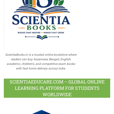
ScientiaBooks.in is a trusted online bookstore where
readers can buy Assamese, Bengali, English,
academic, children's, and competitive exam books
with fast home delivery across India.
SCIENTIAEDUCARE.COM – GLOBAL ONLINE
LEARNING PLATFORM FOR STUDENTS
WORLDWIDE