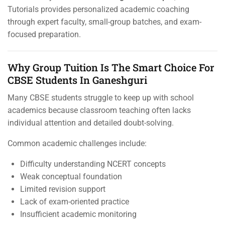
Tutorials provides personalized academic coaching
through expert faculty, small-group batches, and exam-
focused preparation.
Why Group Tuition Is The Smart Choice For
CBSE Students In Ganeshguri
Many CBSE students struggle to keep up with school
academics because classroom teaching often lacks
individual attention and detailed doubt-solving.
Common academic challenges include:
Difficulty understanding NCERT concepts
Weak conceptual foundation
Limited revision support
Lack of exam-oriented practice
Insufficient academic monitoring