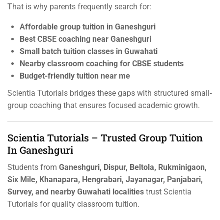
That is why parents frequently search for:
Affordable group tuition in Ganeshguri
Best CBSE coaching near Ganeshguri
Small batch tuition classes in Guwahati
Nearby classroom coaching for CBSE students
Budget-friendly tuition near me
Scientia Tutorials bridges these gaps with structured small-
group coaching that ensures focused academic growth.
Scientia Tutorials – Trusted Group Tuition
In Ganeshguri
Students from
Ganeshguri, Dispur, Beltola, Rukminigaon,
Six Mile, Khanapara, Hengrabari, Jayanagar, Panjabari,
Survey, and nearby Guwahati localities
trust Scientia
Tutorials for quality classroom tuition.