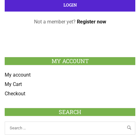
Not a member yet?
Register now
MY ACCOUNT
My account
My Cart
Checkout
SEARCH