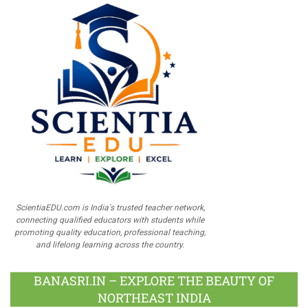
ScientiaEDU.com is India's trusted teacher network,
connecting qualified educators with students while
promoting quality education, professional teaching,
and lifelong learning across the country.
BANASRI.IN – EXPLORE THE BEAUTY OF
NORTHEAST INDIA