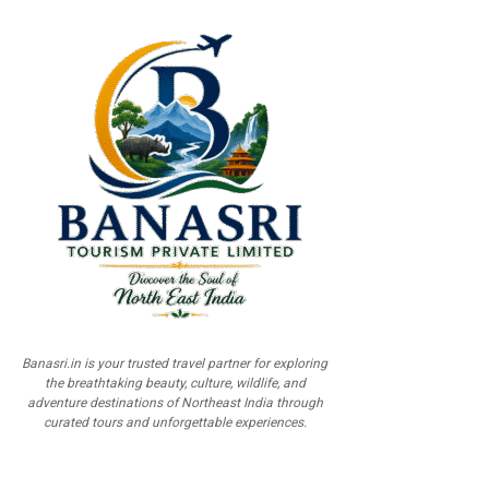
Banasri.in is your trusted travel partner for exploring
the breathtaking beauty, culture, wildlife, and
adventure destinations of Northeast India through
curated tours and unforgettable experiences.