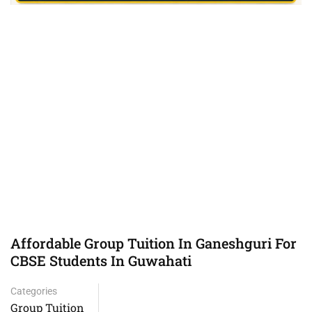
Affordable Group Tuition In Ganeshguri For
CBSE Students In Guwahati
Categories
Group Tuition