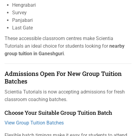
Hengrabari
Survey
Panjabari
Last Gate
These accessible classroom centres make Scientia
Tutorials an ideal choice for students looking for
nearby
group tuition in Ganeshguri
.
Admissions Open For New Group Tuition
Batches
Scientia Tutorials is now accepting admissions for fresh
classroom coaching batches.
Choose Your Suitable Group Tuition Batch
View Group Tuition Batches
Flexible batch timings make it easy for students to attend