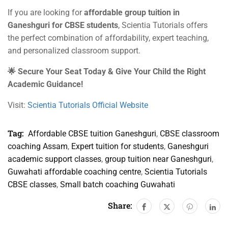
If you are looking for
affordable group tuition in
Ganeshguri for CBSE students
, Scientia Tutorials offers
the perfect combination of affordability, expert teaching,
and personalized classroom support.
🌟 Secure Your Seat Today & Give Your Child the Right
Academic Guidance!
Visit:
Scientia Tutorials Official Website
Tag:
Affordable CBSE tuition Ganeshguri
,
CBSE classroom
coaching Assam
,
Expert tuition for students
,
Ganeshguri
academic support classes
,
group tuition near Ganeshguri
,
Guwahati affordable coaching centre
,
Scientia Tutorials
CBSE classes
,
Small batch coaching Guwahati
Share: