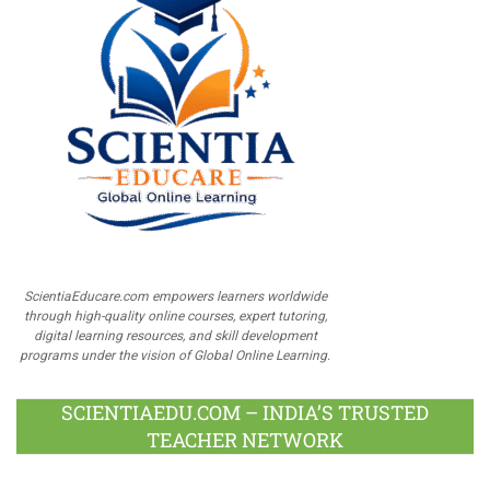
ScientiaEducare.com empowers learners worldwide
through high-quality online courses, expert tutoring,
digital learning resources, and skill development
programs under the vision of Global Online Learning.
SCIENTIAEDU.COM – INDIA’S TRUSTED
TEACHER NETWORK