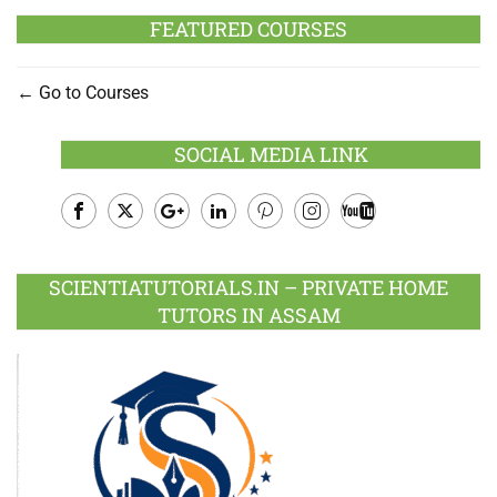
FEATURED COURSES
Go to Courses
SOCIAL MEDIA LINK
Facebook
Twitter
Google
LinkedIn
Pinterest
Instagram
Youtube
Plus
SCIENTIATUTORIALS.IN – PRIVATE HOME
TUTORS IN ASSAM