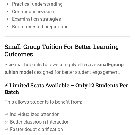
Practical understanding
Continuous revision
Examination strategies
Board-oriented preparation
Small-Group Tuition For Better Learning
Outcomes
Scientia Tutorials follows a highly effective
small-group
tuition model
designed for better student engagement.
⚡ Limited Seats Available – Only 12 Students Per
Batch
This allows students to benefit from:
✅ Individualized attention
✅ Better classroom interaction
✅ Faster doubt clarification