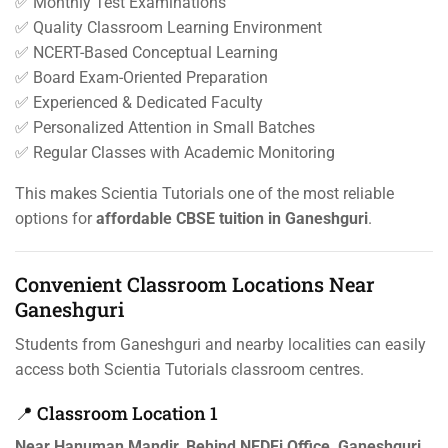
✅ Monthly Test Examinations
✅ Quality Classroom Learning Environment
✅ NCERT-Based Conceptual Learning
✅ Board Exam-Oriented Preparation
✅ Experienced & Dedicated Faculty
✅ Personalized Attention in Small Batches
✅ Regular Classes with Academic Monitoring
This makes Scientia Tutorials one of the most reliable
options for
affordable CBSE tuition in Ganeshguri
.
Convenient Classroom Locations Near
Ganeshguri
Students from Ganeshguri and nearby localities can easily
access both Scientia Tutorials classroom centres.
📍 Classroom Location 1
Near Hanuman Mandir, Behind NEDFi Office, Ganeshguri,