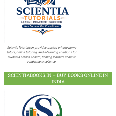
ScientiaTutorials.in provides trusted private home
tutors, online tutoring, and e-learning solutions for
students across Assam, helping learners achieve
academic excellence.
SCIENTIABOOKS.IN – BUY BOOKS ONLINE IN
INDIA