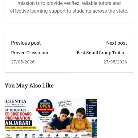
mission is to provide verified, reliable tutors and
effective learning support to students across the state.
Previous post
Next post
Proven Classroom
Best Small Group Tuition
Tuition In Khanapara For
Near Hatigaon For
27/05/2026
27/05/2026
CBSE Board Preparation
Focused CBSE Learning
In Guwahati
You May Also Like