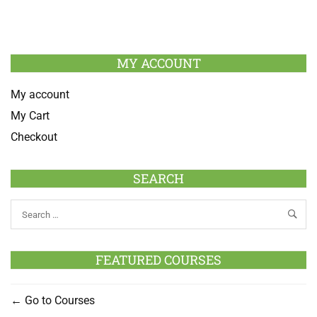
MY ACCOUNT
My account
My Cart
Checkout
SEARCH
FEATURED COURSES
Go to Courses