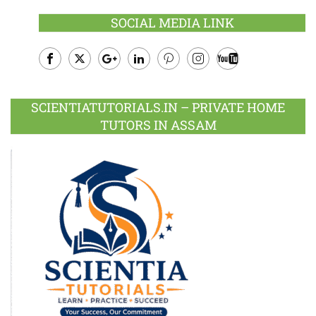
SOCIAL MEDIA LINK
Facebook
Twitter
Google
LinkedIn
Pinterest
Instagram
Youtube
Plus
SCIENTIATUTORIALS.IN – PRIVATE HOME
TUTORS IN ASSAM