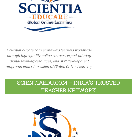
ScientiaEducare.com empowers learners worldwide
through high-quality online courses, expert tutoring,
digital learning resources, and skill development
programs under the vision of Global Online Learning.
SCIENTIAEDU.COM – INDIA’S TRUSTED
TEACHER NETWORK