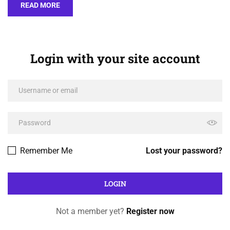
READ MORE
Login with your site account
Remember Me
Lost your password?
Not a member yet?
Register now