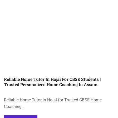
Reliable Home Tutor In Hojai For CBSE Students |
Trusted Personalized Home Coaching In Assam
Reliable Home Tutor in Hojai for Trusted CBSE Home
Coaching …