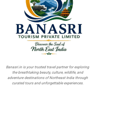
Banasri.in is your trusted travel partner for exploring
the breathtaking beauty, culture, wildlife, and
adventure destinations of Northeast India through
curated tours and unforgettable experiences.