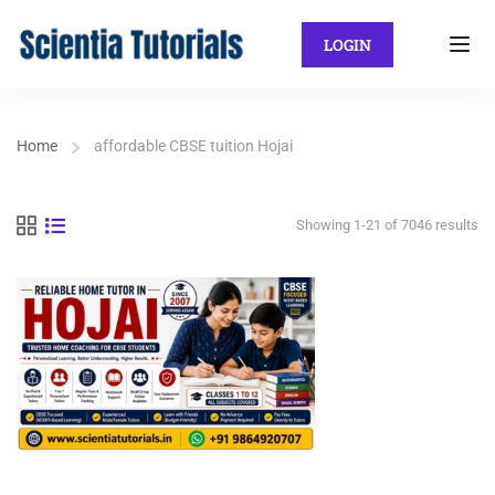
LOGIN
Home
affordable CBSE tuition Hojai
Showing 1-21 of 7046 results