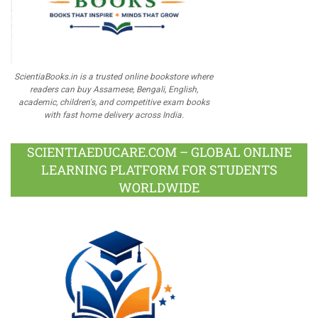
ScientiaBooks.in is a trusted online bookstore where
readers can buy Assamese, Bengali, English,
academic, children's, and competitive exam books
with fast home delivery across India.
SCIENTIAEDUCARE.COM – GLOBAL ONLINE
LEARNING PLATFORM FOR STUDENTS
WORLDWIDE