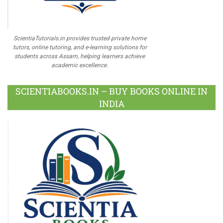
ScientiaTutorials.in provides trusted private home
tutors, online tutoring, and e-learning solutions for
students across Assam, helping learners achieve
academic excellence.
SCIENTIABOOKS.IN – BUY BOOKS ONLINE IN
INDIA