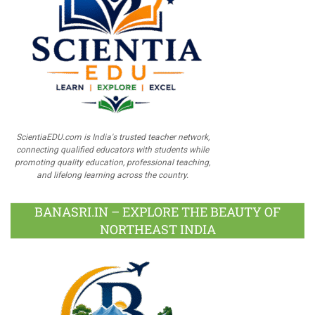
ScientiaEDU.com is India's trusted teacher network,
connecting qualified educators with students while
promoting quality education, professional teaching,
and lifelong learning across the country.
BANASRI.IN – EXPLORE THE BEAUTY OF
NORTHEAST INDIA