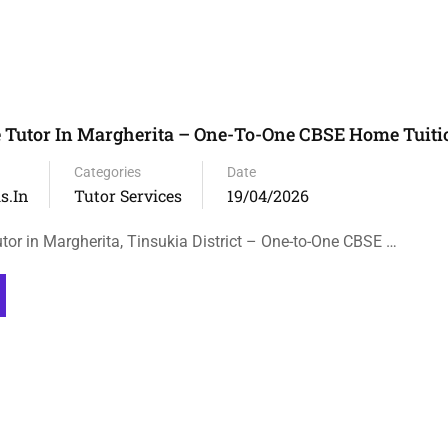
 Tutor In Margherita – One-To-One CBSE Home Tuiti
Categories
Date
s.in
Tutor Services
19/04/2026
tor in Margherita, Tinsukia District – One-to-One CBSE …