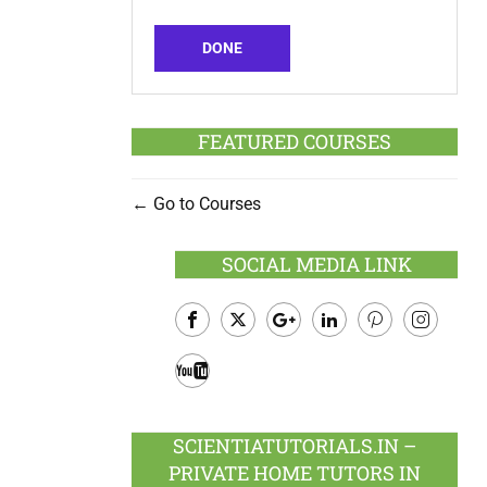
DONE
FEATURED COURSES
Go to Courses
SOCIAL MEDIA LINK
Facebook
Twitter
Google
LinkedIn
Pinterest
Instagram
Plus
Youtube
SCIENTIATUTORIALS.IN –
PRIVATE HOME TUTORS IN