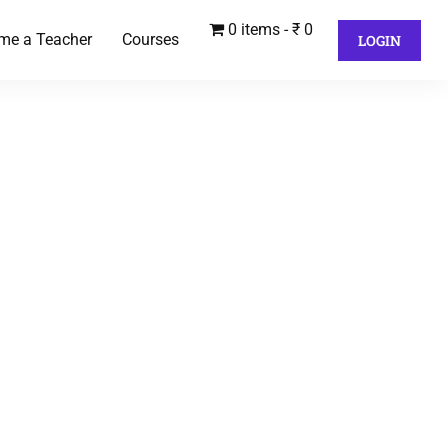
0 items
₹ 0
me a Teacher
Courses
LOGIN