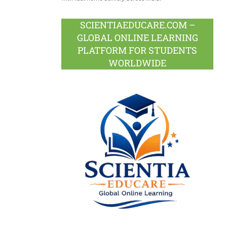
SCIENTIAEDUCARE.COM –
GLOBAL ONLINE LEARNING
PLATFORM FOR STUDENTS
WORLDWIDE