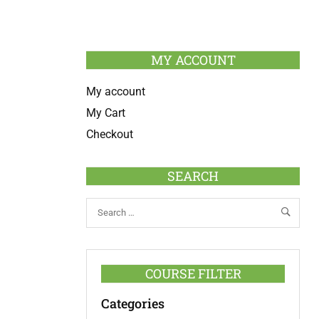
MY ACCOUNT
My account
My Cart
Checkout
SEARCH
COURSE FILTER
Categories