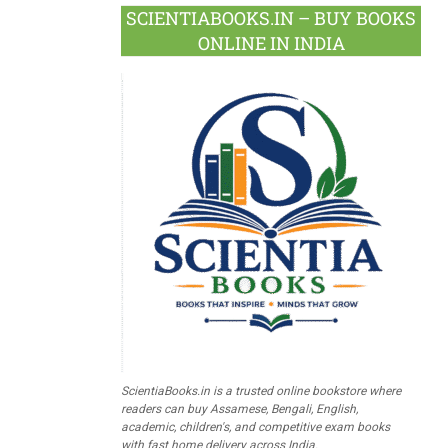
SCIENTIABOOKS.IN – BUY BOOKS
ONLINE IN INDIA
ScientiaBooks.in is a trusted online bookstore where
readers can buy Assamese, Bengali, English,
academic, children's, and competitive exam books
with fast home delivery across India.