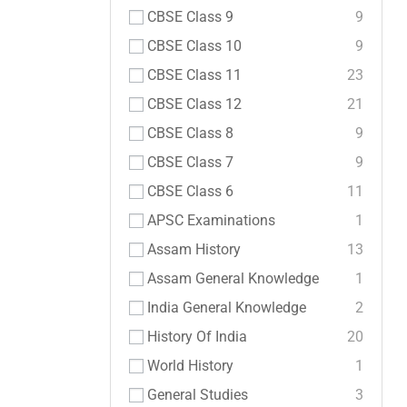
CBSE Class 9
9
CBSE Class 10
9
CBSE Class 11
23
CBSE Class 12
21
CBSE Class 8
9
CBSE Class 7
9
CBSE Class 6
11
APSC Examinations
1
Assam History
13
Assam General Knowledge
1
India General Knowledge
2
History Of India
20
World History
1
General Studies
3