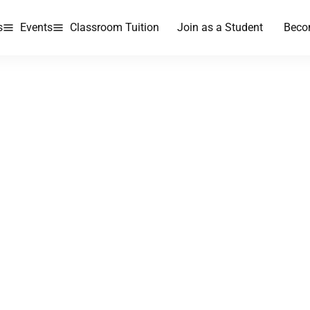
s
Events
Classroom Tuition
Join as a Student
Beco