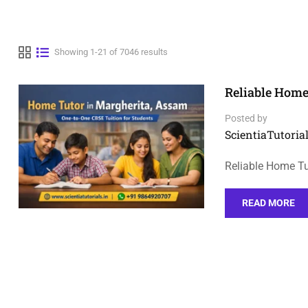
Showing 1-21 of 7046 results
Reliable Home
Posted by
ScientiaTutorial
Reliable Home Tu
READ MORE