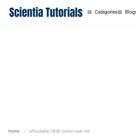
Categories
Blog
Home
affordable CBSE tuition near me