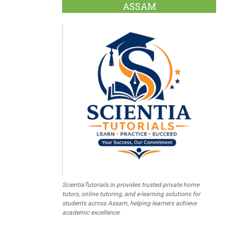
ASSAM
ScientiaTutorials.in provides trusted private home
tutors, online tutoring, and e-learning solutions for
students across Assam, helping learners achieve
academic excellence.