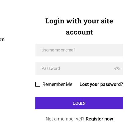
Login with your site
account
on
Remember Me
Lost your password?
Not a member yet?
Register now