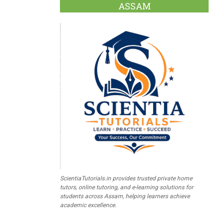
ASSAM
ScientiaTutorials.in provides trusted private home
tutors, online tutoring, and e-learning solutions for
students across Assam, helping learners achieve
academic excellence.