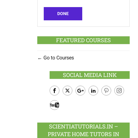
DONE
FEATURED COURSES
Go to Courses
SOCIAL MEDIA LINK
Facebook
Twitter
Google
LinkedIn
Pinterest
Instagram
Plus
Youtube
SCIENTIATUTORIALS.IN –
PRIVATE HOME TUTORS IN