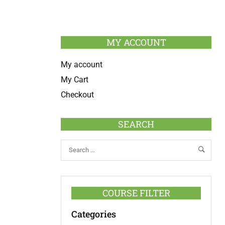
MY ACCOUNT
My account
My Cart
Checkout
SEARCH
COURSE FILTER
Categories