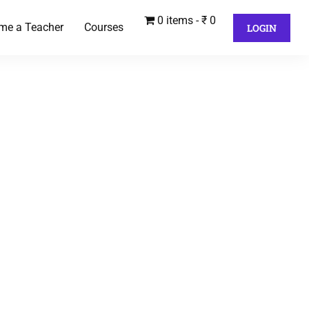
0 items
₹ 0
me a Teacher
Courses
LOGIN