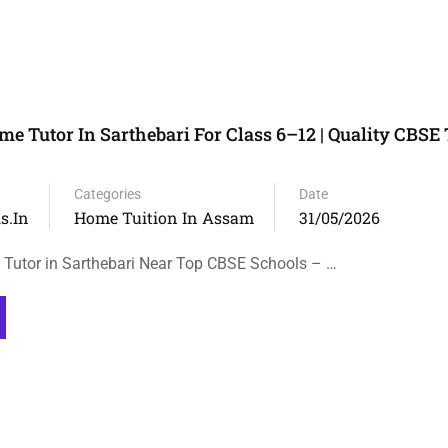
e Tutor In Sarthebari For Class 6–12 | Quality CBSE 
Categories
Date
s.in
Home Tuition In Assam
31/05/2026
Tutor in Sarthebari Near Top CBSE Schools – …