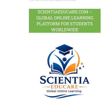
SCIENTIAEDUCARE.COM –
GLOBAL ONLINE LEARNING
PLATFORM FOR STUDENTS
WORLDWIDE