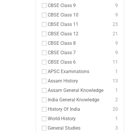
CBSE Class 9
9
CBSE Class 10
9
CBSE Class 11
23
CBSE Class 12
21
CBSE Class 8
9
CBSE Class 7
9
CBSE Class 6
11
APSC Examinations
1
Assam History
13
Assam General Knowledge
1
India General Knowledge
2
History Of India
20
World History
1
General Studies
3