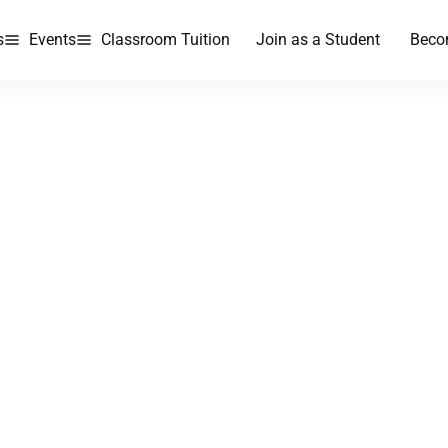
s
Events
Classroom Tuition
Join as a Student
Beco