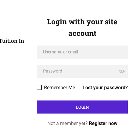
Login with your site
account
Tuition In
Remember Me
Lost your password?
Not a member yet?
Register now