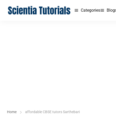
Categories
Blog
Home
affordable CBSE tutors Sarthebari