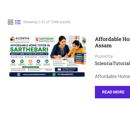
Showing 1-21 of 7046 results
Affordable Hom
Assam
Posted by
ScientiaTutorial
Affordable Home 
READ MORE