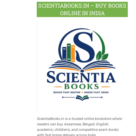
SCIENTIABOOKS.IN – BUY BOOKS
ONLINE IN INDIA
ScientiaBooks.in is a trusted online bookstore where
readers can buy Assamese, Bengali, English,
academic, children's, and competitive exam books
with fast home delivery across India.