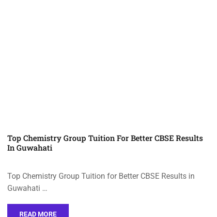
Top Chemistry Group Tuition For Better CBSE Results
In Guwahati
Top Chemistry Group Tuition for Better CBSE Results in
Guwahati …
READ MORE