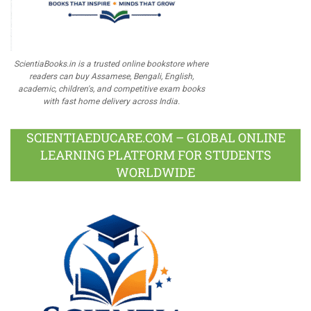
ScientiaBooks.in is a trusted online bookstore where
readers can buy Assamese, Bengali, English,
academic, children's, and competitive exam books
with fast home delivery across India.
SCIENTIAEDUCARE.COM – GLOBAL ONLINE
LEARNING PLATFORM FOR STUDENTS
WORLDWIDE