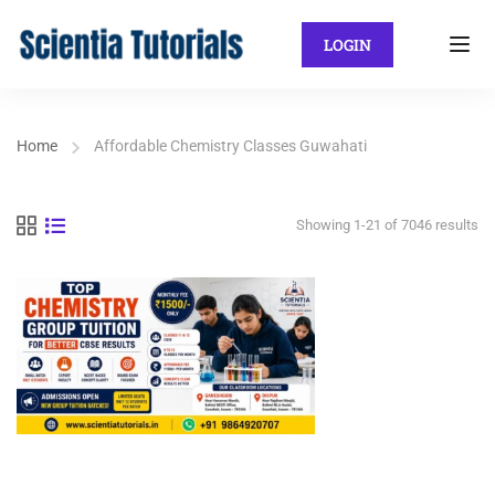
LOGIN
Home
Affordable Chemistry Classes Guwahati
Showing 1-21 of 7046 results