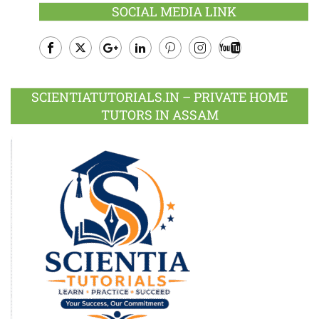
SOCIAL MEDIA LINK
Facebook
Twitter
Google
LinkedIn
Pinterest
Instagram
Youtube
Plus
SCIENTIATUTORIALS.IN – PRIVATE HOME
TUTORS IN ASSAM