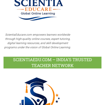
ScientiaEducare.com empowers learners worldwide
through high-quality online courses, expert tutoring,
digital learning resources, and skill development
programs under the vision of Global Online Learning.
SCIENTIAEDU.COM – INDIA’S TRUSTED
TEACHER NETWORK