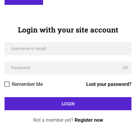
Login with your site account
Remember Me
Lost your password?
Not a member yet?
Register now