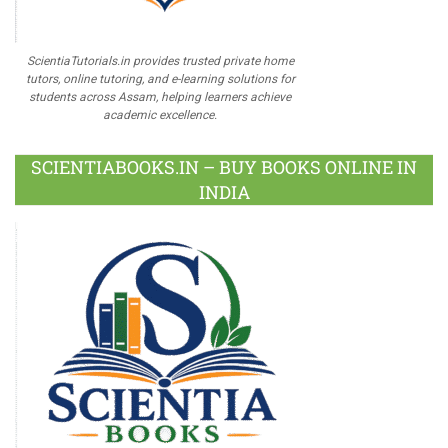
ScientiaTutorials.in provides trusted private home
tutors, online tutoring, and e-learning solutions for
students across Assam, helping learners achieve
academic excellence.
SCIENTIABOOKS.IN – BUY BOOKS ONLINE IN
INDIA