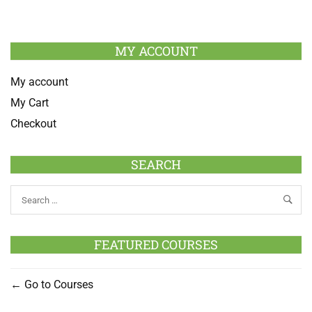
MY ACCOUNT
My account
My Cart
Checkout
SEARCH
FEATURED COURSES
Go to Courses