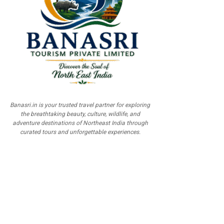
Banasri.in is your trusted travel partner for exploring
the breathtaking beauty, culture, wildlife, and
adventure destinations of Northeast India through
curated tours and unforgettable experiences.