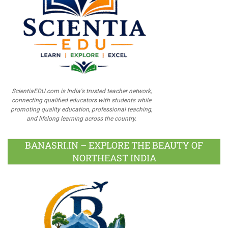
ScientiaEDU.com is India's trusted teacher network,
connecting qualified educators with students while
promoting quality education, professional teaching,
and lifelong learning across the country.
BANASRI.IN – EXPLORE THE BEAUTY OF
NORTHEAST INDIA