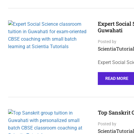
Expert Social
Guwahati
Posted by
ScientiaTutorial
Expert Social Sc
READ MORE
Top Sanskrit 
Posted by
ScientiaTutorial