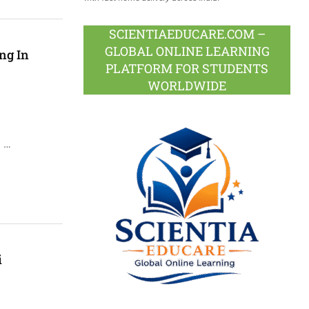
SCIENTIAEDUCARE.COM –
GLOBAL ONLINE LEARNING
ng In
PLATFORM FOR STUDENTS
WORLDWIDE
i …
i