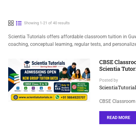
Showing 1-21 of 40 results
Scientia Tutorials offers affordable classroom tuition in Gu
coaching, conceptual learning, regular tests, and personal
CBSE Classroo
Scientia Tutor
Posted by
ScientiaTutorial
CBSE Classroom 
READ MORE