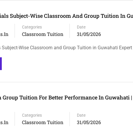
rials Subject-Wise Classroom And Group Tuition In G
Categories
Date
s.in
Classroom Tuition
31/05/2026
ls Subject-Wise Classroom and Group Tuition in Guwahati Expert
 Group Tuition For Better Performance In Guwahati |
Categories
Date
s.in
Classroom Tuition
31/05/2026