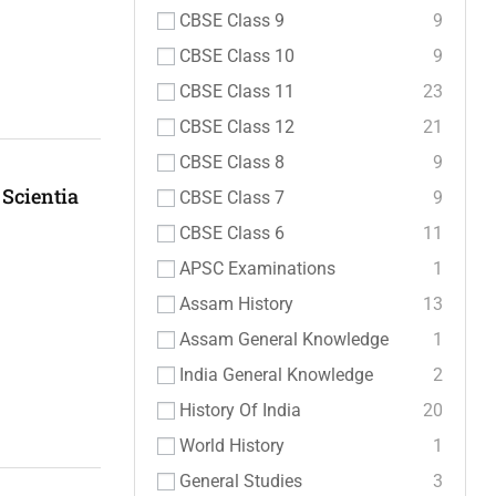
CBSE Class 9
9
CBSE Class 10
9
CBSE Class 11
23
CBSE Class 12
21
CBSE Class 8
9
Scientia
CBSE Class 7
9
CBSE Class 6
11
APSC Examinations
1
Assam History
13
Assam General Knowledge
1
India General Knowledge
2
History Of India
20
World History
1
General Studies
3