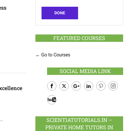
ess
DONE
FEATURED COURSES
Go to Courses
SOCIAL MEDIA LINK
xcellence
Facebook
Twitter
Google
LinkedIn
Pinterest
Instagram
Plus
Youtube
SCIENTIATUTORIALS.IN –
 …
PRIVATE HOME TUTORS IN