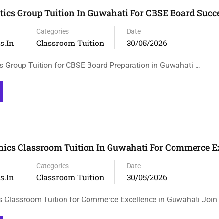
ics Group Tuition In Guwahati For CBSE Board Succ
Categories
Date
s.in
Classroom Tuition
30/05/2026
 Group Tuition for CBSE Board Preparation in Guwahati …
ics Classroom Tuition In Guwahati For Commerce E
Categories
Date
s.in
Classroom Tuition
30/05/2026
 Classroom Tuition for Commerce Excellence in Guwahati Join