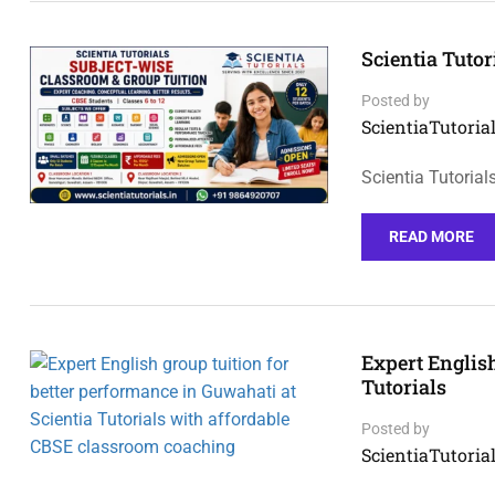
Scientia Tuto
Posted by
ScientiaTutorial
Scientia Tutoria
READ MORE
Expert English
Tutorials
Posted by
ScientiaTutorial