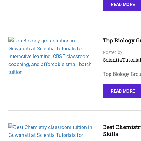
READ MORE
Top Biology G
Posted by
ScientiaTutorial
Top Biology Group
READ MORE
Best Chemistr
Skills