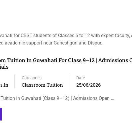
wahati for CBSE students of Classes 6 to 12 with expert faculty,
ized academic support near Ganeshguri and Dispur.
m Tuition In Guwahati For Class 9–12 | Admissions O
ials
Categories
Date
s.in
Classroom Tuition
25/06/2026
Tuition in Guwahati (Class 9–12) | Admissions Open …