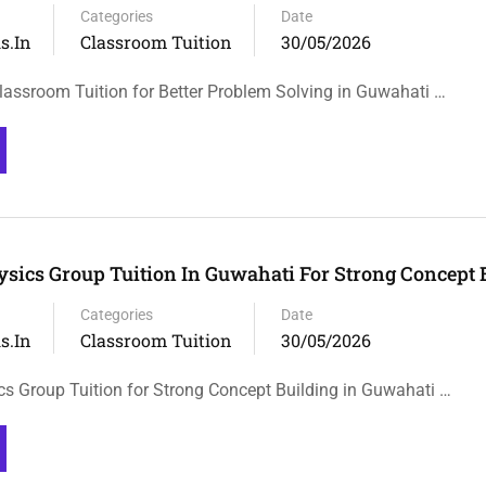
Categories
Date
s.in
Classroom Tuition
30/05/2026
lassroom Tuition for Better Problem Solving in Guwahati …
ysics Group Tuition In Guwahati For Strong Concept 
Categories
Date
s.in
Classroom Tuition
30/05/2026
cs Group Tuition for Strong Concept Building in Guwahati …