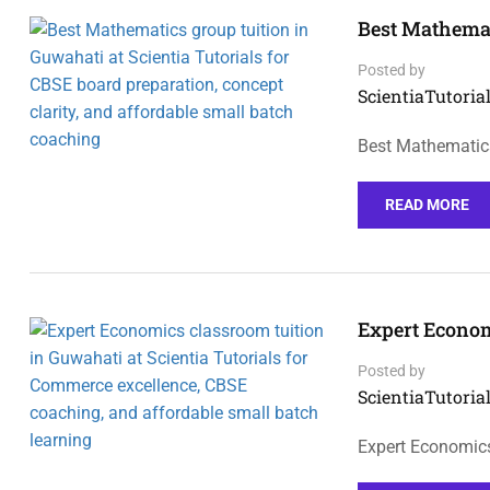
Best Mathemat
Posted by
ScientiaTutorial
Best Mathematics
READ MORE
Expert Econom
Posted by
ScientiaTutorial
Expert Economics