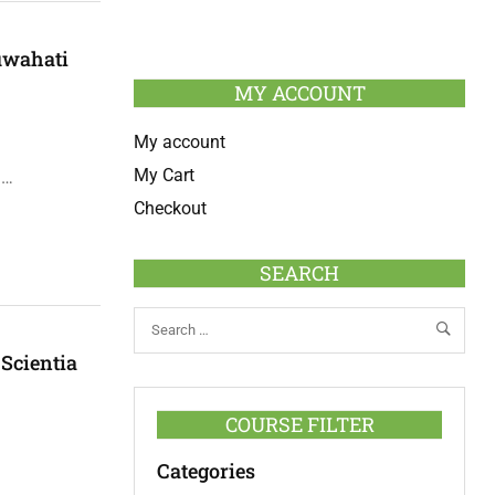
uwahati
MY ACCOUNT
My account
My Cart
 …
Checkout
SEARCH
 Scientia
COURSE FILTER
Categories