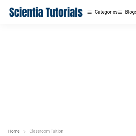
Categories
Blog
Home
Classroom Tuition