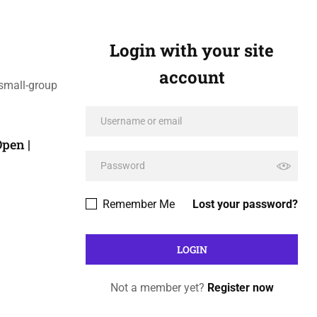
Login with your site
account
 small-group
pen |
Remember Me
Lost your password?
Not a member yet?
Register now