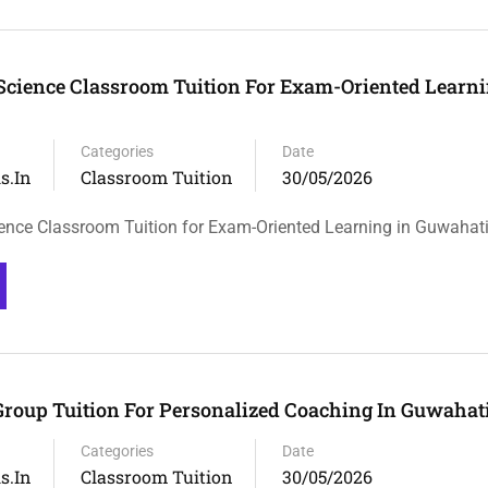
 Science Classroom Tuition For Exam-Oriented Learni
Categories
Date
s.in
Classroom Tuition
30/05/2026
ience Classroom Tuition for Exam-Oriented Learning in Guwahat
Group Tuition For Personalized Coaching In Guwahat
Categories
Date
s.in
Classroom Tuition
30/05/2026