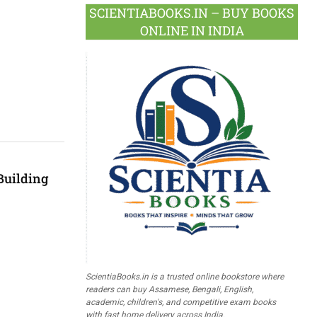
SCIENTIABOOKS.IN – BUY BOOKS
ONLINE IN INDIA
Building
ScientiaBooks.in is a trusted online bookstore where
readers can buy Assamese, Bengali, English,
academic, children's, and competitive exam books
with fast home delivery across India.