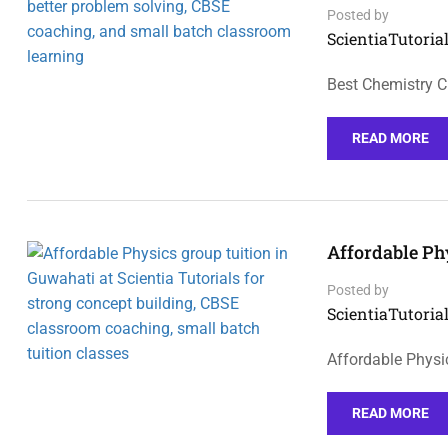
Posted by
ScientiaTutorial
Best Chemistry C
READ MORE
Affordable Ph
Posted by
ScientiaTutorial
Affordable Physi
READ MORE