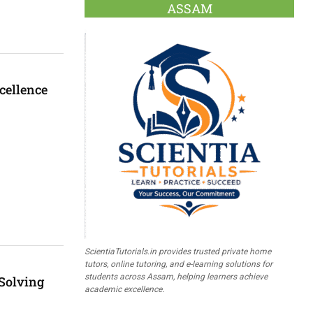
ASSAM
cellence
ScientiaTutorials.in provides trusted private home
tutors, online tutoring, and e-learning solutions for
students across Assam, helping learners achieve
 Solving
academic excellence.