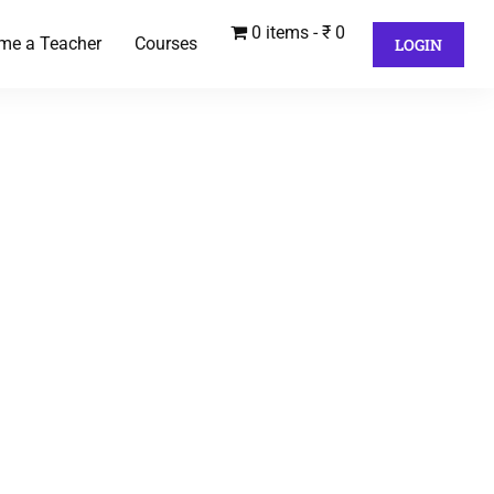
0 items
₹ 0
me a Teacher
Courses
LOGIN