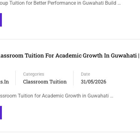
roup Tuition for Better Performance in Guwahati Build …
lassroom Tuition For Academic Growth In Guwahati | 
Categories
Date
s.in
Classroom Tuition
31/05/2026
ssroom Tuition for Academic Growth in Guwahati …