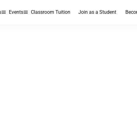
s
Events
Classroom Tuition
Join as a Student
Beco