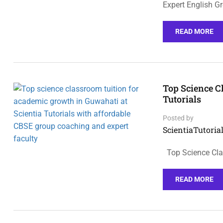
Expert English G
READ MORE
Top Science C
Tutorials
Posted by
ScientiaTutorial
Top Science Cla
READ MORE