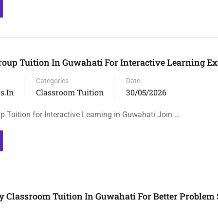
roup Tuition In Guwahati For Interactive Learning Ex
Categories
Date
s.in
Classroom Tuition
30/05/2026
 Tuition for Interactive Learning in Guwahati Join …
y Classroom Tuition In Guwahati For Better Problem