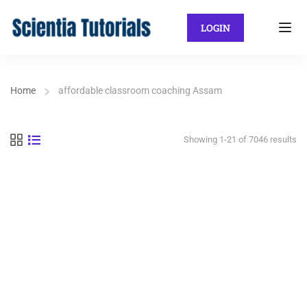
LOGIN
Home
affordable classroom coaching Assam
Showing 1-21 of 7046 results