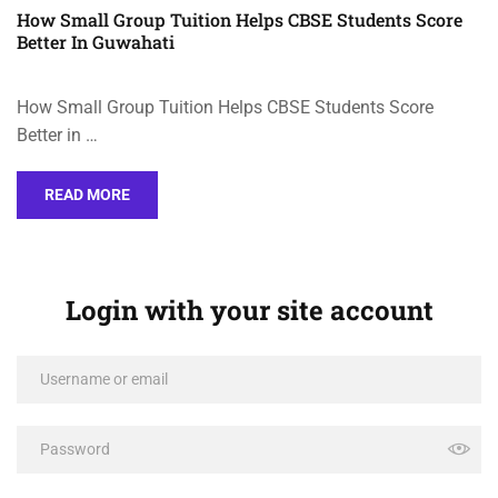
How Small Group Tuition Helps CBSE Students Score
Better In Guwahati
How Small Group Tuition Helps CBSE Students Score
Better in …
READ MORE
Login with your site account