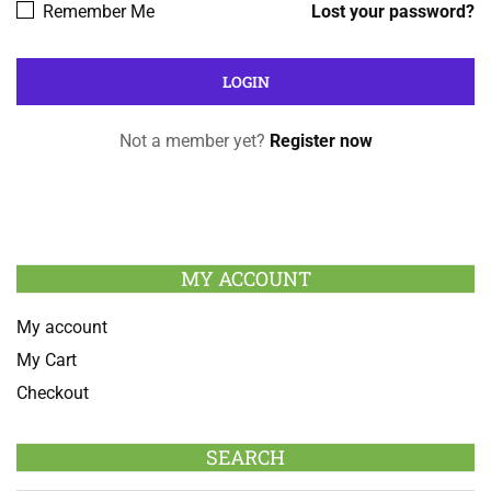
Remember Me
Lost your password?
Not a member yet?
Register now
MY ACCOUNT
My account
My Cart
Checkout
SEARCH