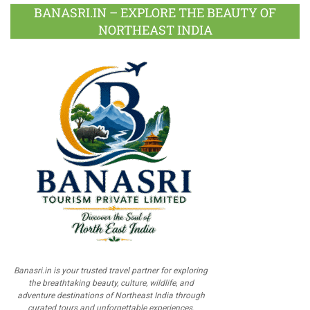
BANASRI.IN – EXPLORE THE BEAUTY OF
NORTHEAST INDIA
Banasri.in is your trusted travel partner for exploring
the breathtaking beauty, culture, wildlife, and
adventure destinations of Northeast India through
curated tours and unforgettable experiences.