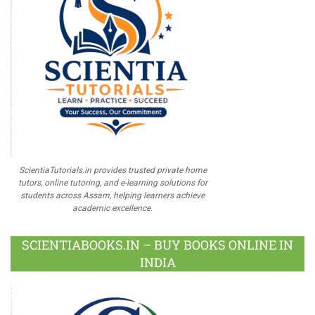
ScientiaTutorials.in provides trusted private home
tutors, online tutoring, and e-learning solutions for
students across Assam, helping learners achieve
academic excellence.
SCIENTIABOOKS.IN – BUY BOOKS ONLINE IN
INDIA