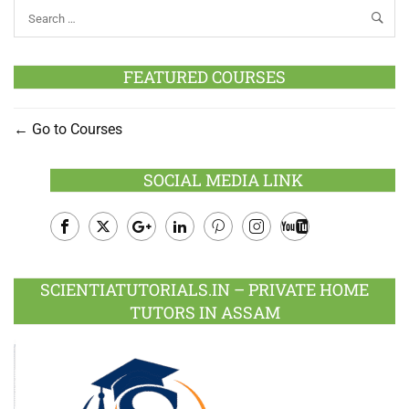
FEATURED COURSES
Go to Courses
SOCIAL MEDIA LINK
Facebook
Twitter
Google
LinkedIn
Pinterest
Instagram
Youtube
Plus
SCIENTIATUTORIALS.IN – PRIVATE HOME
TUTORS IN ASSAM