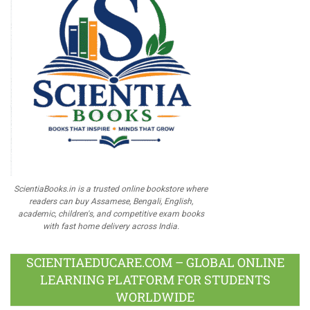
ScientiaBooks.in is a trusted online bookstore where
readers can buy Assamese, Bengali, English,
academic, children's, and competitive exam books
with fast home delivery across India.
SCIENTIAEDUCARE.COM – GLOBAL ONLINE
LEARNING PLATFORM FOR STUDENTS
WORLDWIDE