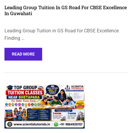
Leading Group Tuition In GS Road For CBSE Excellence
In Guwahati
Leading Group Tuition in GS Road for CBSE Excellence
Finding …
READ MORE