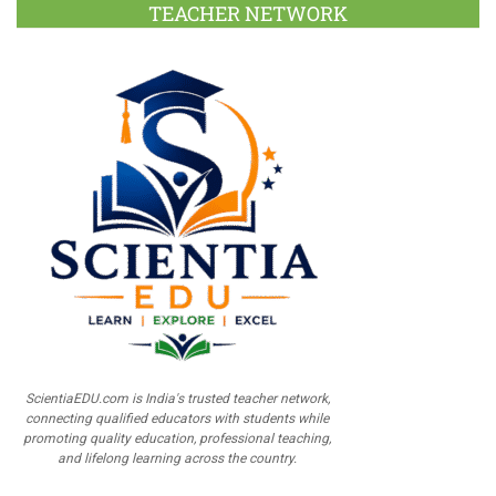
TEACHER NETWORK
ScientiaEDU.com is India's trusted teacher network,
connecting qualified educators with students while
promoting quality education, professional teaching,
and lifelong learning across the country.