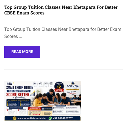
Top Group Tuition Classes Near Bhetapara For Better
CBSE Exam Scores
Top Group Tuition Classes Near Bhetapara for Better Exam
Scores …
READ MORE