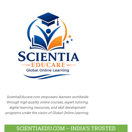
ScientiaEducare.com empowers learners worldwide
through high-quality online courses, expert tutoring,
digital learning resources, and skill development
programs under the vision of Global Online Learning.
SCIENTIAEDU.COM – INDIA’S TRUSTED