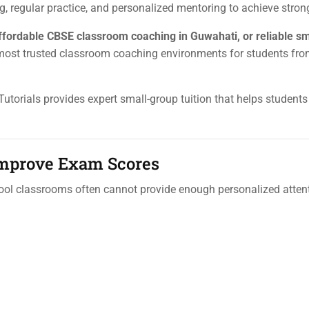
 regular practice, and personalized mentoring to achieve strong
affordable CBSE classroom coaching in Guwahati, or reliable s
 most trusted classroom coaching environments for students fr
 Tutorials provides expert small-group tuition that helps students
Improve Exam Scores
ool classrooms often cannot provide enough personalized attent