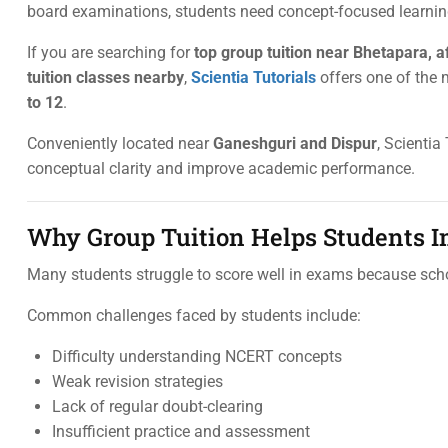
board examinations, students need concept-focused learning,
If you are searching for
top group tuition near Bhetapara, 
tuition classes nearby
,
Scientia Tutorials
offers one of the
to 12
.
Conveniently located near
Ganeshguri and Dispur
, Scientia
conceptual clarity and improve academic performance.
Why Group Tuition Helps Students 
Many students struggle to score well in exams because sch
Common challenges faced by students include:
Difficulty understanding NCERT concepts
Weak revision strategies
Lack of regular doubt-clearing
Insufficient practice and assessment