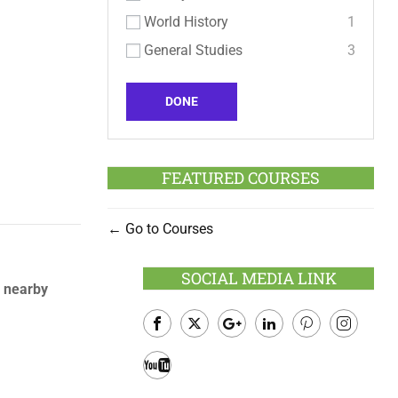
World History
1
General Studies
3
DONE
FEATURED COURSES
Go to Courses
SOCIAL MEDIA LINK
d nearby
Facebook
Twitter
Google
LinkedIn
Pinterest
Instagram
Plus
Youtube