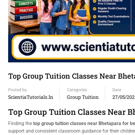
Top Group Tuition Classes Near Bhe
Posted by
Categories
Date
ScientiaTutorials.in
Group Tuition
27/05/202
Top Group Tuition Classes Near B
Finding the
top group tuition classes near Bhetapara for b
support and consistent classroom guidance for their child