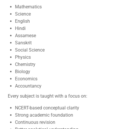
Mathematics
Science
English
Hindi
Assamese
Sanskrit
Social Science
Physics
Chemistry
Biology
Economics
Accountancy
Every subject is taught with a focus on:
NCERT-based conceptual clarity
Strong academic foundation
Continuous revision