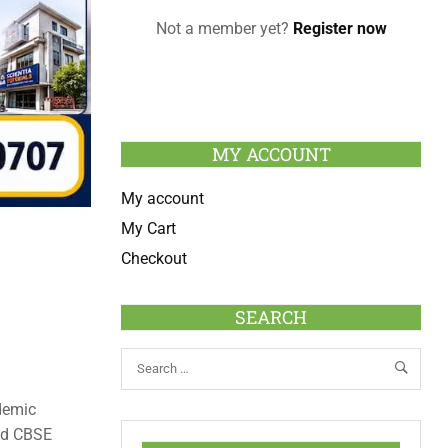
Not a member yet?
Register now
MY ACCOUNT
My account
My Cart
Checkout
SEARCH
demic
and CBSE