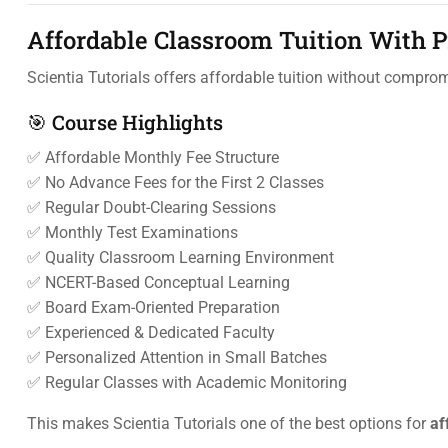
Affordable Classroom Tuition With 
Scientia Tutorials offers affordable tuition without compro
🎯 Course Highlights
✅ Affordable Monthly Fee Structure
✅ No Advance Fees for the First 2 Classes
✅ Regular Doubt-Clearing Sessions
✅ Monthly Test Examinations
✅ Quality Classroom Learning Environment
✅ NCERT-Based Conceptual Learning
✅ Board Exam-Oriented Preparation
✅ Experienced & Dedicated Faculty
✅ Personalized Attention in Small Batches
✅ Regular Classes with Academic Monitoring
This makes Scientia Tutorials one of the best options for
af