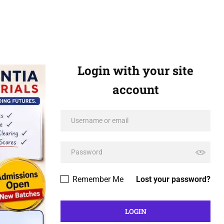
Login with your site
account
Remember Me
Lost your password?