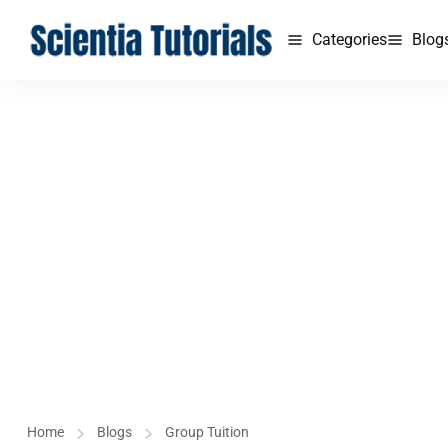
Categories
Blog
Home
Blogs
Group Tuition