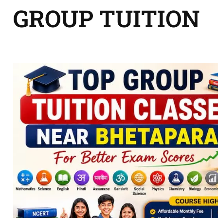
GROUP TUITION