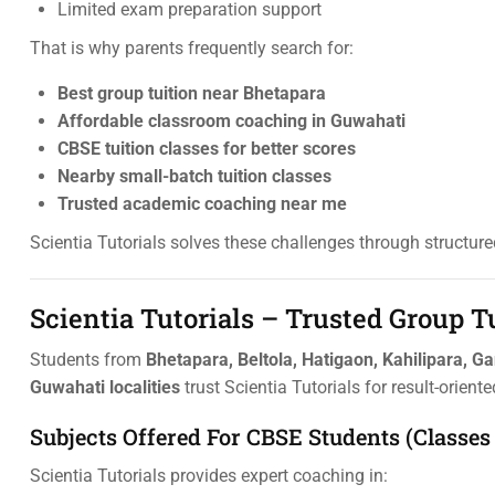
Limited exam preparation support
That is why parents frequently search for:
Best group tuition near Bhetapara
Affordable classroom coaching in Guwahati
CBSE tuition classes for better scores
Nearby small-batch tuition classes
Trusted academic coaching near me
Scientia Tutorials solves these challenges through structur
Scientia Tutorials – Trusted Group T
Students from
Bhetapara, Beltola, Hatigaon, Kahilipara, G
Guwahati localities
trust Scientia Tutorials for result-orient
Subjects Offered For CBSE Students (Classes 
Scientia Tutorials provides expert coaching in: