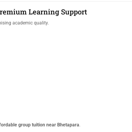
Premium Learning Support
mising academic quality.
fordable group tuition near Bhetapara
.