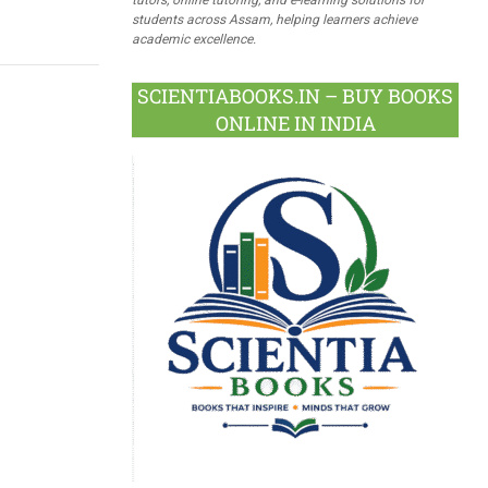
students across Assam, helping learners achieve
academic excellence.
SCIENTIABOOKS.IN – BUY BOOKS
ONLINE IN INDIA