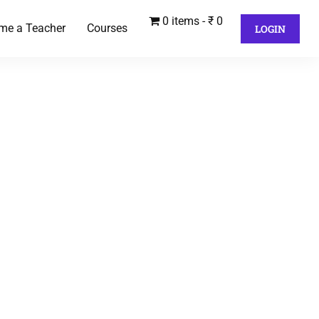
0 items
₹ 0
me a Teacher
Courses
LOGIN