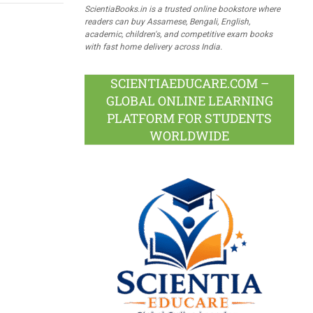
ScientiaBooks.in is a trusted online bookstore where
readers can buy Assamese, Bengali, English,
academic, children's, and competitive exam books
with fast home delivery across India.
SCIENTIAEDUCARE.COM –
GLOBAL ONLINE LEARNING
PLATFORM FOR STUDENTS
WORLDWIDE