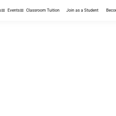
s
Events
Classroom Tuition
Join as a Student
Beco