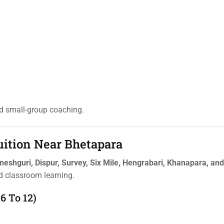
ed small-group coaching.
uition Near Bhetapara
aneshguri, Dispur, Survey, Six Mile, Hengrabari, Khanapara, an
ed classroom learning.
6 To 12)