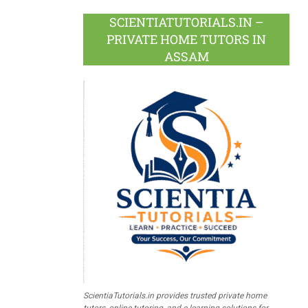
SCIENTIATUTORIALS.IN –
PRIVATE HOME TUTORS IN
ASSAM
ScientiaTutorials.in provides trusted private home
tutors, online tutoring, and e-learning solutions for