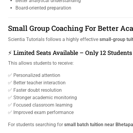
Better analytical understanding
Board-oriented preparation
Small Group Coaching For Better A
Scientia Tutorials follows a highly effective
small-group tui
⚡ Limited Seats Available – Only 12 Students
This allows students to receive:
✅ Personalized attention
✅ Better teacher interaction
✅ Faster doubt resolution
✅ Stronger academic monitoring
✅ Focused classroom learning
✅ Improved exam performance
For students searching for
small batch tuition near Bhetap