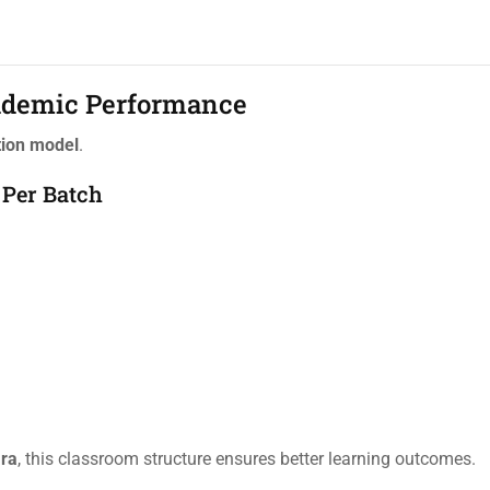
cademic Performance
tion model
.
 Per Batch
ara
, this classroom structure ensures better learning outcomes.