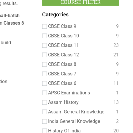
COURSE FILTER
 results.
Categories
mall-batch
om
Classes 6
CBSE Class 9
9
CBSE Class 10
9
 build
CBSE Class 11
23
CBSE Class 12
21
CBSE Class 8
9
CBSE Class 7
9
ion.
CBSE Class 6
11
APSC Examinations
1
Assam History
13
Assam General Knowledge
1
India General Knowledge
2
History Of India
20