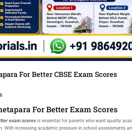
tapara For Better CBSE Exam Scores
6
hetapara For Better Exam Scores
etter exam scores
is essential for parents who want quality aca
ren. With increasing academic pressure in school assessments 