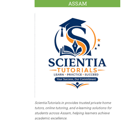
ASSAM
ScientiaTutorials.in provides trusted private home
tutors, online tutoring, and e-learning solutions for
students across Assam, helping learners achieve
academic excellence.