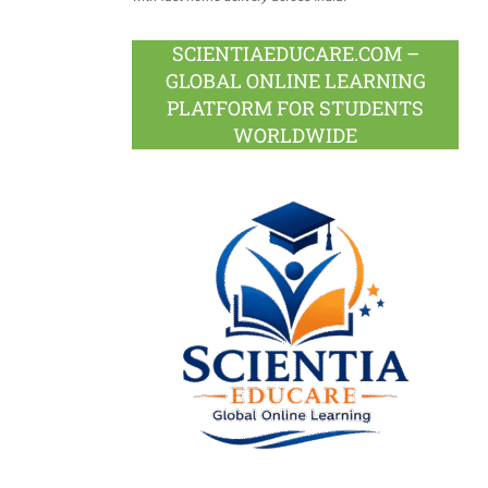
SCIENTIAEDUCARE.COM –
GLOBAL ONLINE LEARNING
PLATFORM FOR STUDENTS
WORLDWIDE