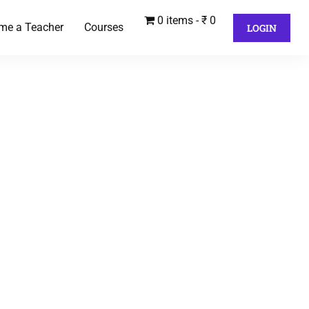
0 items
₹ 0
me a Teacher
Courses
LOGIN