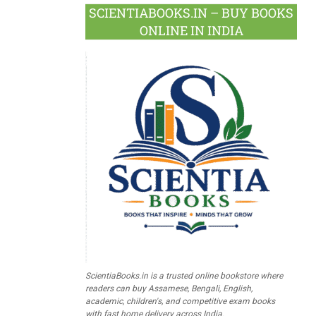
SCIENTIABOOKS.IN – BUY BOOKS
ONLINE IN INDIA
ScientiaBooks.in is a trusted online bookstore where
readers can buy Assamese, Bengali, English,
academic, children's, and competitive exam books
with fast home delivery across India.