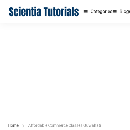
Categories
Blog
Home
Affordable Commerce Classes Guwahati