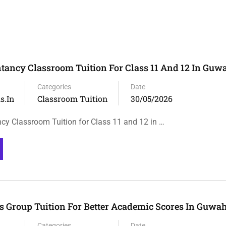
tancy Classroom Tuition For Class 11 And 12 In Guw
Categories
Date
s.in
Classroom Tuition
30/05/2026
cy Classroom Tuition for Class 11 and 12 in …
 Group Tuition For Better Academic Scores In Guwah
Categories
Date