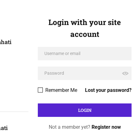
Login with your site
account
ahati
Remember Me
Lost your password?
ati
Not a member yet?
Register now