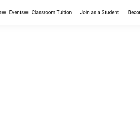
s
Events
Classroom Tuition
Join as a Student
Beco