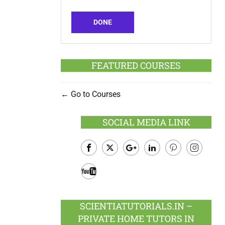
DONE
FEATURED COURSES
Go to Courses
SOCIAL MEDIA LINK
Facebook
Twitter
Google
LinkedIn
Pinterest
Instagram
Plus
Youtube
SCIENTIATUTORIALS.IN –
PRIVATE HOME TUTORS IN