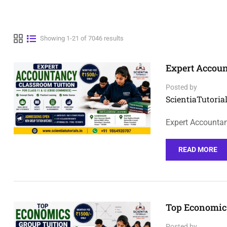
Showing 1-21 of 7046 results
Expert Accoun
Posted by
ScientiaTutorial
Expert Accountan
READ MORE
Top Economics
Posted by