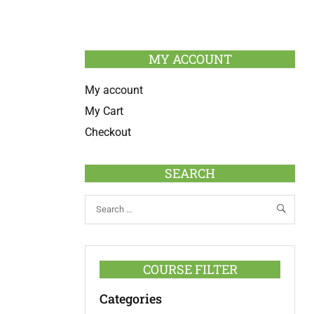
MY ACCOUNT
My account
My Cart
Checkout
SEARCH
COURSE FILTER
Categories