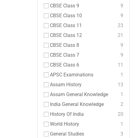
CBSE Class 9
9
CBSE Class 10
9
CBSE Class 11
23
CBSE Class 12
21
CBSE Class 8
9
CBSE Class 7
9
CBSE Class 6
11
APSC Examinations
1
Assam History
13
Assam General Knowledge
1
India General Knowledge
2
History Of India
20
World History
1
General Studies
3