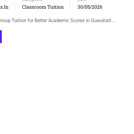
s.in
Classroom Tuition
30/05/2026
oup Tuition for Better Academic Scores in Guwahati …