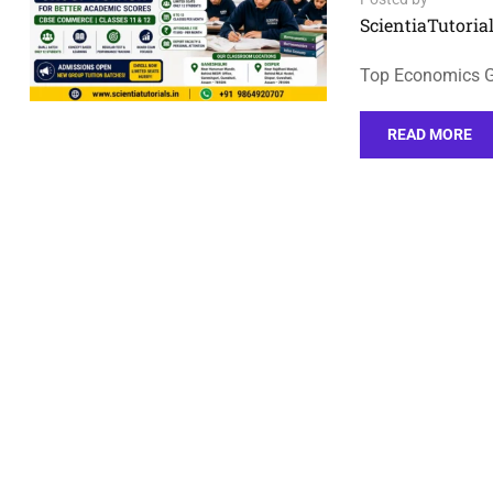
ScientiaTutorial
Top Economics Gr
READ MORE