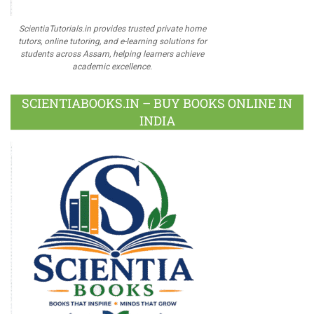
ScientiaTutorials.in provides trusted private home
tutors, online tutoring, and e-learning solutions for
students across Assam, helping learners achieve
academic excellence.
SCIENTIABOOKS.IN – BUY BOOKS ONLINE IN
INDIA