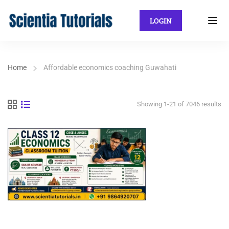
LOGIN
Home
Affordable economics coaching Guwahati
Showing 1-21 of 7046 results