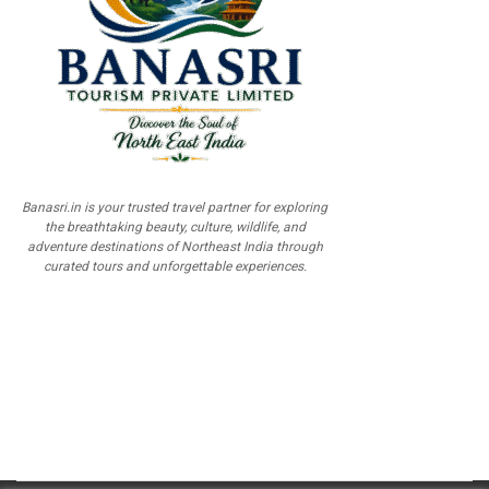
Banasri.in is your trusted travel partner for exploring
the breathtaking beauty, culture, wildlife, and
adventure destinations of Northeast India through
curated tours and unforgettable experiences.