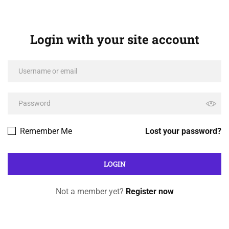
Login with your site account
Remember Me
Lost your password?
Not a member yet?
Register now