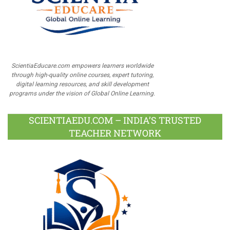
ScientiaEducare.com empowers learners worldwide
through high-quality online courses, expert tutoring,
digital learning resources, and skill development
programs under the vision of Global Online Learning.
SCIENTIAEDU.COM – INDIA’S TRUSTED
TEACHER NETWORK