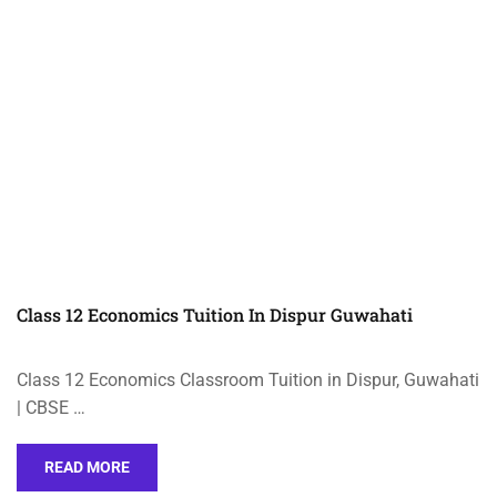
Class 12 Economics Tuition In Dispur Guwahati
Class 12 Economics Classroom Tuition in Dispur, Guwahati
| CBSE …
READ MORE