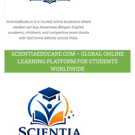
ScientiaBooks.in is a trusted online bookstore where
readers can buy Assamese, Bengali, English,
academic, children's, and competitive exam books
with fast home delivery across India.
SCIENTIAEDUCARE.COM – GLOBAL ONLINE
LEARNING PLATFORM FOR STUDENTS
WORLDWIDE