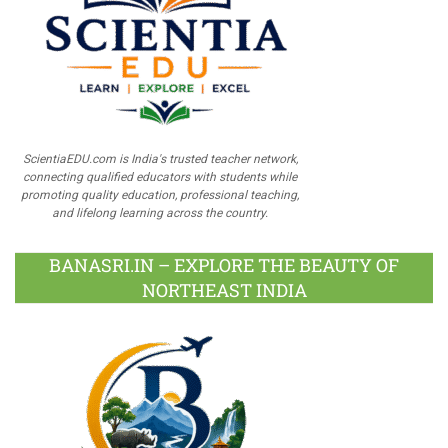
ScientiaEDU.com is India's trusted teacher network,
connecting qualified educators with students while
promoting quality education, professional teaching,
and lifelong learning across the country.
BANASRI.IN – EXPLORE THE BEAUTY OF
NORTHEAST INDIA