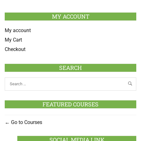
MY ACCOUNT
My account
My Cart
Checkout
SEARCH
FEATURED COURSES
Go to Courses
SOCIAL MEDIA LINK