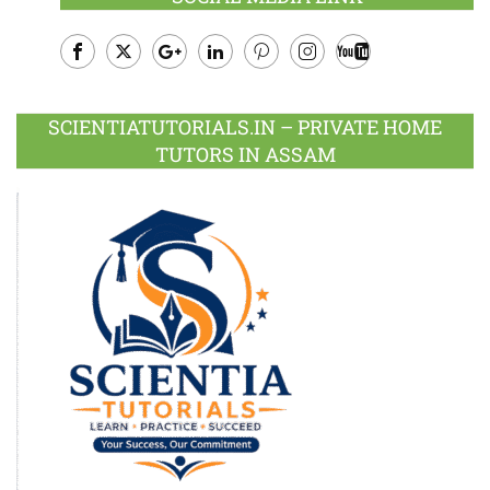
Facebook
Twitter
Google
LinkedIn
Pinterest
Instagram
Youtube
Plus
SCIENTIATUTORIALS.IN – PRIVATE HOME
TUTORS IN ASSAM