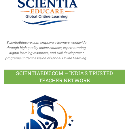
ScientiaEducare.com empowers learners worldwide
through high-quality online courses, expert tutoring,
digital learning resources, and skill development
programs under the vision of Global Online Learning.
SCIENTIAEDU.COM – INDIA’S TRUSTED
TEACHER NETWORK