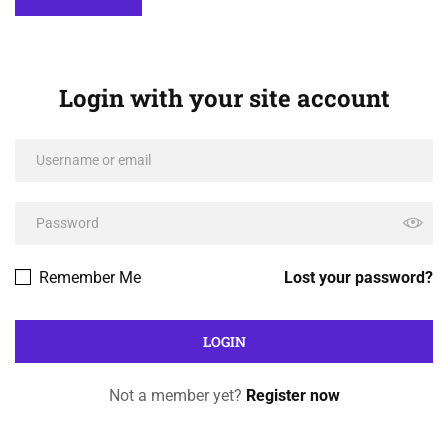
Login with your site account
Remember Me
Lost your password?
Not a member yet?
Register now