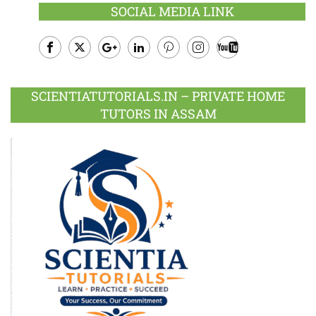
SOCIAL MEDIA LINK
Facebook
Twitter
Google
LinkedIn
Pinterest
Instagram
Youtube
Plus
SCIENTIATUTORIALS.IN – PRIVATE HOME
TUTORS IN ASSAM