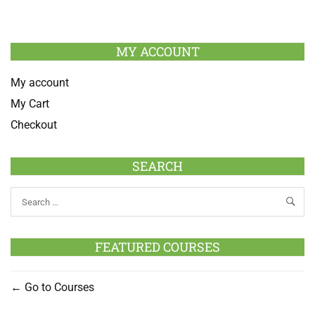
MY ACCOUNT
My account
My Cart
Checkout
SEARCH
FEATURED COURSES
Go to Courses