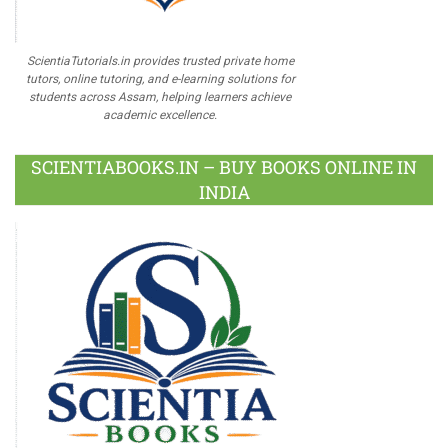
ScientiaTutorials.in provides trusted private home
tutors, online tutoring, and e-learning solutions for
students across Assam, helping learners achieve
academic excellence.
SCIENTIABOOKS.IN – BUY BOOKS ONLINE IN
INDIA