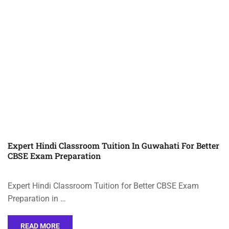
Expert Hindi Classroom Tuition In Guwahati For Better
CBSE Exam Preparation
Expert Hindi Classroom Tuition for Better CBSE Exam
Preparation in …
READ MORE