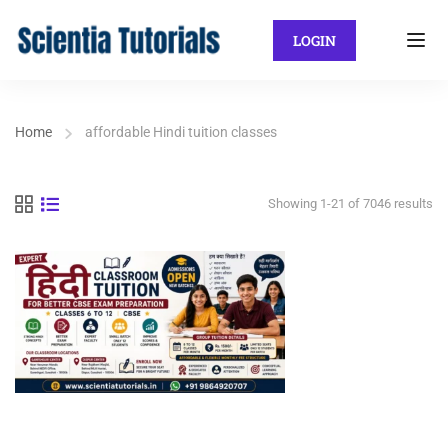
LOGIN
Home
affordable Hindi tuition classes
Showing 1-21 of 7046 results