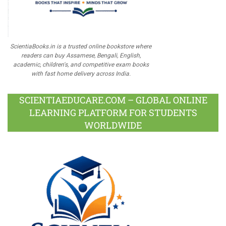
ScientiaBooks.in is a trusted online bookstore where
readers can buy Assamese, Bengali, English,
academic, children's, and competitive exam books
with fast home delivery across India.
SCIENTIAEDUCARE.COM – GLOBAL ONLINE
LEARNING PLATFORM FOR STUDENTS
WORLDWIDE