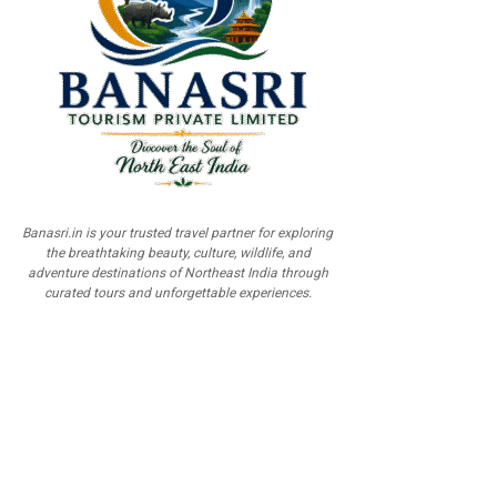
Banasri.in is your trusted travel partner for exploring
the breathtaking beauty, culture, wildlife, and
adventure destinations of Northeast India through
curated tours and unforgettable experiences.