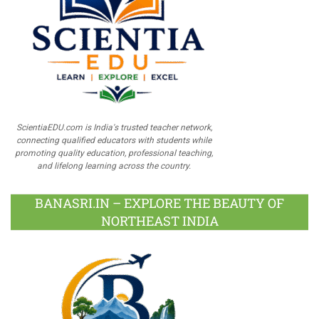
ScientiaEDU.com is India's trusted teacher network,
connecting qualified educators with students while
promoting quality education, professional teaching,
and lifelong learning across the country.
BANASRI.IN – EXPLORE THE BEAUTY OF
NORTHEAST INDIA