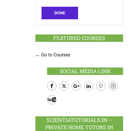
DONE
FEATURED COURSES
Go to Courses
SOCIAL MEDIA LINK
Facebook
Twitter
Google
LinkedIn
Pinterest
Instagram
Plus
Youtube
SCIENTIATUTORIALS.IN –
PRIVATE HOME TUTORS IN