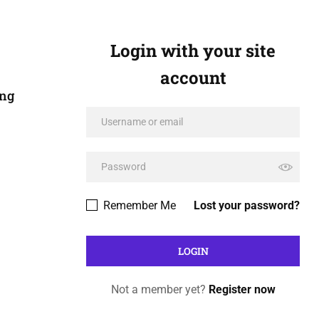
Login with your site
account
ing
Remember Me
Lost your password?
Not a member yet?
Register now