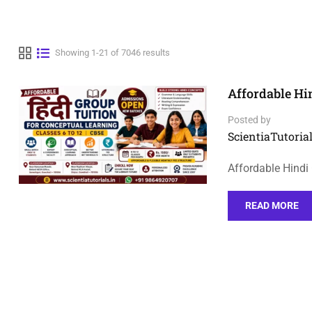
Showing 1-21 of 7046 results
Affordable Hi
Posted by
ScientiaTutorial
Affordable Hindi
READ MORE