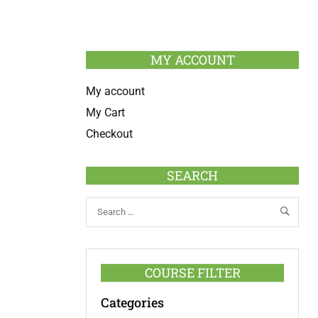
MY ACCOUNT
My account
My Cart
Checkout
SEARCH
COURSE FILTER
Categories