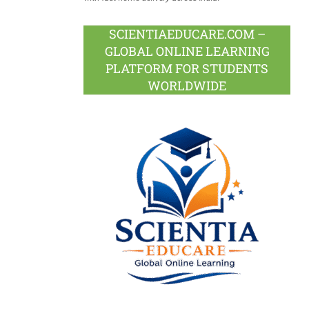
SCIENTIAEDUCARE.COM –
GLOBAL ONLINE LEARNING
PLATFORM FOR STUDENTS
WORLDWIDE