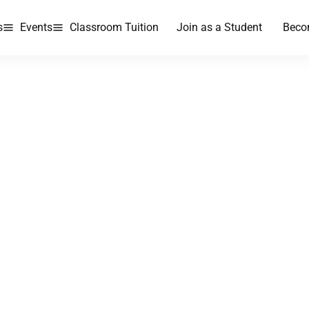
s
Events
Classroom Tuition
Join as a Student
Beco