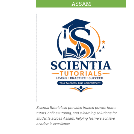
ASSAM
ScientiaTutorials.in provides trusted private home
tutors, online tutoring, and e-learning solutions for
students across Assam, helping learners achieve
academic excellence.