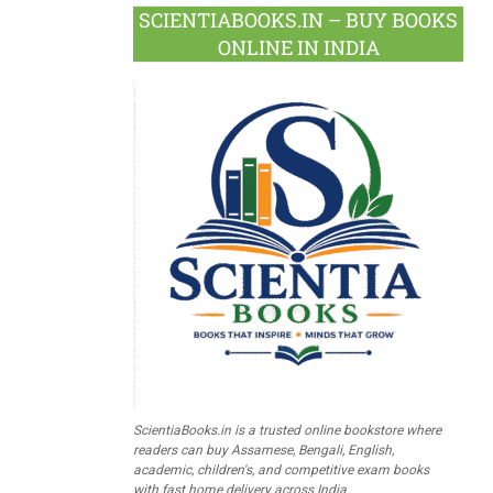
SCIENTIABOOKS.IN – BUY BOOKS
ONLINE IN INDIA
ScientiaBooks.in is a trusted online bookstore where
readers can buy Assamese, Bengali, English,
academic, children's, and competitive exam books
with fast home delivery across India.