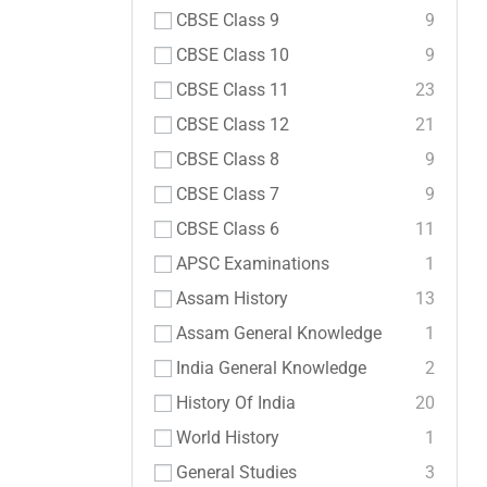
CBSE Class 9
9
CBSE Class 10
9
CBSE Class 11
23
CBSE Class 12
21
CBSE Class 8
9
CBSE Class 7
9
CBSE Class 6
11
APSC Examinations
1
Assam History
13
Assam General Knowledge
1
India General Knowledge
2
History Of India
20
World History
1
General Studies
3