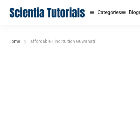
Categories
Blog
Home
affordable Hindi tuition Guwahati