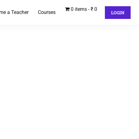
0 items
₹ 0
me a Teacher
Courses
LOGIN