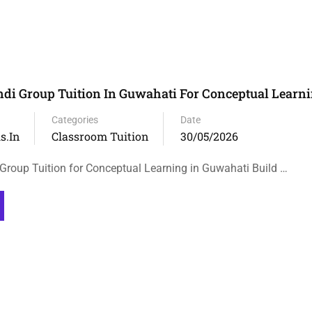
ndi Group Tuition In Guwahati For Conceptual Learn
Categories
Date
s.in
Classroom Tuition
30/05/2026
 Group Tuition for Conceptual Learning in Guwahati Build …