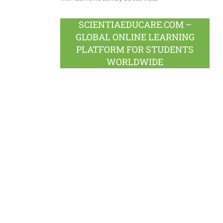
SCIENTIAEDUCARE.COM –
GLOBAL ONLINE LEARNING
PLATFORM FOR STUDENTS
WORLDWIDE