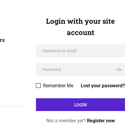
Login with your site
account
rs
Remember Me
Lost your password?
Not a member yet?
Register now