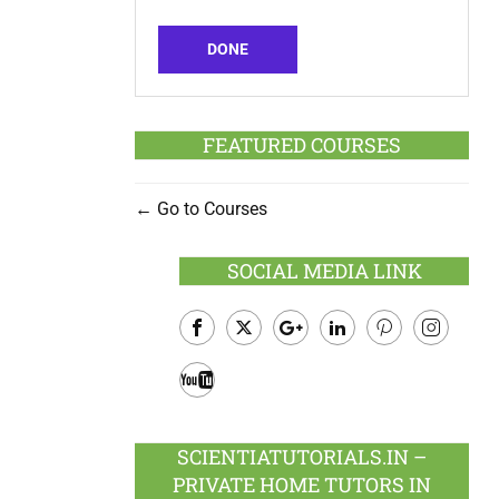
DONE
FEATURED COURSES
Go to Courses
SOCIAL MEDIA LINK
Facebook
Twitter
Google
LinkedIn
Pinterest
Instagram
Plus
Youtube
SCIENTIATUTORIALS.IN –
PRIVATE HOME TUTORS IN