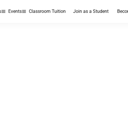
s
Events
Classroom Tuition
Join as a Student
Beco