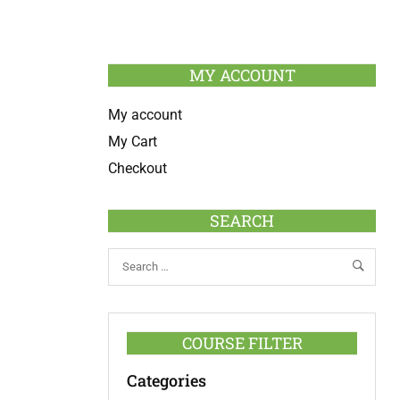
MY ACCOUNT
My account
My Cart
Checkout
SEARCH
COURSE FILTER
Categories