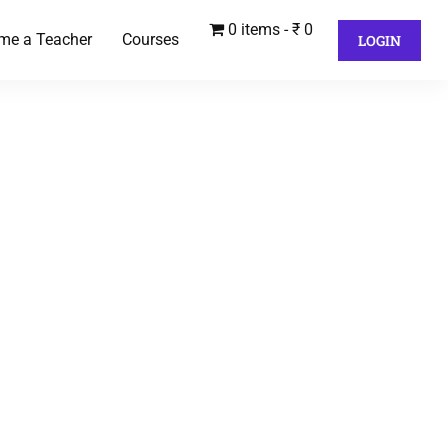
0 items
₹ 0
me a Teacher
Courses
LOGIN