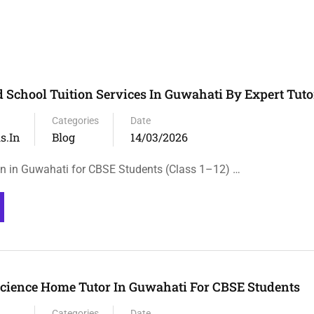
School Tuition Services In Guwahati By Expert Tuto
Categories
Date
s.in
Blog
14/03/2026
n in Guwahati for CBSE Students (Class 1–12) …
cience Home Tutor In Guwahati For CBSE Students
Categories
Date