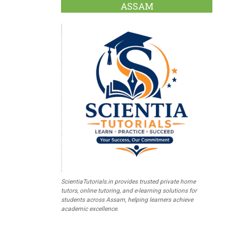
ASSAM
ScientiaTutorials.in provides trusted private home
tutors, online tutoring, and e-learning solutions for
students across Assam, helping learners achieve
academic excellence.