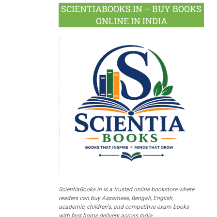
SCIENTIABOOKS.IN – BUY BOOKS
ONLINE IN INDIA
ScientiaBooks.in is a trusted online bookstore where
readers can buy Assamese, Bengali, English,
academic, children's, and competitive exam books
with fast home delivery across India.