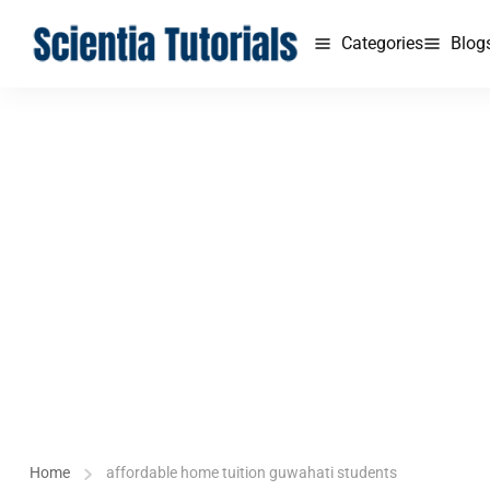
Categories
Blog
Home
affordable home tuition guwahati students