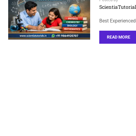
ScientiaTutorial
Best Experienced
READ MORE