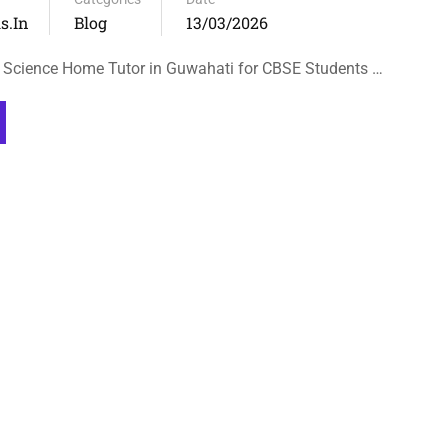
s.in
Blog
13/03/2026
 Science Home Tutor in Guwahati for CBSE Students …