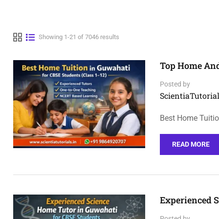
Showing 1-21 of 7046 results
Top Home And 
Posted by
ScientiaTutorial
Best Home Tuitio
READ MORE
Experienced S
Posted by