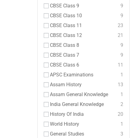
CBSE Class 9
9
CBSE Class 10
9
CBSE Class 11
23
CBSE Class 12
21
CBSE Class 8
9
CBSE Class 7
9
CBSE Class 6
11
APSC Examinations
1
Assam History
13
Assam General Knowledge
1
India General Knowledge
2
History Of India
20
World History
1
General Studies
3