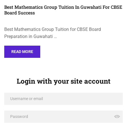
Best Mathematics Group Tuition In Guwahati For CBSE
Board Success
Best Mathematics Group Tuition for CBSE Board
Preparation in Guwahati …
READ MORE
Login with your site account