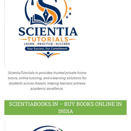
ScientiaTutorials.in provides trusted private home
tutors, online tutoring, and e-learning solutions for
students across Assam, helping learners achieve
academic excellence.
SCIENTIABOOKS.IN – BUY BOOKS ONLINE IN
INDIA