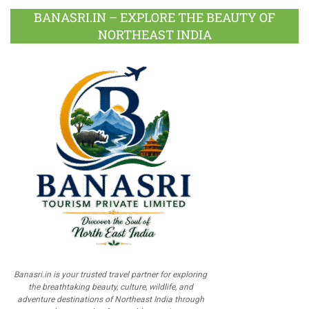
BANASRI.IN – EXPLORE THE BEAUTY OF
NORTHEAST INDIA
Banasri.in is your trusted travel partner for exploring
the breathtaking beauty, culture, wildlife, and
adventure destinations of Northeast India through