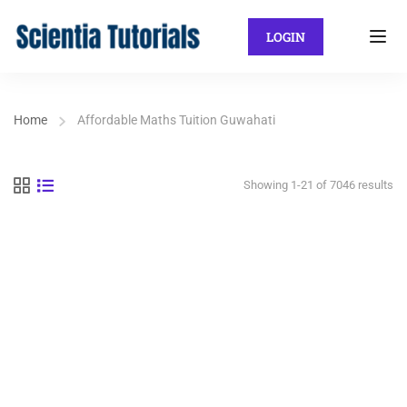
LOGIN
Home
Affordable Maths Tuition Guwahati
Showing 1-21 of 7046 results