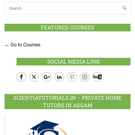
FEATURED COURSES
Go to Courses
SOCIAL MEDIA LINK
Facebook
Twitter
Google
LinkedIn
Pinterest
Instagram
Youtube
Plus
SCIENTIATUTORIALS.IN – PRIVATE HOME
TUTORS IN ASSAM