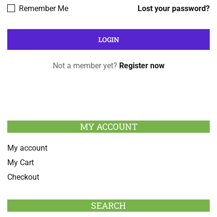
Remember Me
Lost your password?
Not a member yet?
Register now
MY ACCOUNT
My account
My Cart
Checkout
SEARCH