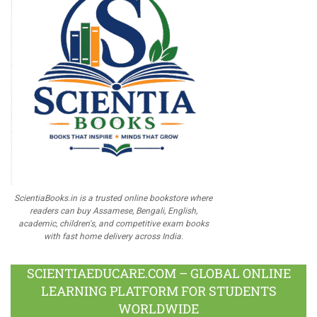
ScientiaBooks.in is a trusted online bookstore where
readers can buy Assamese, Bengali, English,
academic, children's, and competitive exam books
with fast home delivery across India.
SCIENTIAEDUCARE.COM – GLOBAL ONLINE
LEARNING PLATFORM FOR STUDENTS
WORLDWIDE