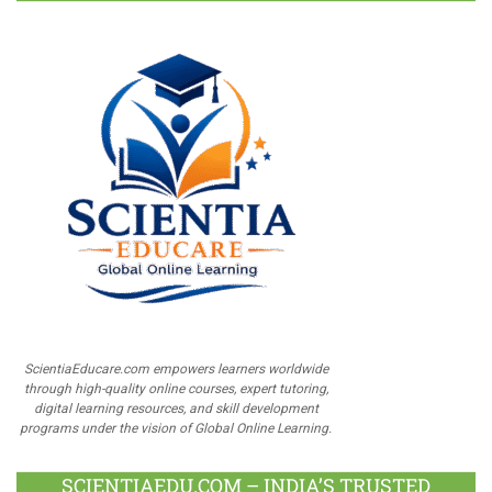
ScientiaEducare.com empowers learners worldwide
through high-quality online courses, expert tutoring,
digital learning resources, and skill development
programs under the vision of Global Online Learning.
SCIENTIAEDU.COM – INDIA’S TRUSTED