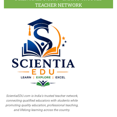
TEACHER NETWORK
ScientiaEDU.com is India's trusted teacher network,
connecting qualified educators with students while
promoting quality education, professional teaching,
and lifelong learning across the country.