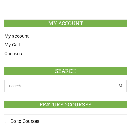
MY ACCOUNT
My account
My Cart
Checkout
SEARCH
FEATURED COURSES
Go to Courses