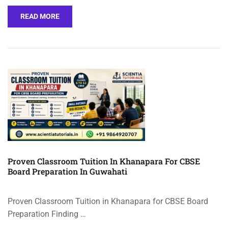
READ MORE
Proven Classroom Tuition In Khanapara For CBSE
Board Preparation In Guwahati
Proven Classroom Tuition in Khanapara for CBSE Board
Preparation Finding …