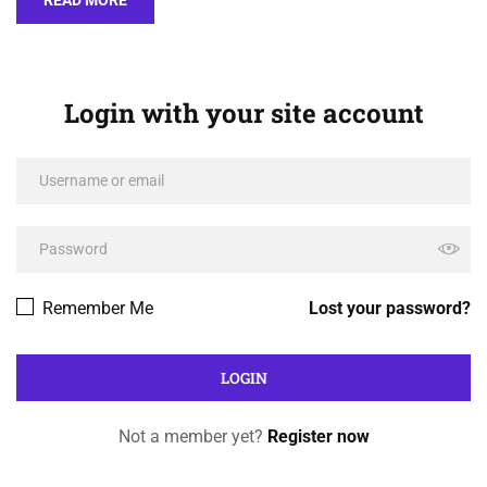
Login with your site account
Remember Me
Lost your password?
Not a member yet?
Register now