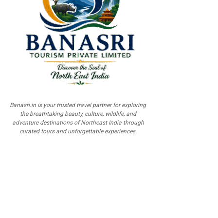
Banasri.in is your trusted travel partner for exploring
the breathtaking beauty, culture, wildlife, and
adventure destinations of Northeast India through
curated tours and unforgettable experiences.