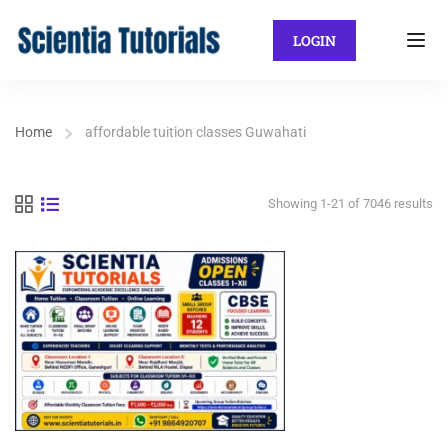
LOGIN
Home
affordable tuition classes Guwahati
Showing 1-21 of 7046 results