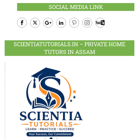
SOCIAL MEDIA LINK
Facebook
Twitter
Google
LinkedIn
Pinterest
Instagram
Youtube
Plus
SCIENTIATUTORIALS.IN – PRIVATE HOME
TUTORS IN ASSAM