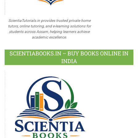
ScientiaTutorials.in provides trusted private home
tutors, online tutoring, and e-learning solutions for
students across Assam, helping learners achieve
academic excellence.
SCIENTIABOOKS.IN – BUY BOOKS ONLINE IN
INDIA