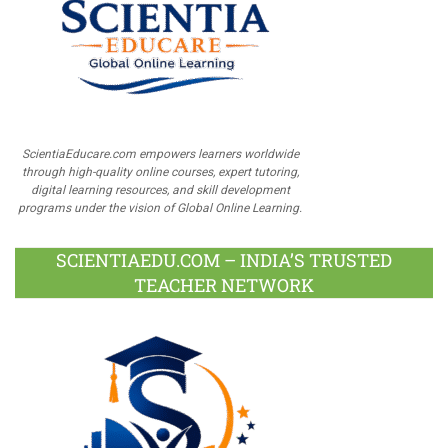
ScientiaEducare.com empowers learners worldwide
through high-quality online courses, expert tutoring,
digital learning resources, and skill development
programs under the vision of Global Online Learning.
SCIENTIAEDU.COM – INDIA’S TRUSTED
TEACHER NETWORK