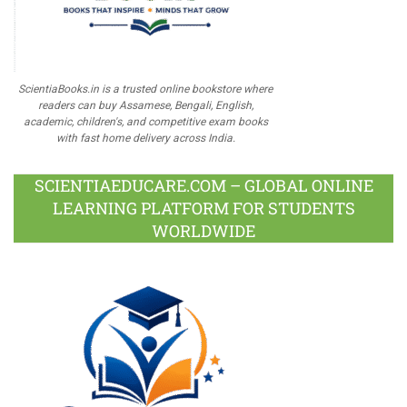
ScientiaBooks.in is a trusted online bookstore where
readers can buy Assamese, Bengali, English,
academic, children's, and competitive exam books
with fast home delivery across India.
SCIENTIAEDUCARE.COM – GLOBAL ONLINE
LEARNING PLATFORM FOR STUDENTS
WORLDWIDE