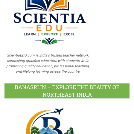
ScientiaEDU.com is India's trusted teacher network,
connecting qualified educators with students while
promoting quality education, professional teaching,
and lifelong learning across the country.
BANASRI.IN – EXPLORE THE BEAUTY OF
NORTHEAST INDIA