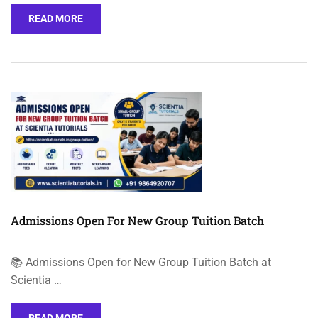
READ MORE
Admissions Open For New Group Tuition Batch
📚 Admissions Open for New Group Tuition Batch at
Scientia …
READ MORE