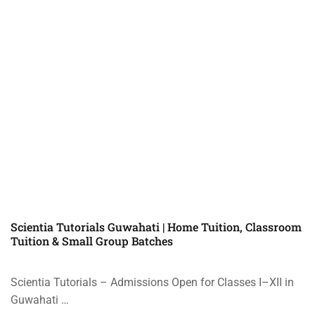
Scientia Tutorials Guwahati | Home Tuition, Classroom
Tuition & Small Group Batches
Scientia Tutorials – Admissions Open for Classes I–XII in
Guwahati …