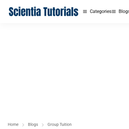
Categories
Blog
Home
Blogs
Group Tuition