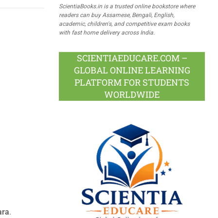
ScientiaBooks.in is a trusted online bookstore where
readers can buy Assamese, Bengali, English,
academic, children's, and competitive exam books
with fast home delivery across India.
SCIENTIAEDUCARE.COM –
GLOBAL ONLINE LEARNING
PLATFORM FOR STUDENTS
WORLDWIDE
ara
.