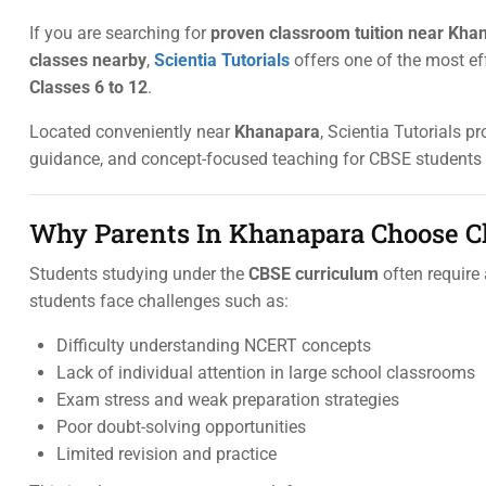
If you are searching for
proven classroom tuition near Khan
classes nearby
,
Scientia Tutorials
offers one of the most ef
Classes 6 to 12
.
Located conveniently near
Khanapara
, Scientia Tutorials p
guidance, and concept-focused teaching for CBSE students
Why Parents In Khanapara Choose C
Students studying under the
CBSE curriculum
often require
students face challenges such as:
Difficulty understanding NCERT concepts
Lack of individual attention in large school classrooms
Exam stress and weak preparation strategies
Poor doubt-solving opportunities
Limited revision and practice