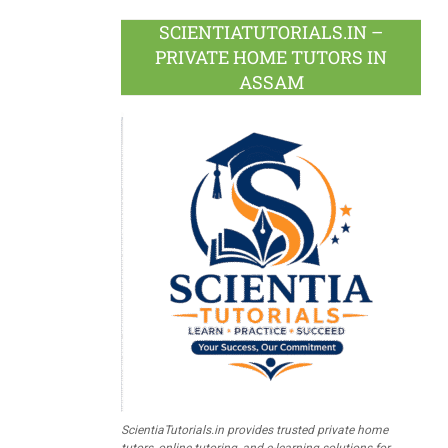
SCIENTIATUTORIALS.IN –
PRIVATE HOME TUTORS IN
ASSAM
ScientiaTutorials.in provides trusted private home
tutors, online tutoring, and e-learning solutions for