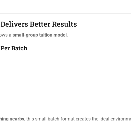
Delivers Better Results
llows a
small-group tuition model
.
 Per Batch
hing nearby
, this small-batch format creates the ideal environm