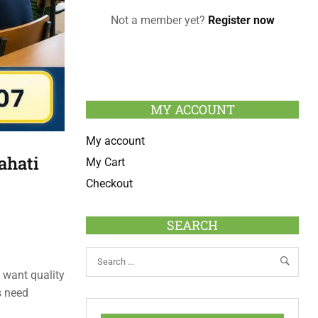
Not a member yet?
Register now
MY ACCOUNT
My account
ahati
My Cart
Checkout
SEARCH
o want quality
s need