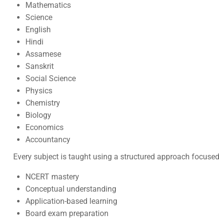
Mathematics
Science
English
Hindi
Assamese
Sanskrit
Social Science
Physics
Chemistry
Biology
Economics
Accountancy
Every subject is taught using a structured approach focused
NCERT mastery
Conceptual understanding
Application-based learning
Board exam preparation