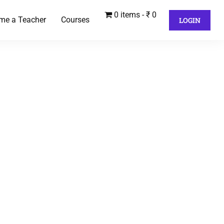
0 items
₹ 0
me a Teacher
Courses
LOGIN