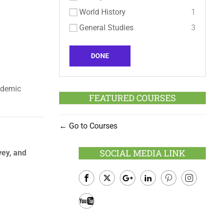
World History
1
General Studies
3
DONE
ademic
FEATURED COURSES
Go to Courses
SOCIAL MEDIA LINK
vey, and
Facebook
Twitter
Google
LinkedIn
Pinterest
Instagram
Plus
Youtube