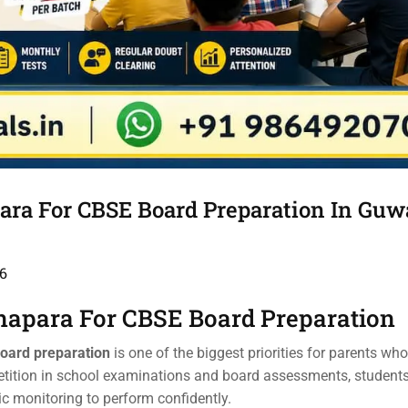
ara For CBSE Board Preparation In Guw
6
napara For CBSE Board Preparation
Board preparation
is one of the biggest priorities for parents wh
petition in school examinations and board assessments, student
ic monitoring to perform confidently.