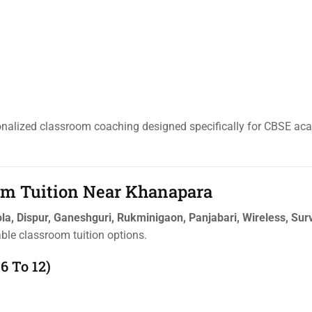
sonalized classroom coaching designed specifically for CBSE ac
oom Tuition Near Khanapara
la, Dispur, Ganeshguri, Rukminigaon, Panjabari, Wireless, Sur
able classroom tuition options.
6 To 12)