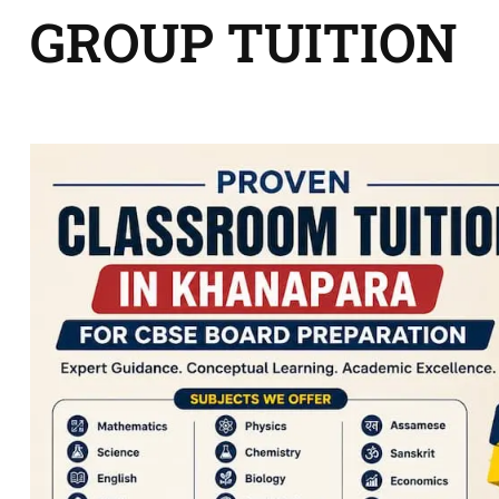
GROUP TUITION