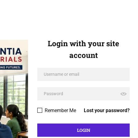
Login with your site
account
Remember Me
Lost your password?