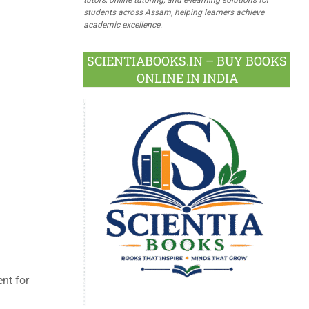
students across Assam, helping learners achieve
academic excellence.
SCIENTIABOOKS.IN – BUY BOOKS
ONLINE IN INDIA
ent for