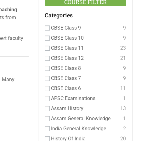
COURSE FILTER
coaching
Categories
nts from
CBSE Class 9
9
CBSE Class 10
9
ert faculty
CBSE Class 11
23
CBSE Class 12
21
CBSE Class 8
9
CBSE Class 7
9
g. Many
CBSE Class 6
11
APSC Examinations
1
Assam History
13
Assam General Knowledge
1
India General Knowledge
2
History Of India
20