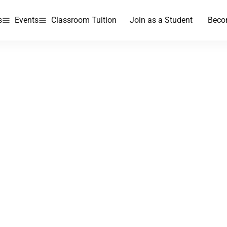
s
Events
Classroom Tuition
Join as a Student
Beco