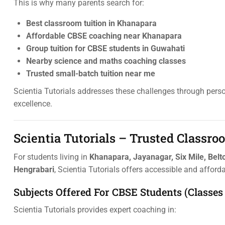
This is why many parents search for:
Best classroom tuition in Khanapara
Affordable CBSE coaching near Khanapara
Group tuition for CBSE students in Guwahati
Nearby science and maths coaching classes
Trusted small-batch tuition near me
Scientia Tutorials addresses these challenges through per
excellence.
Scientia Tutorials – Trusted Classr
For students living in
Khanapara, Jayanagar, Six Mile, Belto
Hengrabari
, Scientia Tutorials offers accessible and afford
Subjects Offered For CBSE Students (Classes 
Scientia Tutorials provides expert coaching in: