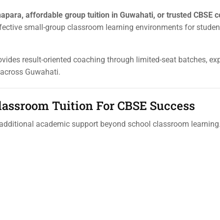
apara, affordable group tuition in Guwahati, or trusted CBSE 
fective small-group classroom learning environments for stude
rovides result-oriented coaching through limited-seat batches, exp
 across Guwahati.
lassroom Tuition For CBSE Success
 additional academic support beyond school classroom learnin