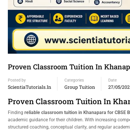
Proven Classroom Tuition In Khanap
Posted by
Categories
Date
ScientiaTutorials.in
Group Tuition
27/05/202
Proven Classroom Tuition In Kha
Finding
reliable classroom tuition in Khanapara for CBSE 
academic guidance for their children. With increasing com
structured coaching, conceptual clarity, and regular academ