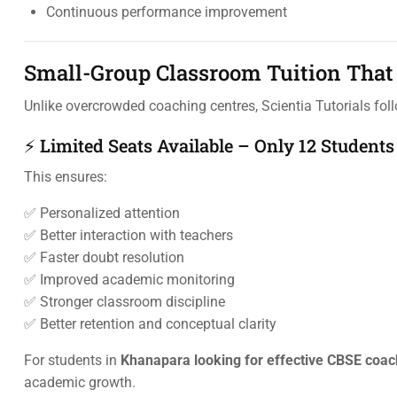
Continuous performance improvement
Small-Group Classroom Tuition That 
Unlike overcrowded coaching centres, Scientia Tutorials fo
⚡ Limited Seats Available – Only 12 Students
This ensures:
✅ Personalized attention
✅ Better interaction with teachers
✅ Faster doubt resolution
✅ Improved academic monitoring
✅ Stronger classroom discipline
✅ Better retention and conceptual clarity
For students in
Khanapara looking for effective CBSE coac
academic growth.