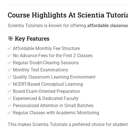
Course Highlights At Scientia Tutori
Scientia Tutorials is known for offering
affordable classroo
🎯 Key Features
✅ Affordable Monthly Fee Structure
✅ No Advance Fees for the First 2 Classes
✅ Regular Doubt-Clearing Sessions
✅ Monthly Test Examinations
✅ Quality Classroom Learning Environment
✅ NCERT-Based Conceptual Learning
✅ Board Exam-Oriented Preparation
✅ Experienced & Dedicated Faculty
✅ Personalized Attention in Small Batches
✅ Regular Classes with Academic Monitoring
This makes Scientia Tutorials a preferred choice for studen