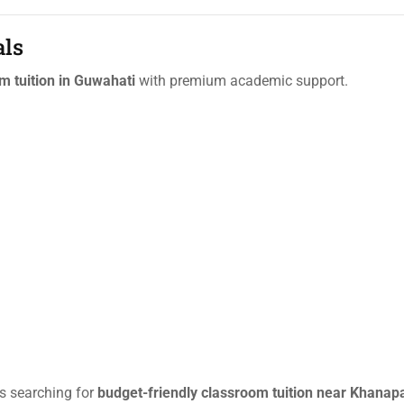
als
m tuition in Guwahati
with premium academic support.
ts searching for
budget-friendly classroom tuition near Khanap