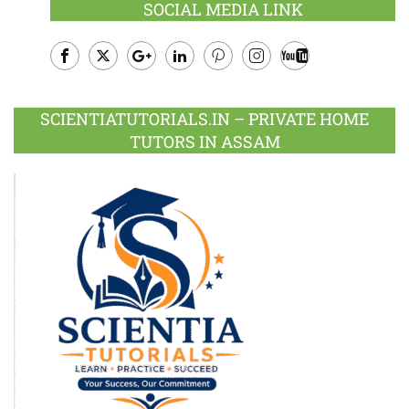
SOCIAL MEDIA LINK
Facebook
Twitter
Google
LinkedIn
Pinterest
Instagram
Youtube
Plus
SCIENTIATUTORIALS.IN – PRIVATE HOME
TUTORS IN ASSAM