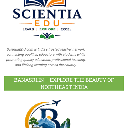
ScientiaEDU.com is India's trusted teacher network,
connecting qualified educators with students while
promoting quality education, professional teaching,
and lifelong learning across the country.
BANASRI.IN – EXPLORE THE BEAUTY OF
NORTHEAST INDIA