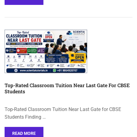
Top-Rated Classroom Tuition Near Last Gate For CBSE
Students
Top-Rated Classroom Tuition Near Last Gate for CBSE
Students Finding …
READ MORE