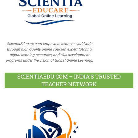
ScientiaEducare.com empowers learners worldwide
through high-quality online courses, expert tutoring,
digital learning resources, and skill development
programs under the vision of Global Online Learning.
SCIENTIAEDU.COM – INDIA’S TRUSTED
TEACHER NETWORK