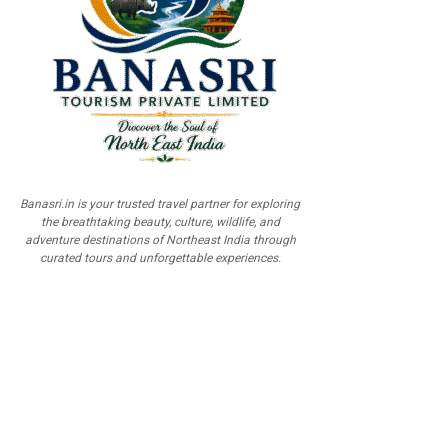
Banasri.in is your trusted travel partner for exploring
the breathtaking beauty, culture, wildlife, and
adventure destinations of Northeast India through
curated tours and unforgettable experiences.