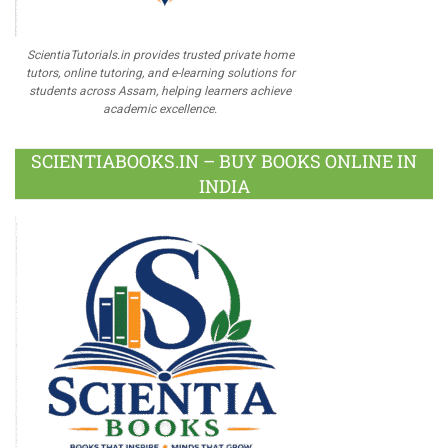
ScientiaTutorials.in provides trusted private home
tutors, online tutoring, and e-learning solutions for
students across Assam, helping learners achieve
academic excellence.
SCIENTIABOOKS.IN – BUY BOOKS ONLINE IN
INDIA