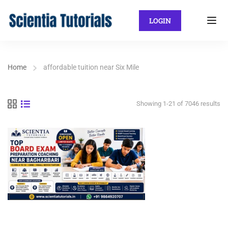
LOGIN
Home
affordable tuition near Six Mile
Showing 1-21 of 7046 results