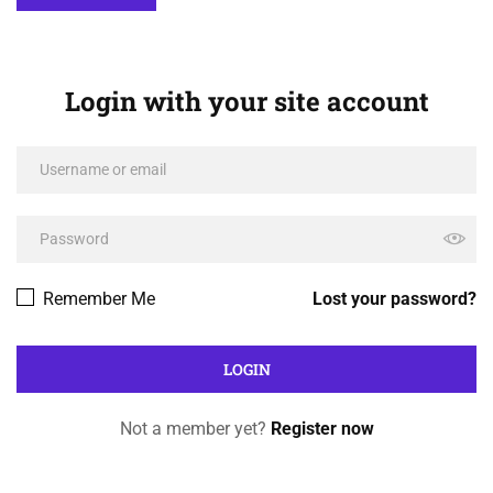
Login with your site account
Remember Me
Lost your password?
Not a member yet?
Register now