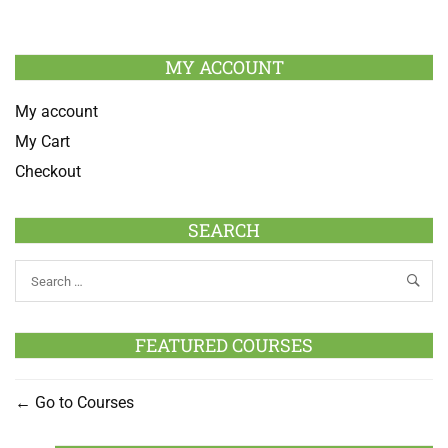
MY ACCOUNT
My account
My Cart
Checkout
SEARCH
FEATURED COURSES
Go to Courses