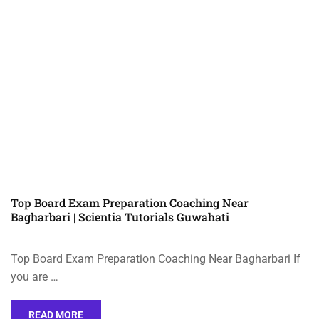
Top Board Exam Preparation Coaching Near
Bagharbari | Scientia Tutorials Guwahati
Top Board Exam Preparation Coaching Near Bagharbari If
you are …
READ MORE