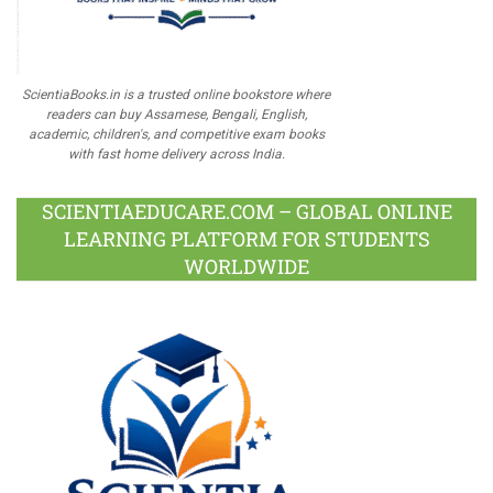
ScientiaBooks.in is a trusted online bookstore where
readers can buy Assamese, Bengali, English,
academic, children's, and competitive exam books
with fast home delivery across India.
SCIENTIAEDUCARE.COM – GLOBAL ONLINE
LEARNING PLATFORM FOR STUDENTS
WORLDWIDE