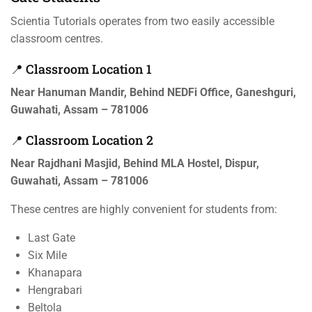
Scientia Tutorials operates from two easily accessible
classroom centres.
📍 Classroom Location 1
Near Hanuman Mandir, Behind NEDFi Office, Ganeshguri,
Guwahati, Assam – 781006
📍 Classroom Location 2
Near Rajdhani Masjid, Behind MLA Hostel, Dispur,
Guwahati, Assam – 781006
These centres are highly convenient for students from:
Last Gate
Six Mile
Khanapara
Hengrabari
Beltola