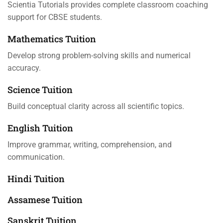
Scientia Tutorials provides complete classroom coaching
support for CBSE students.
Mathematics Tuition
Develop strong problem-solving skills and numerical
accuracy.
Science Tuition
Build conceptual clarity across all scientific topics.
English Tuition
Improve grammar, writing, comprehension, and
communication.
Hindi Tuition
Assamese Tuition
Sanskrit Tuition