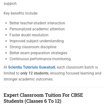
support.
Key benefits include:
Better teacher-student interaction
Personalized academic attention
Faster doubt resolution
Improved subject understanding
Strong classroom discipline
Better exam preparation strategies
Continuous performance monitoring
At
Scientia Tutorials Guwahati
, each classroom batch is
limited to
only 12 students
, ensuring focused learning and
stronger academic outcomes.
Expert Classroom Tuition For CBSE
Students (Classes 6 To 12)