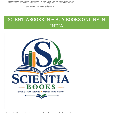
students across Assam, helping learners achieve
academic excellence.
SCIENTIABOOKS.IN – BUY BOOKS ONLINE IN
INDIA