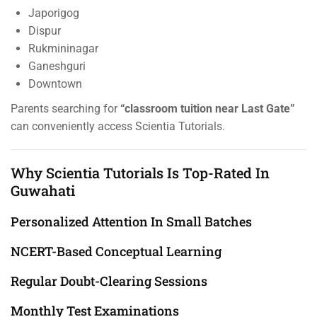
Japorigog
Dispur
Rukmininagar
Ganeshguri
Downtown
Parents searching for
“classroom tuition near Last Gate”
can conveniently access Scientia Tutorials.
Why Scientia Tutorials Is Top-Rated In
Guwahati
Personalized Attention In Small Batches
NCERT-Based Conceptual Learning
Regular Doubt-Clearing Sessions
Monthly Test Examinations