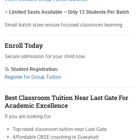
⚡
Limited Seats Available – Only 12 Students Per Batch
Small batch sizes ensure focused classroom learning.
Enroll Today
Secure admission for your child now.
📝
Student Registration:
Register for Group Tuition
Best Classroom Tuition Near Last Gate For
Academic Excellence
If you are looking for:
Top-rated classroom tuition near Last Gate
Affordable CBSE coaching in Guwahati