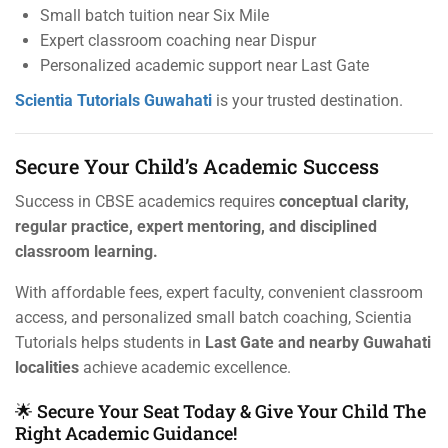
Small batch tuition near Six Mile
Expert classroom coaching near Dispur
Personalized academic support near Last Gate
Scientia Tutorials Guwahati
is your trusted destination.
Secure Your Child’s Academic Success
Success in CBSE academics requires
conceptual clarity,
regular practice, expert mentoring, and disciplined
classroom learning.
With affordable fees, expert faculty, convenient classroom
access, and personalized small batch coaching, Scientia
Tutorials helps students in
Last Gate and nearby Guwahati
localities
achieve academic excellence.
🌟 Secure Your Seat Today & Give Your Child The
Right Academic Guidance!