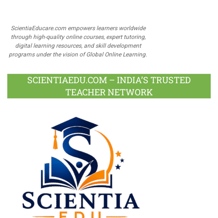
ScientiaEducare.com empowers learners worldwide
through high-quality online courses, expert tutoring,
digital learning resources, and skill development
programs under the vision of Global Online Learning.
SCIENTIAEDU.COM – INDIA’S TRUSTED
TEACHER NETWORK