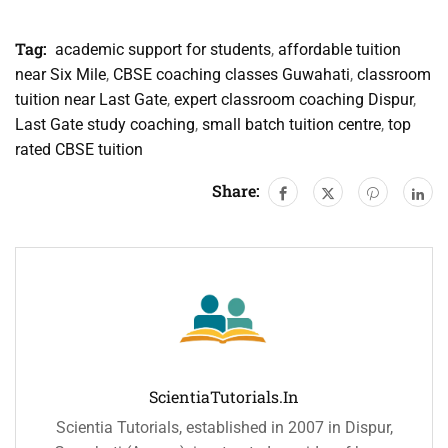
Tag:
academic support for students
,
affordable tuition
near Six Mile
,
CBSE coaching classes Guwahati
,
classroom
tuition near Last Gate
,
expert classroom coaching Dispur
,
Last Gate study coaching
,
small batch tuition centre
,
top
rated CBSE tuition
Share:
ScientiaTutorials.in
Scientia Tutorials, established in 2007 in Dispur,