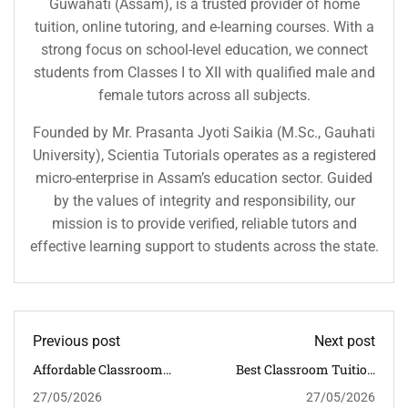
Guwahati (Assam), is a trusted provider of home
tuition, online tutoring, and e-learning courses. With a
strong focus on school-level education, we connect
students from Classes I to XII with qualified male and
female tutors across all subjects.
Founded by Mr. Prasanta Jyoti Saikia (M.Sc., Gauhati
University), Scientia Tutorials operates as a registered
micro-enterprise in Assam’s education sector. Guided
by the values of integrity and responsibility, our
mission is to provide verified, reliable tutors and
effective learning support to students across the state.
Previous post
Next post
Affordable Classroom
Best Classroom Tuition
Tuition In Sarumotoria
Classes Near Panjabari
27/05/2026
27/05/2026
With Proven CBSE
For Academic Growth