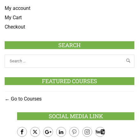
My account
My Cart
Checkout
SEARCH
FEATURED COURSES
Go to Courses
SOCIAL MEDIA LINK