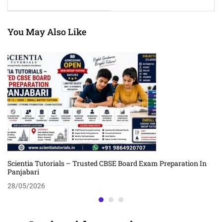
Results
You May Also Like
Scientia Tutorials – Trusted CBSE Board Exam Preparation In
Panjabari
28/05/2026