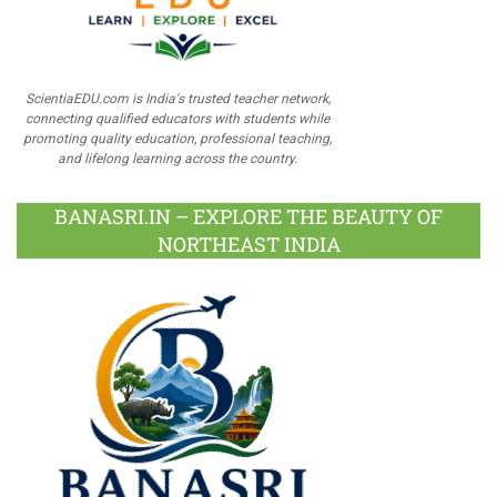
ScientiaEDU.com is India's trusted teacher network,
connecting qualified educators with students while
promoting quality education, professional teaching,
and lifelong learning across the country.
BANASRI.IN – EXPLORE THE BEAUTY OF
NORTHEAST INDIA