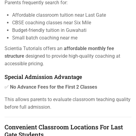
Parents frequently search for:
Affordable classroom tuition near Last Gate
CBSE coaching classes near Six Mile
Budget-friendly tuition in Guwahati
Small batch coaching near me
Scientia Tutorials offers an
affordable monthly fee
structure
designed to provide high-quality coaching at
accessible pricing.
Special Admission Advantage
✅
No Advance Fees for the First 2 Classes
This allows parents to evaluate classroom teaching quality
before full admission.
Convenient Classroom Locations For Last
Gate Students