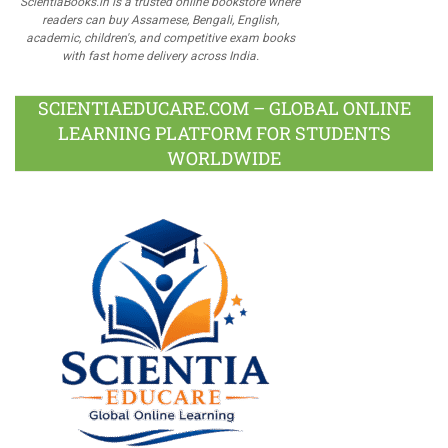
ScientiaBooks.in is a trusted online bookstore where
readers can buy Assamese, Bengali, English,
academic, children's, and competitive exam books
with fast home delivery across India.
SCIENTIAEDUCARE.COM – GLOBAL ONLINE
LEARNING PLATFORM FOR STUDENTS
WORLDWIDE