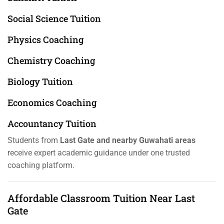
Social Science Tuition
Physics Coaching
Chemistry Coaching
Biology Tuition
Economics Coaching
Accountancy Tuition
Students from
Last Gate and nearby Guwahati areas
receive expert academic guidance under one trusted
coaching platform.
Affordable Classroom Tuition Near Last
Gate