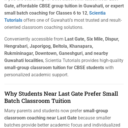
Gate, affordable CBSE group tuition in Guwahati, or expert
small batch coaching for Classes 6 to 12
,
Scientia
Tutorials
offers one of Guwahati’s most trusted and result-
oriented classroom coaching solutions.
Conveniently accessible from
Last Gate, Six Mile, Dispur,
Hengrabari, Japorigog, Beltola, Khanapara,
Rukmininagar, Downtown, Ganeshguri, and nearby
Guwahati localities
, Scientia Tutorials provides high-quality
small-group classroom tuition for CBSE students
with
personalized academic support.
Why Students Near Last Gate Prefer Small
Batch Classroom Tuition
Many parents and students now prefer
small-group
classroom coaching near Last Gate
because smaller
batches provide better academic focus and individualized