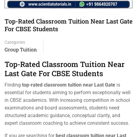
Top-Rated Classroom Tuition Near Last Gate
For CBSE Students
Categories
Group Tuition
Top-Rated Classroom Tuition Near
Last Gate For CBSE Students
Finding
top-rated classroom tuition near Last Gate
is
essential for students aiming to perform exceptionally well
in CBSE academics. With increasing competition in school
examinations and board assessments, students need
structured academic guidance, conceptual clarity, and
expert classroom coaching to achieve consistent success.
If you are searching for
best classroom tuition near Last