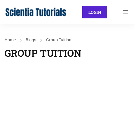
LOGIN
Home
Blogs
Group Tuition
GROUP TUITION