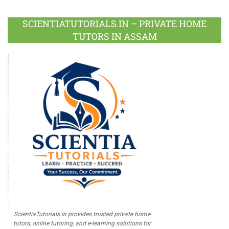
Facebook
Twitter
Google
LinkedIn
Pinterest
Instagram
Youtube
Plus
SCIENTIATUTORIALS.IN – PRIVATE HOME
TUTORS IN ASSAM
ScientiaTutorials.in provides trusted private home
tutors, online tutoring, and e-learning solutions for