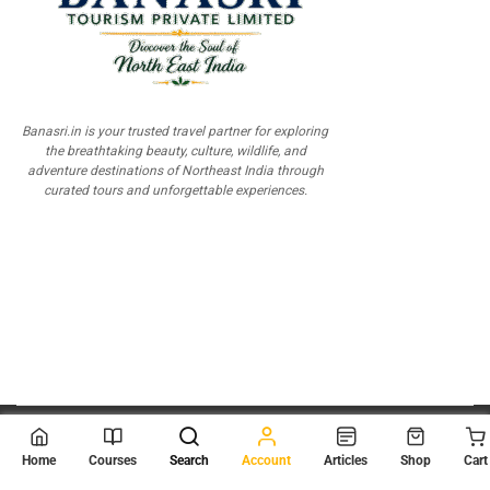
Banasri.in is your trusted travel partner for exploring
the breathtaking beauty, culture, wildlife, and
adventure destinations of Northeast India through
curated tours and unforgettable experiences.
© 2026
Scientia Tutorials
. All Rights Reserved.
Home
Courses
Search
Account
Articles
Shop
Cart
About Us
Contact Us
Privacy Policy
Terms of Use