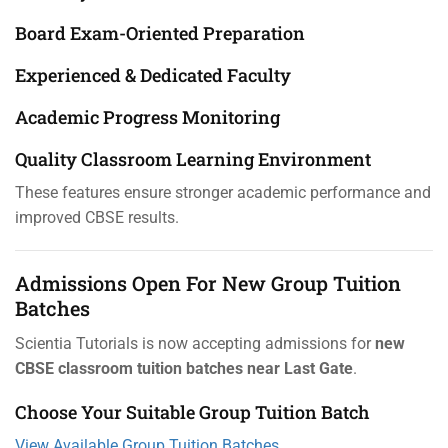
Board Exam-Oriented Preparation
Experienced & Dedicated Faculty
Academic Progress Monitoring
Quality Classroom Learning Environment
These features ensure stronger academic performance and
improved CBSE results.
Admissions Open For New Group Tuition
Batches
Scientia Tutorials is now accepting admissions for
new
CBSE classroom tuition batches near Last Gate
.
Choose Your Suitable Group Tuition Batch
View Available Group Tuition Batches