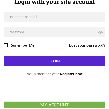
Login with your site account
Remember Me
Lost your password?
Not a member yet?
Register now
MY ACCOUNT