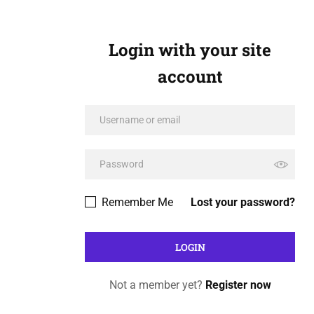
Login with your site
account
Remember Me
Lost your password?
Not a member yet?
Register now