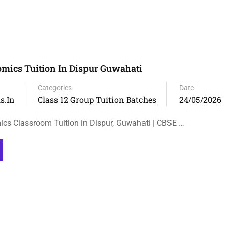
omics Tuition In Dispur Guwahati
Categories
Date
s.in
Class 12 Group Tuition Batches
24/05/2026
cs Classroom Tuition in Dispur, Guwahati | CBSE …