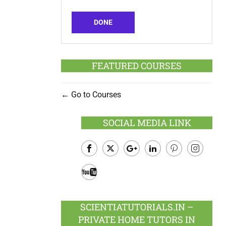
DONE
FEATURED COURSES
Go to Courses
SOCIAL MEDIA LINK
Facebook
Twitter
Google
LinkedIn
Pinterest
Instagram
Plus
Youtube
SCIENTIATUTORIALS.IN –
PRIVATE HOME TUTORS IN