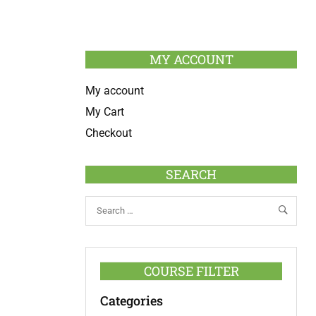
MY ACCOUNT
My account
My Cart
Checkout
SEARCH
COURSE FILTER
Categories