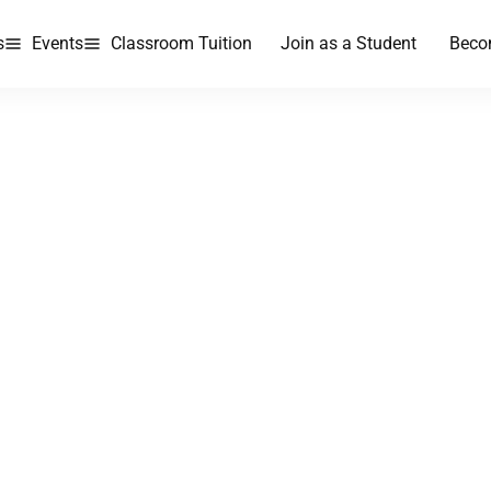
s
Events
Classroom Tuition
Join as a Student
Beco