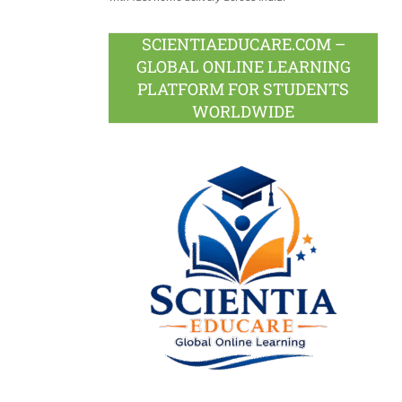
SCIENTIAEDUCARE.COM –
GLOBAL ONLINE LEARNING
PLATFORM FOR STUDENTS
WORLDWIDE