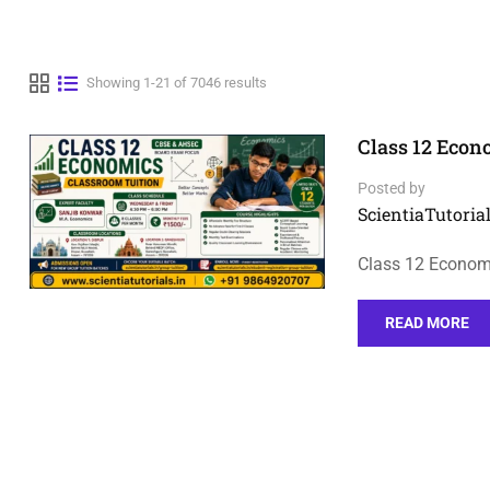
Showing 1-21 of 7046 results
Class 12 Econ
Posted by
ScientiaTutorial
Class 12 Economi
READ MORE