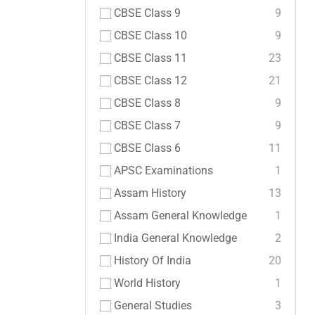
CBSE Class 9
9
CBSE Class 10
9
CBSE Class 11
23
CBSE Class 12
21
CBSE Class 8
9
CBSE Class 7
9
CBSE Class 6
11
APSC Examinations
1
Assam History
13
Assam General Knowledge
1
India General Knowledge
2
History Of India
20
World History
1
General Studies
3