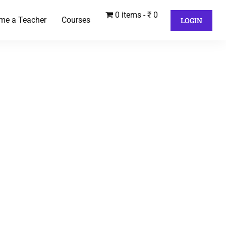
0 items
₹ 0
me a Teacher
Courses
LOGIN