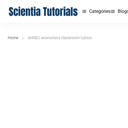
Categories
Blog
Home
AHSEC economics classroom tuition