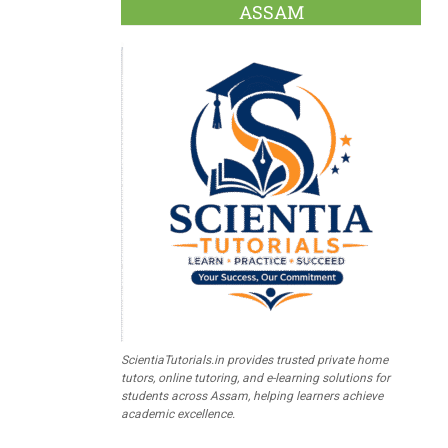
ASSAM
ScientiaTutorials.in provides trusted private home
tutors, online tutoring, and e-learning solutions for
students across Assam, helping learners achieve
academic excellence.