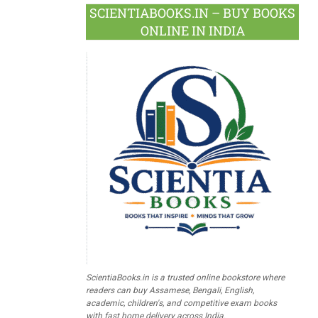
SCIENTIABOOKS.IN – BUY BOOKS
ONLINE IN INDIA
ScientiaBooks.in is a trusted online bookstore where
readers can buy Assamese, Bengali, English,
academic, children's, and competitive exam books
with fast home delivery across India.