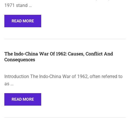
1971 stand …
READ MORE
The Indo-China War Of 1962: Causes, Conflict And
Consequences
Introduction The Indo-China War of 1962, often referred to
as …
READ MORE