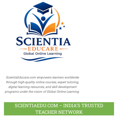
ScientiaEducare.com empowers learners worldwide
through high-quality online courses, expert tutoring,
digital learning resources, and skill development
programs under the vision of Global Online Learning.
SCIENTIAEDU.COM – INDIA’S TRUSTED
TEACHER NETWORK