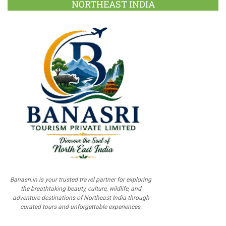
NORTHEAST INDIA
Banasri.in is your trusted travel partner for exploring
the breathtaking beauty, culture, wildlife, and
adventure destinations of Northeast India through
curated tours and unforgettable experiences.