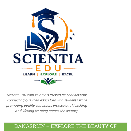
ScientiaEDU.com is India's trusted teacher network,
connecting qualified educators with students while
promoting quality education, professional teaching,
and lifelong learning across the country.
BANASRI.IN – EXPLORE THE BEAUTY OF