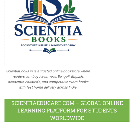
ScientiaBooks.in is a trusted online bookstore where
readers can buy Assamese, Bengali, English,
academic, children's, and competitive exam books
with fast home delivery across India.
SCIENTIAEDUCARE.COM – GLOBAL ONLINE
LEARNING PLATFORM FOR STUDENTS
WORLDWIDE