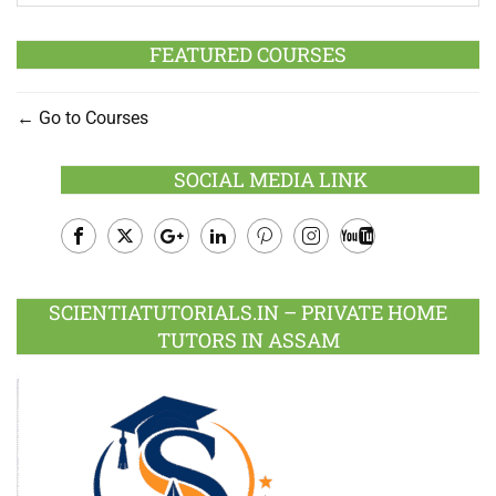
FEATURED COURSES
Go to Courses
SOCIAL MEDIA LINK
Facebook
Twitter
Google
LinkedIn
Pinterest
Instagram
Youtube
Plus
SCIENTIATUTORIALS.IN – PRIVATE HOME
TUTORS IN ASSAM