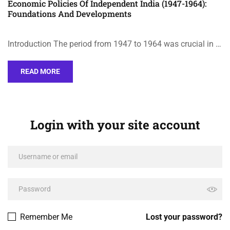
Economic Policies Of Independent India (1947-1964):
Foundations And Developments
Introduction The period from 1947 to 1964 was crucial in …
READ MORE
Login with your site account
Remember Me
Lost your password?