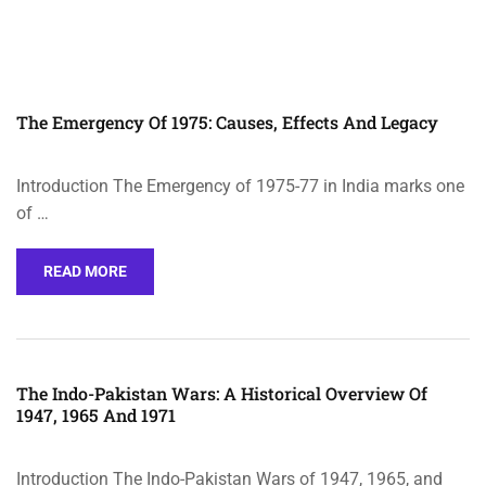
The Emergency Of 1975: Causes, Effects And Legacy
Introduction The Emergency of 1975-77 in India marks one
of …
READ MORE
The Indo-Pakistan Wars: A Historical Overview Of
1947, 1965 And 1971
Introduction The Indo-Pakistan Wars of 1947, 1965, and