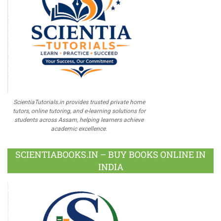
ScientiaTutorials.in provides trusted private home
tutors, online tutoring, and e-learning solutions for
students across Assam, helping learners achieve
academic excellence.
SCIENTIABOOKS.IN – BUY BOOKS ONLINE IN
INDIA