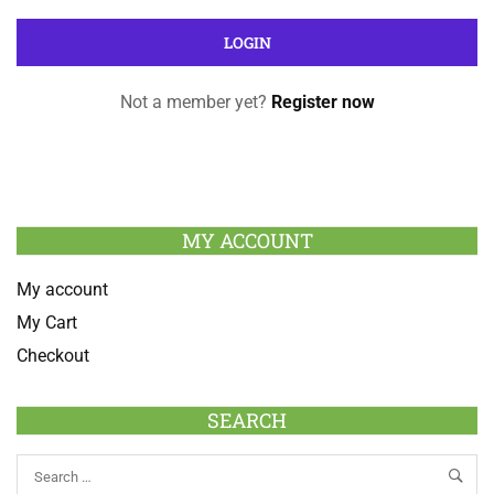
Not a member yet?
Register now
MY ACCOUNT
My account
My Cart
Checkout
SEARCH