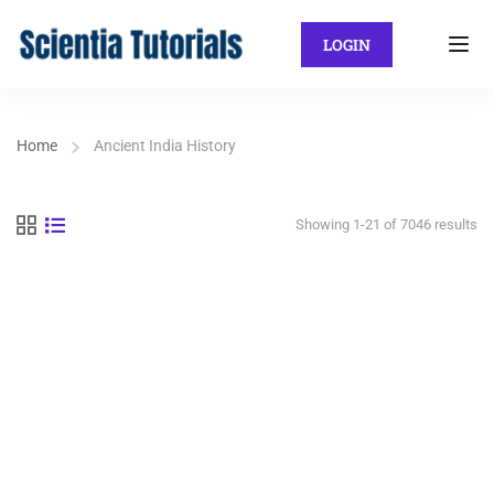
LOGIN
Home
Ancient India History
Showing 1-21 of 7046 results