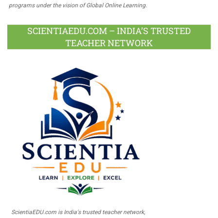
programs under the vision of Global Online Learning.
SCIENTIAEDU.COM – INDIA’S TRUSTED
TEACHER NETWORK
ScientiaEDU.com is India's trusted teacher network,