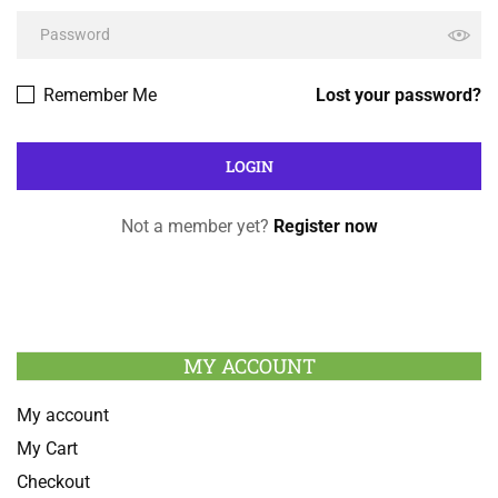
Remember Me
Lost your password?
Not a member yet?
Register now
MY ACCOUNT
My account
My Cart
Checkout