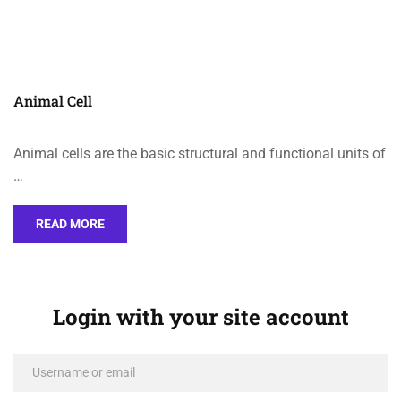
Animal Cell
Animal cells are the basic structural and functional units of
…
READ MORE
Login with your site account