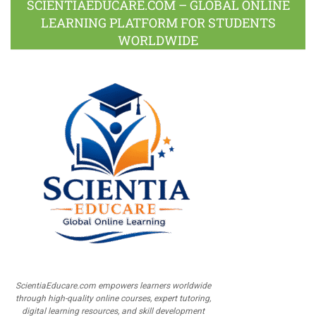
SCIENTIAEDUCARE.COM – GLOBAL ONLINE
LEARNING PLATFORM FOR STUDENTS
WORLDWIDE
ScientiaEducare.com empowers learners worldwide
through high-quality online courses, expert tutoring,
digital learning resources, and skill development