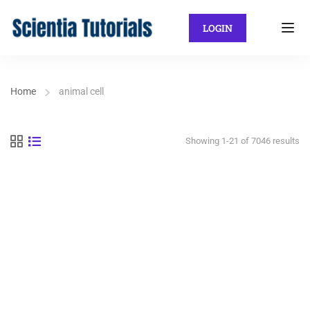
LOGIN
Home
animal cell
Showing 1-21 of 7046 results