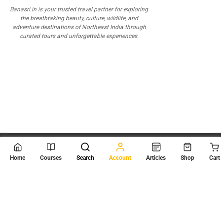
Banasri.in is your trusted travel partner for exploring
the breathtaking beauty, culture, wildlife, and
adventure destinations of Northeast India through
curated tours and unforgettable experiences.
© 2026
Scientia Tutorials
. All Rights Reserved.
Home
Courses
Search
Account
Articles
Shop
Cart
About Us
Contact Us
Privacy Policy
Terms of Use
Terms and Conditions
Buy Online Courses