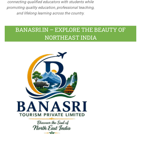
connecting qualified educators with students while
promoting quality education, professional teaching,
and lifelong learning across the country.
BANASRI.IN – EXPLORE THE BEAUTY OF
NORTHEAST INDIA