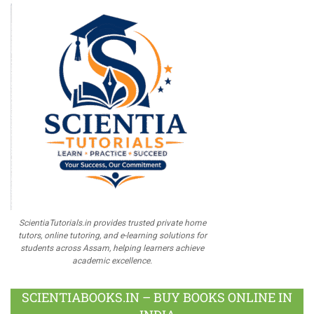
ScientiaTutorials.in provides trusted private home
tutors, online tutoring, and e-learning solutions for
students across Assam, helping learners achieve
academic excellence.
SCIENTIABOOKS.IN – BUY BOOKS ONLINE IN