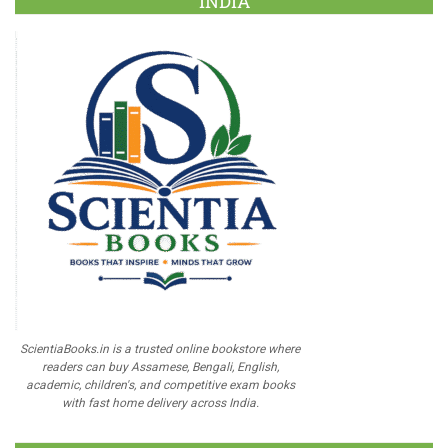
INDIA
ScientiaBooks.in is a trusted online bookstore where
readers can buy Assamese, Bengali, English,
academic, children's, and competitive exam books
with fast home delivery across India.