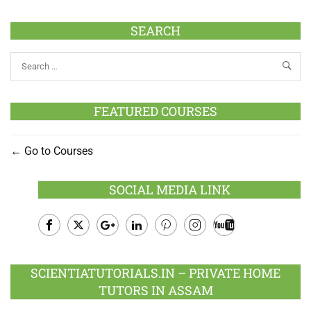
SEARCH
FEATURED COURSES
Go to Courses
SOCIAL MEDIA LINK
Facebook
Twitter
Google
LinkedIn
Pinterest
Instagram
Youtube
Plus
SCIENTIATUTORIALS.IN – PRIVATE HOME
TUTORS IN ASSAM