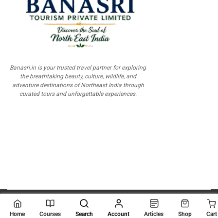
Banasri.in is your trusted travel partner for exploring
the breathtaking beauty, culture, wildlife, and
adventure destinations of Northeast India through
curated tours and unforgettable experiences.
© 2026
Scientia Tutorials
. All Rights Reserved.
Home
Courses
Search
Account
Articles
Shop
Cart