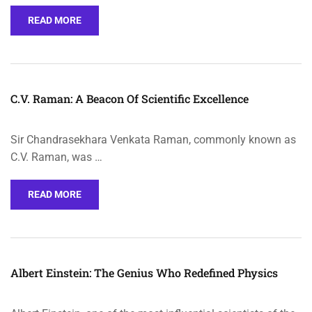
READ MORE
C.V. Raman: A Beacon Of Scientific Excellence
Sir Chandrasekhara Venkata Raman, commonly known as
C.V. Raman, was …
READ MORE
Albert Einstein: The Genius Who Redefined Physics