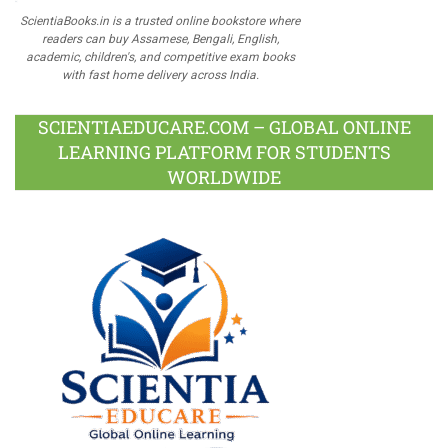
ScientiaBooks.in is a trusted online bookstore where
readers can buy Assamese, Bengali, English,
academic, children's, and competitive exam books
with fast home delivery across India.
SCIENTIAEDUCARE.COM – GLOBAL ONLINE
LEARNING PLATFORM FOR STUDENTS
WORLDWIDE