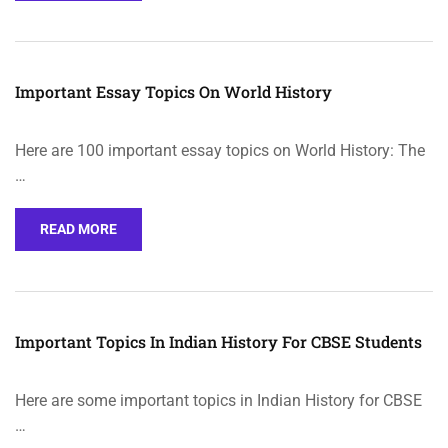
Important Essay Topics On World History
Here are 100 important essay topics on World History: The
…
READ MORE
Important Topics In Indian History For CBSE Students
Here are some important topics in Indian History for CBSE
…