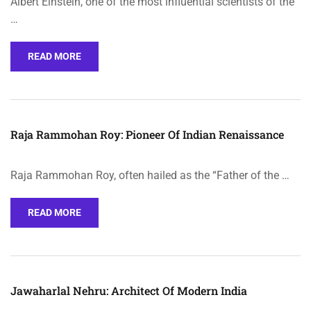
Albert Einstein, one of the most influential scientists of the
…
READ MORE
Raja Rammohan Roy: Pioneer Of Indian Renaissance
Raja Rammohan Roy, often hailed as the “Father of the …
READ MORE
Jawaharlal Nehru: Architect Of Modern India