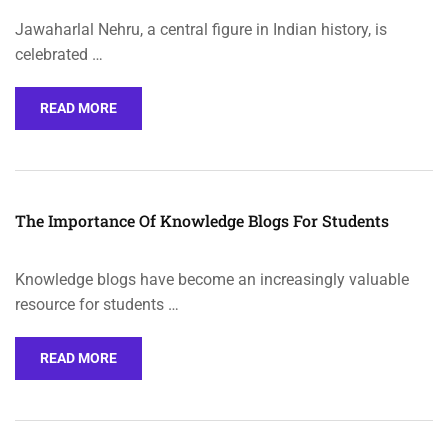
Jawaharlal Nehru, a central figure in Indian history, is
celebrated …
READ MORE
The Importance Of Knowledge Blogs For Students
Knowledge blogs have become an increasingly valuable
resource for students …
READ MORE