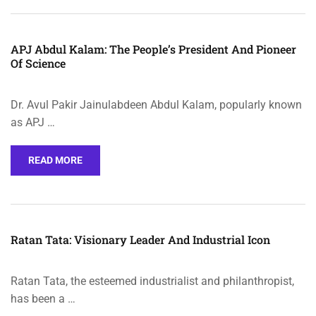
APJ Abdul Kalam: The People’s President And Pioneer
Of Science
Dr. Avul Pakir Jainulabdeen Abdul Kalam, popularly known
as APJ …
READ MORE
Ratan Tata: Visionary Leader And Industrial Icon
Ratan Tata, the esteemed industrialist and philanthropist,
has been a …