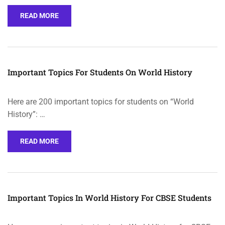
READ MORE
Important Topics For Students On World History
Here are 200 important topics for students on “World
History”: …
READ MORE
Important Topics In World History For CBSE Students