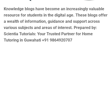
Knowledge blogs have become an increasingly valuable
resource for students in the digital age. These blogs offer
a wealth of information, guidance and support across
various subjects and areas of interest. Prepared by:
Scientia Tutorials: Your Trusted Partner for Home
Tutoring in Guwahati +91 9864920707