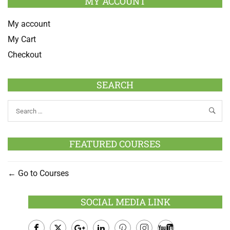
MY ACCOUNT
My account
My Cart
Checkout
SEARCH
FEATURED COURSES
Go to Courses
SOCIAL MEDIA LINK