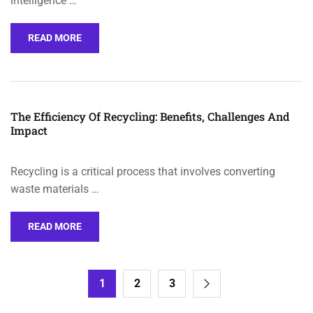
intelligence …
READ MORE
The Efficiency Of Recycling: Benefits, Challenges And
Impact
Recycling is a critical process that involves converting
waste materials …
READ MORE
1
2
3