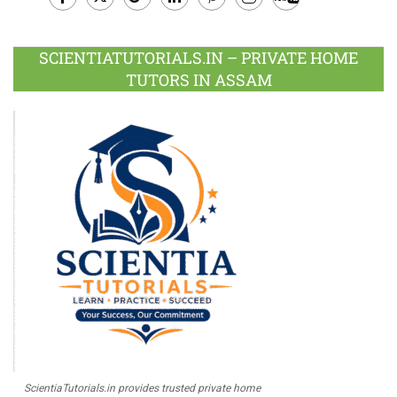
Facebook
Twitter
Google
LinkedIn
Pinterest
Instagram
Youtube
Plus
SCIENTIATUTORIALS.IN – PRIVATE HOME
TUTORS IN ASSAM
ScientiaTutorials.in provides trusted private home