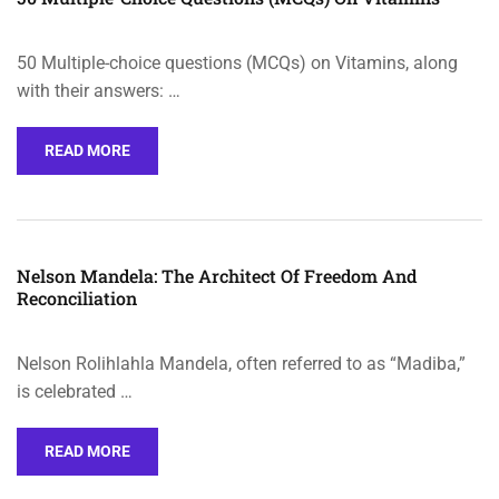
50 Multiple-choice questions (MCQs) on Vitamins, along
with their answers: …
READ MORE
Nelson Mandela: The Architect Of Freedom And
Reconciliation
Nelson Rolihlahla Mandela, often referred to as “Madiba,”
is celebrated …
READ MORE