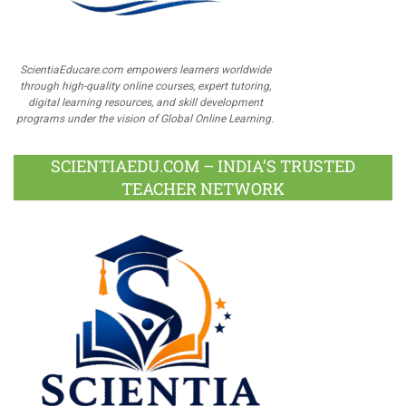
ScientiaEducare.com empowers learners worldwide
through high-quality online courses, expert tutoring,
digital learning resources, and skill development
programs under the vision of Global Online Learning.
SCIENTIAEDU.COM – INDIA’S TRUSTED
TEACHER NETWORK