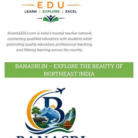
ScientiaEDU.com is India's trusted teacher network,
connecting qualified educators with students while
promoting quality education, professional teaching,
and lifelong learning across the country.
BANASRI.IN – EXPLORE THE BEAUTY OF
NORTHEAST INDIA