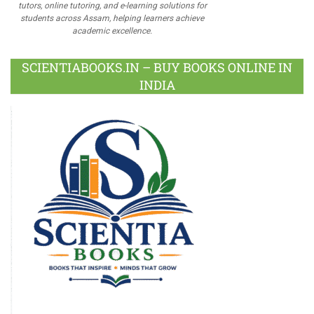
tutors, online tutoring, and e-learning solutions for
students across Assam, helping learners achieve
academic excellence.
SCIENTIABOOKS.IN – BUY BOOKS ONLINE IN
INDIA