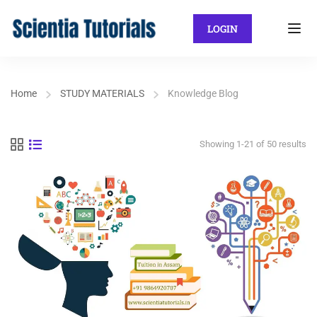
LOGIN
Home
STUDY MATERIALS
Knowledge Blog
Showing 1-21 of 50 results