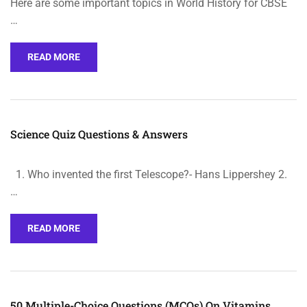
Here are some important topics in World History for CBSE
…
READ MORE
Science Quiz Questions & Answers
1. Who invented the first Telescope?- Hans Lippershey 2.
…
READ MORE
50 Multiple-Choice Questions (MCQs) On Vitamins