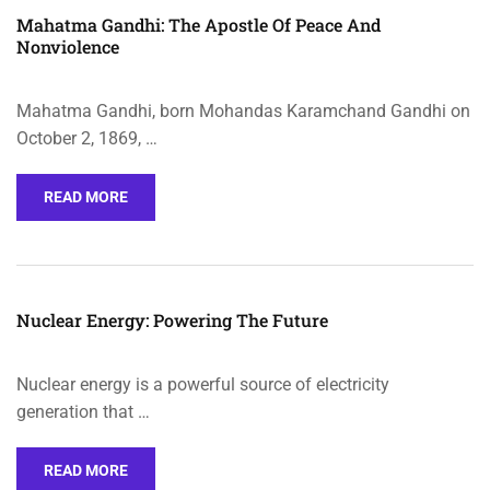
Mahatma Gandhi: The Apostle Of Peace And
Nonviolence
Mahatma Gandhi, born Mohandas Karamchand Gandhi on
October 2, 1869, …
READ MORE
Nuclear Energy: Powering The Future
Nuclear energy is a powerful source of electricity
generation that …
READ MORE