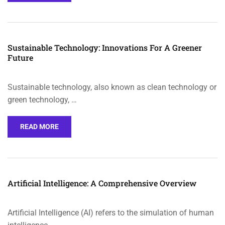
Sustainable Technology: Innovations For A Greener
Future
Sustainable technology, also known as clean technology or
green technology, …
READ MORE
Artificial Intelligence: A Comprehensive Overview
Artificial Intelligence (AI) refers to the simulation of human