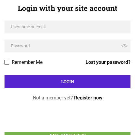
Login with your site account
Remember Me
Lost your password?
Not a member yet?
Register now