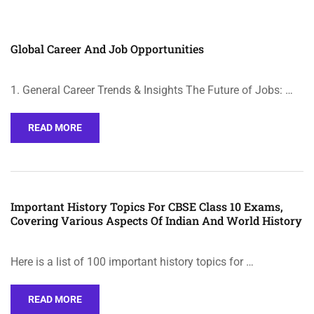
Global Career And Job Opportunities
1. General Career Trends & Insights The Future of Jobs: …
READ MORE
Important History Topics For CBSE Class 10 Exams,
Covering Various Aspects Of Indian And World History
Here is a list of 100 important history topics for …
READ MORE