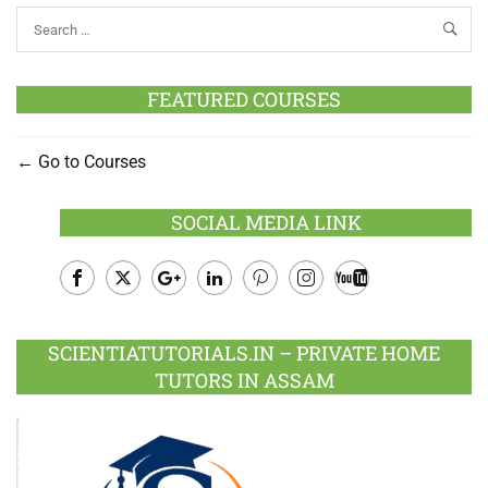
FEATURED COURSES
Go to Courses
SOCIAL MEDIA LINK
Facebook
Twitter
Google
LinkedIn
Pinterest
Instagram
Youtube
Plus
SCIENTIATUTORIALS.IN – PRIVATE HOME
TUTORS IN ASSAM