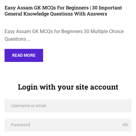
Easy Assam GK MCQs For Beginners | 30 Important
General Knowledge Questions With Answers
Easy Assam GK MCQs for Beginners 30 Multiple Choice
Questions …
READ MORE
Login with your site account