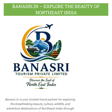
BANASRI.IN – EXPLORE THE BEAUTY OF
NORTHEAST INDIA
Banasri.in is your trusted travel partner for exploring
the breathtaking beauty, culture, wildlife, and
adventure destinations of Northeast India through