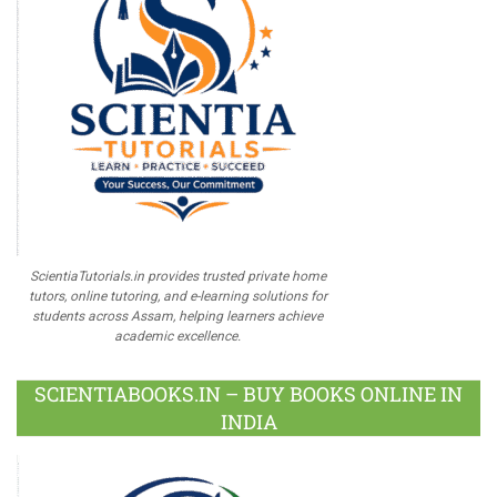
ScientiaTutorials.in provides trusted private home
tutors, online tutoring, and e-learning solutions for
students across Assam, helping learners achieve
academic excellence.
SCIENTIABOOKS.IN – BUY BOOKS ONLINE IN
INDIA