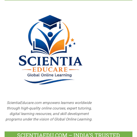
ScientiaEducare.com empowers learners worldwide
through high-quality online courses, expert tutoring,
digital learning resources, and skill development
programs under the vision of Global Online Learning.
SCIENTIAEDU.COM – INDIA’S TRUSTED