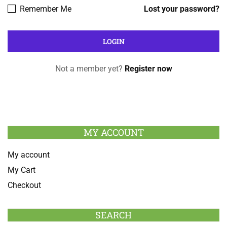
Remember Me
Lost your password?
Not a member yet?
Register now
MY ACCOUNT
My account
My Cart
Checkout
SEARCH