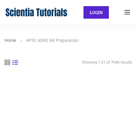
LOGIN
Home
APSC ADRE GK Preparation
Showing 1-21 of 7046 results