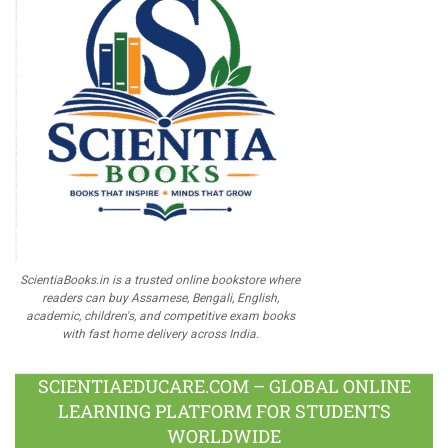
ScientiaBooks.in is a trusted online bookstore where
readers can buy Assamese, Bengali, English,
academic, children's, and competitive exam books
with fast home delivery across India.
SCIENTIAEDUCARE.COM – GLOBAL ONLINE
LEARNING PLATFORM FOR STUDENTS
WORLDWIDE