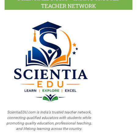
TEACHER NETWORK
ScientiaEDU.com is India's trusted teacher network,
connecting qualified educators with students while
promoting quality education, professional teaching,
and lifelong learning across the country.