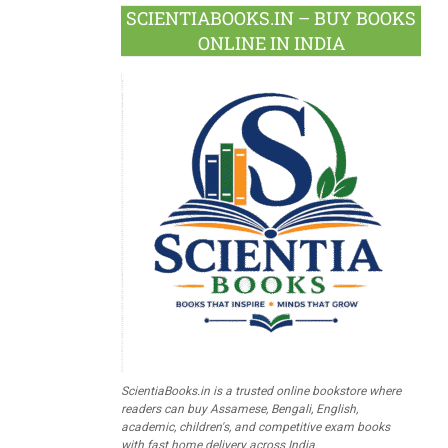
SCIENTIABOOKS.IN – BUY BOOKS
ONLINE IN INDIA
ScientiaBooks.in is a trusted online bookstore where
readers can buy Assamese, Bengali, English,
academic, children's, and competitive exam books
with fast home delivery across India.