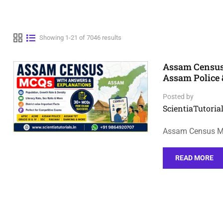
Showing 1-21 of 7046 results
Assam Census
Assam Police
Posted by
ScientiaTutorial
Assam Census MC
READ MORE