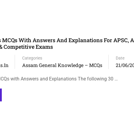
 MCQs With Answers And Explanations For APSC, 
 & Competitive Exams
Categories
Date
s.in
Assam General Knowledge – MCQs
21/06/2
Qs with Answers and Explanations The following 30 …