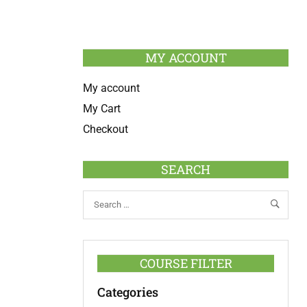
MY ACCOUNT
My account
My Cart
Checkout
SEARCH
COURSE FILTER
Categories