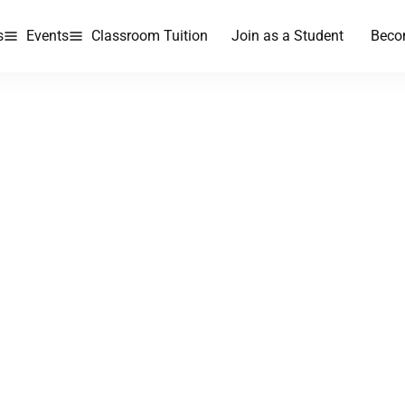
s
Events
Classroom Tuition
Join as a Student
Beco