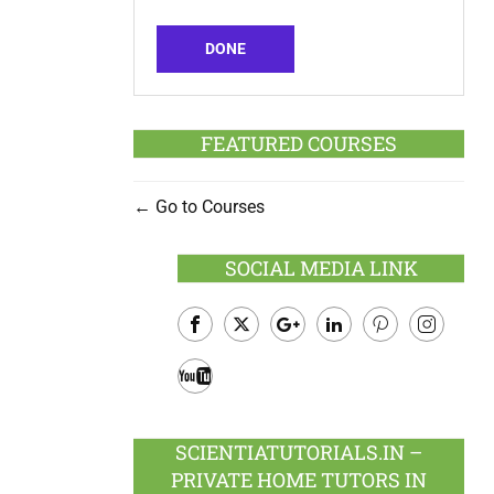
DONE
FEATURED COURSES
Go to Courses
SOCIAL MEDIA LINK
Facebook
Twitter
Google
LinkedIn
Pinterest
Instagram
Plus
Youtube
SCIENTIATUTORIALS.IN –
PRIVATE HOME TUTORS IN