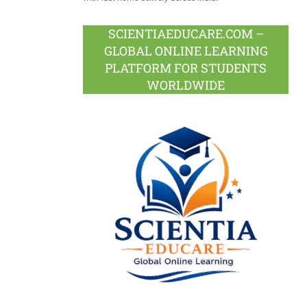
SCIENTIAEDUCARE.COM –
GLOBAL ONLINE LEARNING
PLATFORM FOR STUDENTS
WORLDWIDE