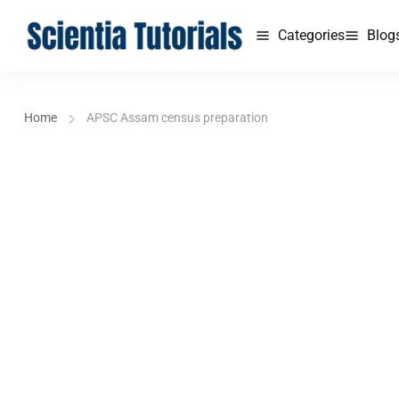
Categories
Blog
Home
APSC Assam census preparation