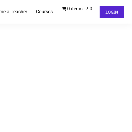
0 items
₹ 0
me a Teacher
Courses
LOGIN