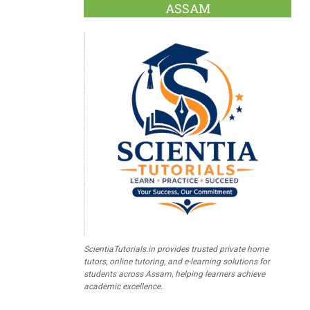
ASSAM
ScientiaTutorials.in provides trusted private home
tutors, online tutoring, and e-learning solutions for
students across Assam, helping learners achieve
academic excellence.