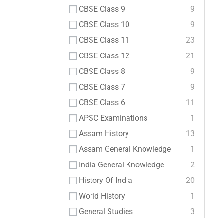
CBSE Class 9
9
CBSE Class 10
9
CBSE Class 11
23
CBSE Class 12
21
CBSE Class 8
9
CBSE Class 7
9
CBSE Class 6
11
APSC Examinations
1
Assam History
13
Assam General Knowledge
1
India General Knowledge
2
History Of India
20
World History
1
General Studies
3