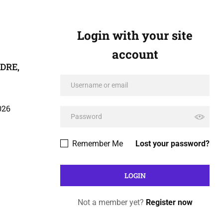
Login with your site
account
ADRE,
026
Remember Me
Lost your password?
Not a member yet?
Register now