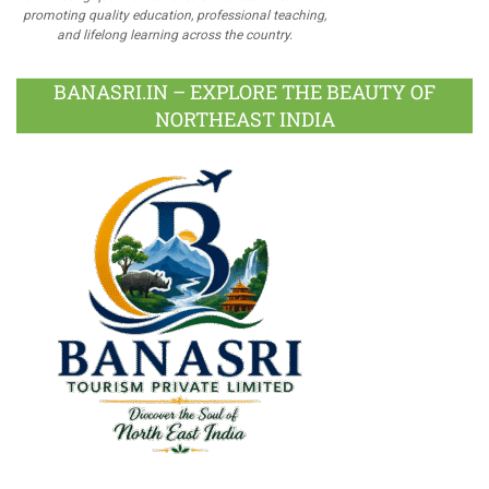
promoting quality education, professional teaching,
and lifelong learning across the country.
BANASRI.IN – EXPLORE THE BEAUTY OF
NORTHEAST INDIA