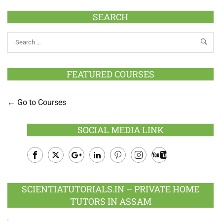
SEARCH
FEATURED COURSES
Go to Courses
SOCIAL MEDIA LINK
Facebook
Twitter
Google
LinkedIn
Pinterest
Instagram
Youtube
Plus
SCIENTIATUTORIALS.IN – PRIVATE HOME
TUTORS IN ASSAM