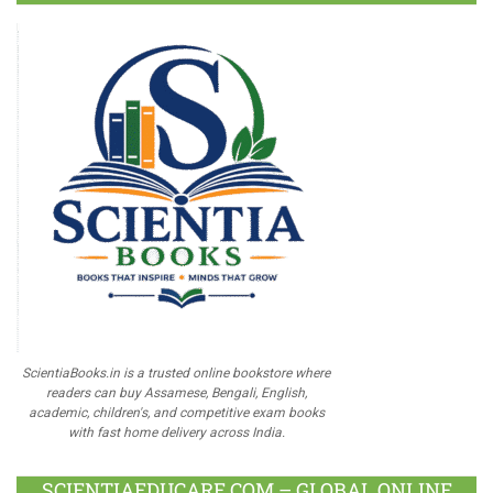
ScientiaBooks.in is a trusted online bookstore where
readers can buy Assamese, Bengali, English,
academic, children's, and competitive exam books
with fast home delivery across India.
SCIENTIAEDUCARE.COM – GLOBAL ONLINE