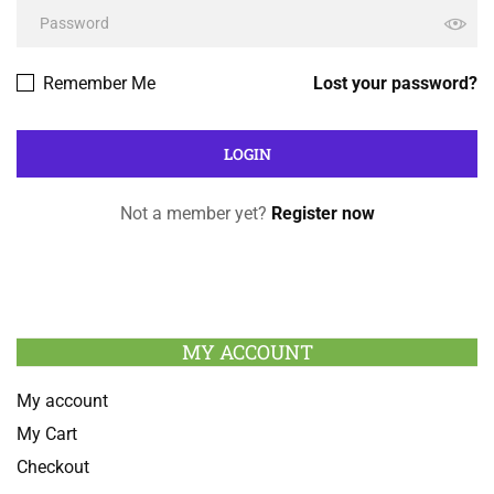
Remember Me
Lost your password?
Not a member yet?
Register now
MY ACCOUNT
My account
My Cart
Checkout