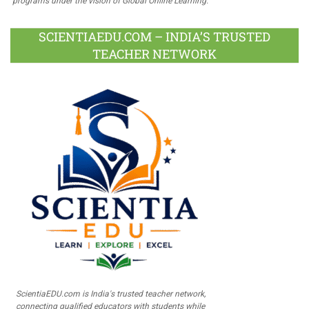
programs under the vision of Global Online Learning.
SCIENTIAEDU.COM – INDIA’S TRUSTED
TEACHER NETWORK
ScientiaEDU.com is India's trusted teacher network,
connecting qualified educators with students while