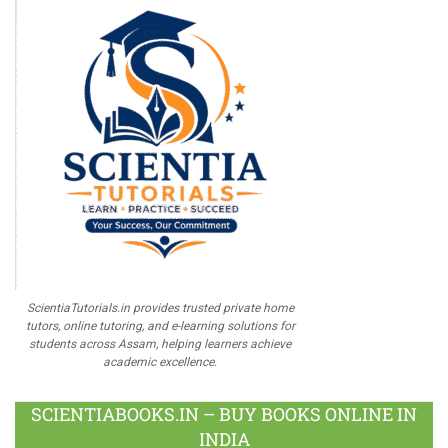
ScientiaTutorials.in provides trusted private home
tutors, online tutoring, and e-learning solutions for
students across Assam, helping learners achieve
academic excellence.
SCIENTIABOOKS.IN – BUY BOOKS ONLINE IN
INDIA