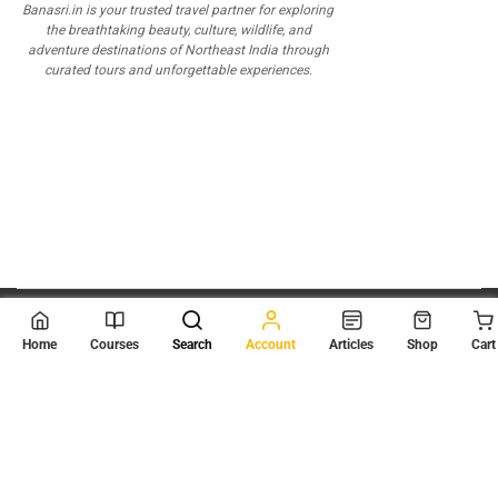
Banasri.in is your trusted travel partner for exploring
the breathtaking beauty, culture, wildlife, and
adventure destinations of Northeast India through
curated tours and unforgettable experiences.
© 2026
Scientia Tutorials
. All Rights Reserved.
Home
Courses
Search
Account
Articles
Shop
Cart
About Us
Contact Us
Privacy Policy
Terms of Use
Terms and Conditions
Buy Online Courses