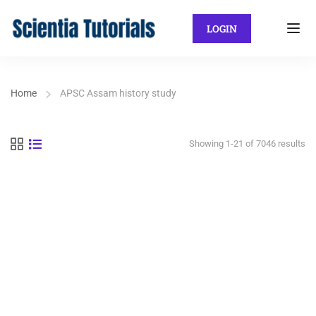
LOGIN
Home
APSC Assam history study
Showing 1-21 of 7046 results