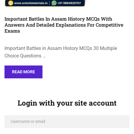
Important Battles In Assam History MCQs With
Answers And Detailed Explanations For Competitive
Exams
Important Battles in Assam History MCQs 30 Multiple
Choice Questions …
READ MORE
Login with your site account