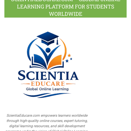
LEARNING PLATFORM FOR STUDENTS
WORLDWIDE
ScientiaEducare.com empowers learners worldwide
through high-quality online courses, expert tutoring,
digital learning resources, and skill development