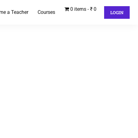
0 items
₹ 0
me a Teacher
Courses
LOGIN