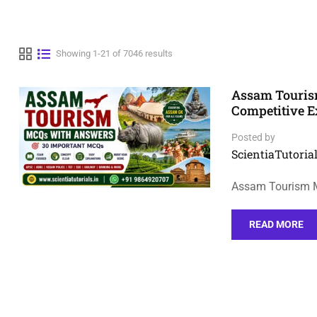
Showing 1-21 of 7046 results
Assam Touris
Competitive 
Posted by
ScientiaTutorial
Assam Tourism M
READ MORE