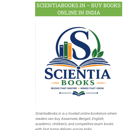
SCIENTIABOOKS.IN – BUY BOOKS
ONLINE IN INDIA
ScientiaBooks.in is a trusted online bookstore where
readers can buy Assamese, Bengali, English,
academic, children's, and competitive exam books
with fast home delivery across India.