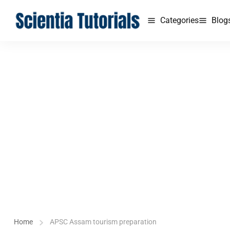
Categories
Blog
Home
APSC Assam tourism preparation