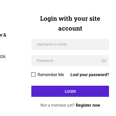
Login with your site
account
e &
026
Remember Me
Lost your password?
Not a member yet?
Register now