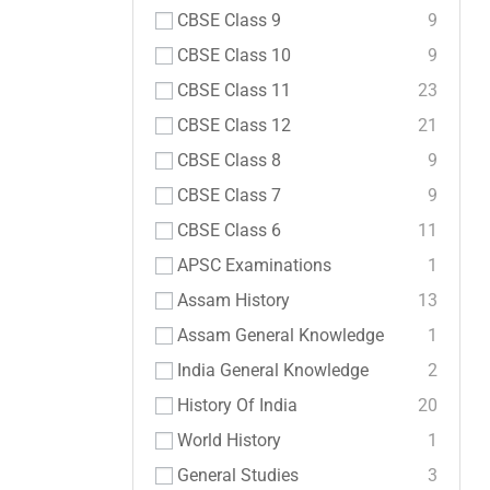
CBSE Class 9
9
CBSE Class 10
9
CBSE Class 11
23
CBSE Class 12
21
CBSE Class 8
9
CBSE Class 7
9
CBSE Class 6
11
APSC Examinations
1
Assam History
13
Assam General Knowledge
1
India General Knowledge
2
History Of India
20
World History
1
General Studies
3