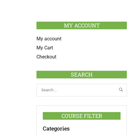
MY ACCOUNT
My account
My Cart
Checkout
SEARCH
COURSE FILTER
Categories