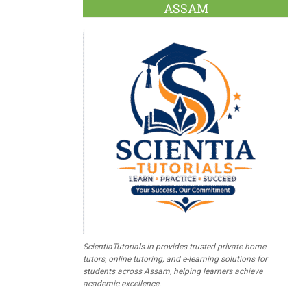
ASSAM
ScientiaTutorials.in provides trusted private home
tutors, online tutoring, and e-learning solutions for
students across Assam, helping learners achieve
academic excellence.