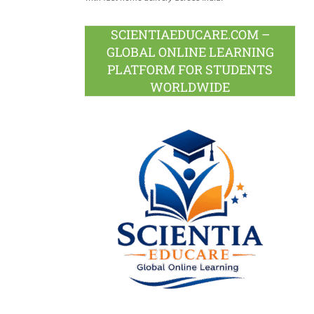
SCIENTIAEDUCARE.COM –
GLOBAL ONLINE LEARNING
PLATFORM FOR STUDENTS
WORLDWIDE