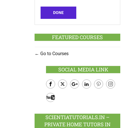
DONE
FEATURED COURSES
Go to Courses
SOCIAL MEDIA LINK
Facebook
Twitter
Google
LinkedIn
Pinterest
Instagram
Plus
Youtube
SCIENTIATUTORIALS.IN –
PRIVATE HOME TUTORS IN