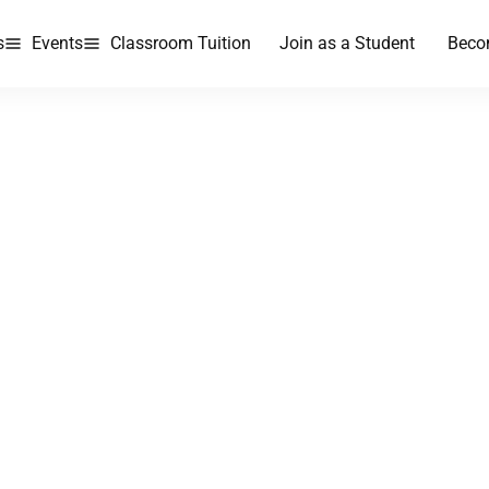
s
Events
Classroom Tuition
Join as a Student
Beco