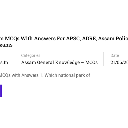
m MCQs With Answers For APSC, ADRE, Assam Polic
Exams
Categories
Date
s.in
Assam General Knowledge – MCQs
21/06/2
CQs with Answers 1. Which national park of …