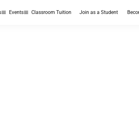
s
Events
Classroom Tuition
Join as a Student
Beco