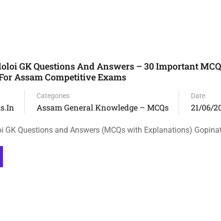
doloi GK Questions And Answers – 30 Important MC
 For Assam Competitive Exams
Categories
Date
s.in
Assam General Knowledge – MCQs
21/06/2
oi GK Questions and Answers (MCQs with Explanations) Gopina