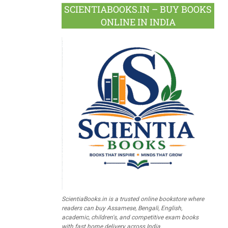
SCIENTIABOOKS.IN – BUY BOOKS
ONLINE IN INDIA
ScientiaBooks.in is a trusted online bookstore where
readers can buy Assamese, Bengali, English,
academic, children's, and competitive exam books
with fast home delivery across India.