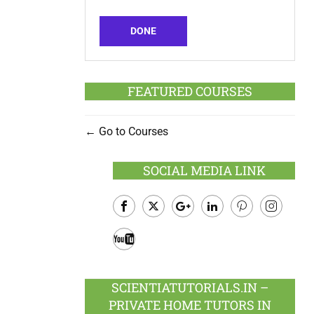
DONE
FEATURED COURSES
Go to Courses
SOCIAL MEDIA LINK
Facebook
Twitter
Google
LinkedIn
Pinterest
Instagram
Plus
Youtube
SCIENTIATUTORIALS.IN –
PRIVATE HOME TUTORS IN