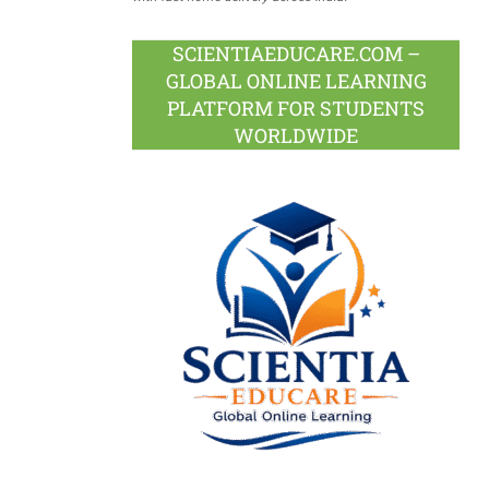
SCIENTIAEDUCARE.COM –
GLOBAL ONLINE LEARNING
PLATFORM FOR STUDENTS
WORLDWIDE