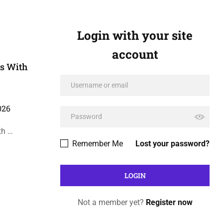
Login with your site
account
Qs With
026
th …
Remember Me
Lost your password?
Not a member yet?
Register now