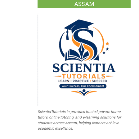
ASSAM
ScientiaTutorials.in provides trusted private home
tutors, online tutoring, and e-learning solutions for
students across Assam, helping learners achieve
academic excellence.