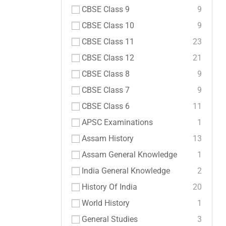
CBSE Class 9
9
CBSE Class 10
9
CBSE Class 11
23
CBSE Class 12
21
CBSE Class 8
9
CBSE Class 7
9
CBSE Class 6
11
APSC Examinations
1
Assam History
13
Assam General Knowledge
1
India General Knowledge
2
History Of India
20
World History
1
General Studies
3