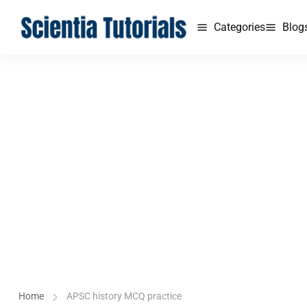
Categories
Blog
Home
APSC history MCQ practice