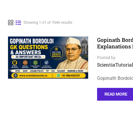
Showing 1-21 of 7046 results
Gopinath Bor
Explanations
Posted by
ScientiaTutorial
Gopinath Bordol
READ MORE