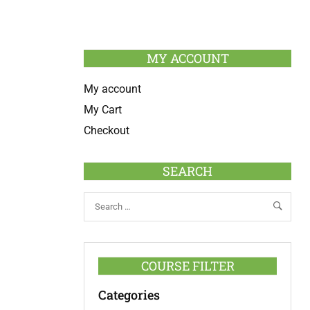
MY ACCOUNT
My account
My Cart
Checkout
SEARCH
COURSE FILTER
Categories