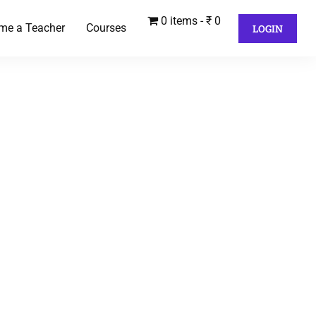
0 items
₹ 0
me a Teacher
Courses
LOGIN