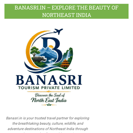
BANASRI.IN – EXPLORE THE BEAUTY OF
NORTHEAST INDIA
Banasri.in is your trusted travel partner for exploring
the breathtaking beauty, culture, wildlife, and
adventure destinations of Northeast India through