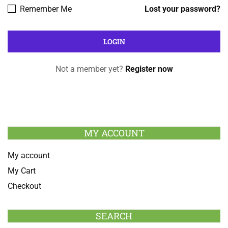
Remember Me
Lost your password?
Not a member yet?
Register now
MY ACCOUNT
My account
My Cart
Checkout
SEARCH