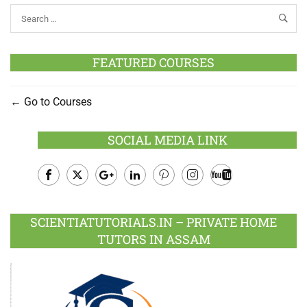
FEATURED COURSES
Go to Courses
SOCIAL MEDIA LINK
Facebook
Twitter
Google
LinkedIn
Pinterest
Instagram
Youtube
Plus
SCIENTIATUTORIALS.IN – PRIVATE HOME
TUTORS IN ASSAM