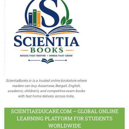
ScientiaBooks.in is a trusted online bookstore where
readers can buy Assamese, Bengali, English,
academic, children's, and competitive exam books
with fast home delivery across India.
SCIENTIAEDUCARE.COM – GLOBAL ONLINE
LEARNING PLATFORM FOR STUDENTS
WORLDWIDE