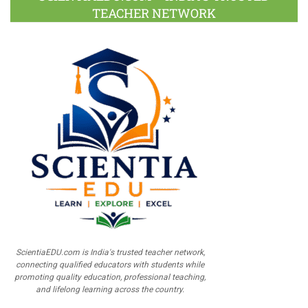
TEACHER NETWORK
ScientiaEDU.com is India's trusted teacher network,
connecting qualified educators with students while
promoting quality education, professional teaching,
and lifelong learning across the country.