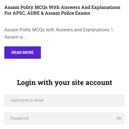
Assam Polity MCQs With Answers And Explanations
For APSC, ADRE & Assam Police Exams
Assam Polity MCQs with Answers and Explanations 1.
Assam is …
READ MORE
Login with your site account