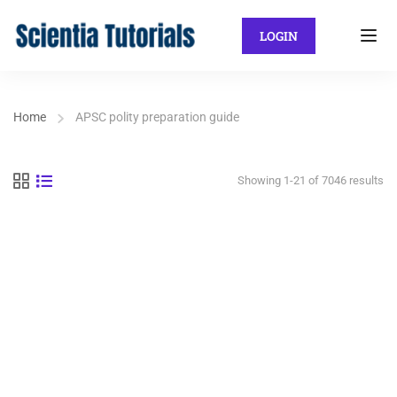
LOGIN
Home
APSC polity preparation guide
Showing 1-21 of 7046 results