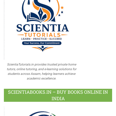
ScientiaTutorials.in provides trusted private home
tutors, online tutoring, and e-learning solutions for
students across Assam, helping learners achieve
academic excellence.
SCIENTIABOOKS.IN – BUY BOOKS ONLINE IN
INDIA