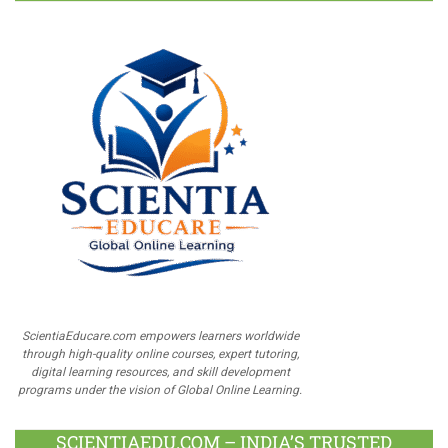
ScientiaEducare.com empowers learners worldwide
through high-quality online courses, expert tutoring,
digital learning resources, and skill development
programs under the vision of Global Online Learning.
SCIENTIAEDU.COM – INDIA’S TRUSTED