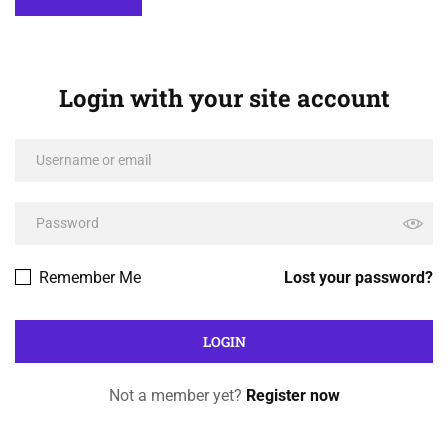
Login with your site account
Remember Me
Lost your password?
Not a member yet?
Register now