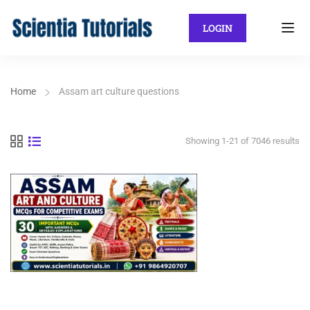
LOGIN
Home
Assam art culture questions
Showing 1-21 of 7046 results