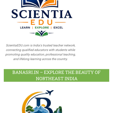
ScientiaEDU.com is India's trusted teacher network,
connecting qualified educators with students while
promoting quality education, professional teaching,
and lifelong learning across the country.
BANASRI.IN – EXPLORE THE BEAUTY OF
NORTHEAST INDIA