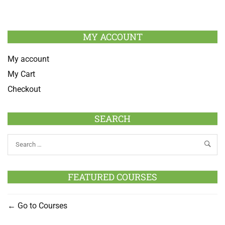
MY ACCOUNT
My account
My Cart
Checkout
SEARCH
FEATURED COURSES
Go to Courses