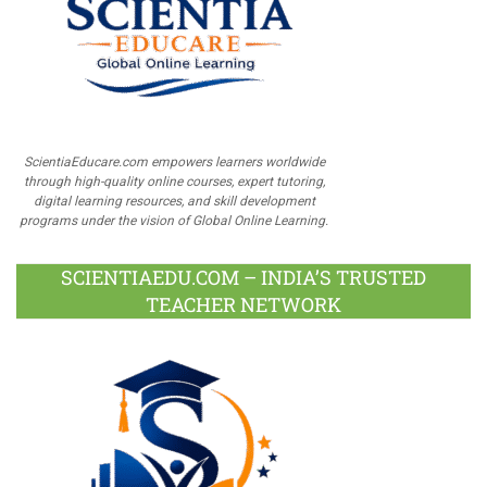
ScientiaEducare.com empowers learners worldwide
through high-quality online courses, expert tutoring,
digital learning resources, and skill development
programs under the vision of Global Online Learning.
SCIENTIAEDU.COM – INDIA’S TRUSTED
TEACHER NETWORK