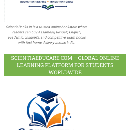
ScientiaBooks.in is a trusted online bookstore where
readers can buy Assamese, Bengali, English,
academic, children's, and competitive exam books
with fast home delivery across India.
SCIENTIAEDUCARE.COM – GLOBAL ONLINE
LEARNING PLATFORM FOR STUDENTS
WORLDWIDE