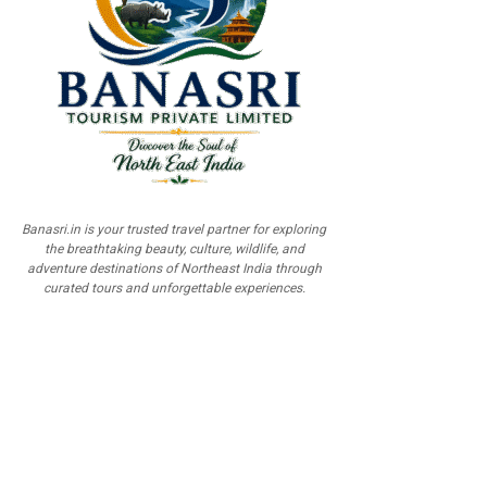
Banasri.in is your trusted travel partner for exploring
the breathtaking beauty, culture, wildlife, and
adventure destinations of Northeast India through
curated tours and unforgettable experiences.