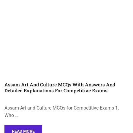
Assam Art And Culture MCQs With Answers And
Detailed Explanations For Competitive Exams
Assam Art and Culture MCQs for Competitive Exams 1.
Who …
READ MORE