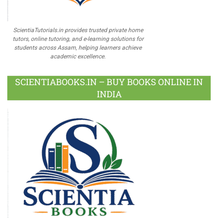
ScientiaTutorials.in provides trusted private home
tutors, online tutoring, and e-learning solutions for
students across Assam, helping learners achieve
academic excellence.
SCIENTIABOOKS.IN – BUY BOOKS ONLINE IN
INDIA