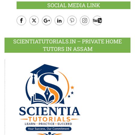
SOCIAL MEDIA LINK
Facebook
Twitter
Google
LinkedIn
Pinterest
Instagram
Youtube
Plus
SCIENTIATUTORIALS.IN – PRIVATE HOME
TUTORS IN ASSAM