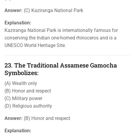
Answer:
(C) Kaziranga National Park
Explanation:
Kaziranga National Park is internationally famous for
conserving the Indian one-horned rhinoceros and is a
UNESCO World Heritage Site.
23. The Traditional Assamese Gamocha
Symbolizes:
(A) Wealth only
(B) Honor and respect
(C) Military power
(D) Religious authority
Answer:
(B) Honor and respect
Explanation: