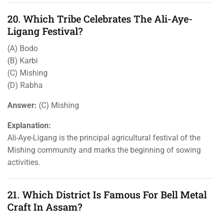
20. Which Tribe Celebrates The Ali-Aye-
Ligang Festival?
(A) Bodo
(B) Karbi
(C) Mishing
(D) Rabha
Answer:
(C) Mishing
Explanation:
Ali-Aye-Ligang is the principal agricultural festival of the
Mishing community and marks the beginning of sowing
activities.
21. Which District Is Famous For Bell Metal
Craft In Assam?