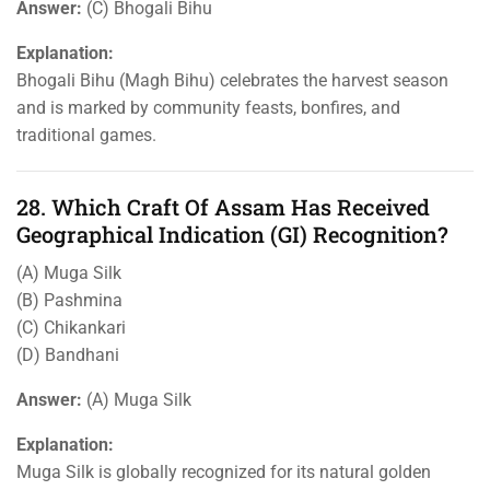
Answer:
(C) Bhogali Bihu
Explanation:
Bhogali Bihu (Magh Bihu) celebrates the harvest season
and is marked by community feasts, bonfires, and
traditional games.
28. Which Craft Of Assam Has Received
Geographical Indication (GI) Recognition?
(A) Muga Silk
(B) Pashmina
(C) Chikankari
(D) Bandhani
Answer:
(A) Muga Silk
Explanation:
Muga Silk is globally recognized for its natural golden