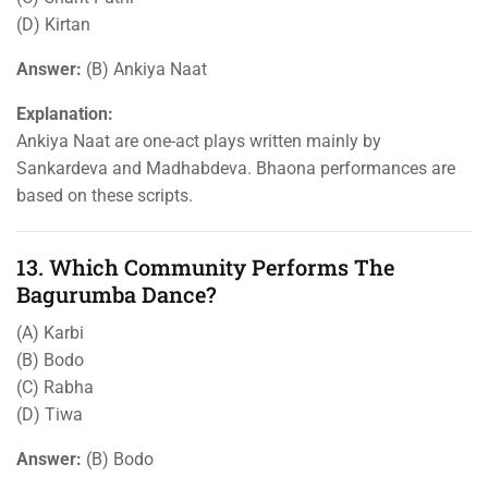
(D) Kirtan
Answer:
(B) Ankiya Naat
Explanation:
Ankiya Naat are one-act plays written mainly by
Sankardeva and Madhabdeva. Bhaona performances are
based on these scripts.
13. Which Community Performs The
Bagurumba Dance?
(A) Karbi
(B) Bodo
(C) Rabha
(D) Tiwa
Answer:
(B) Bodo