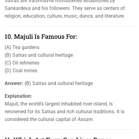
Satras are Vaishnavite monasteries established by
Sankardeva and his followers. They serve as centers of
religion, education, culture, music, dance, and literature.
10. Majuli Is Famous For:
(A) Tea gardens
(B) Satras and cultural heritage
(C) Oil refineries
(D) Coal mines
Answer:
(B) Satras and cultural heritage
Explanation:
Majuli, the world’s largest inhabited river island, is
renowned for its Satras and rich cultural traditions. It is
considered the cultural capital of Assam.