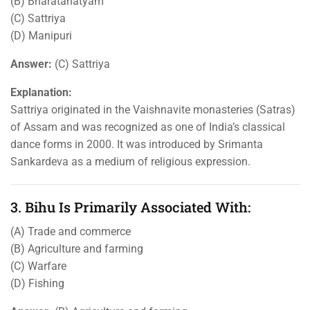
(B) Bharatanatyam
(C) Sattriya
(D) Manipuri
Answer:
(C) Sattriya
Explanation:
Sattriya originated in the Vaishnavite monasteries (Satras)
of Assam and was recognized as one of India’s classical
dance forms in 2000. It was introduced by Srimanta
Sankardeva as a medium of religious expression.
3. Bihu Is Primarily Associated With:
(A) Trade and commerce
(B) Agriculture and farming
(C) Warfare
(D) Fishing