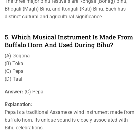
The three major Bihu festivals are Rongali (Bohag) Bihu,
Bhogali (Magh) Bihu, and Kongali (Kati) Bihu. Each has
distinct cultural and agricultural significance.
5. Which Musical Instrument Is Made From
Buffalo Horn And Used During Bihu?
(A) Gogona
(B) Toka
(C) Pepa
(D) Taal
Answer:
(C) Pepa
Explanation:
Pepa is a traditional Assamese wind instrument made from
buffalo horn. Its unique sound is closely associated with
Bihu celebrations.