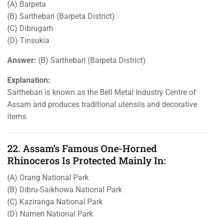
(A) Barpeta
(B) Sarthebari (Barpeta District)
(C) Dibrugarh
(D) Tinsukia
Answer:
(B) Sarthebari (Barpeta District)
Explanation:
Sarthebari is known as the Bell Metal Industry Centre of
Assam and produces traditional utensils and decorative
items.
22. Assam’s Famous One-Horned
Rhinoceros Is Protected Mainly In:
(A) Orang National Park
(B) Dibru-Saikhowa National Park
(C) Kaziranga National Park
(D) Nameri National Park