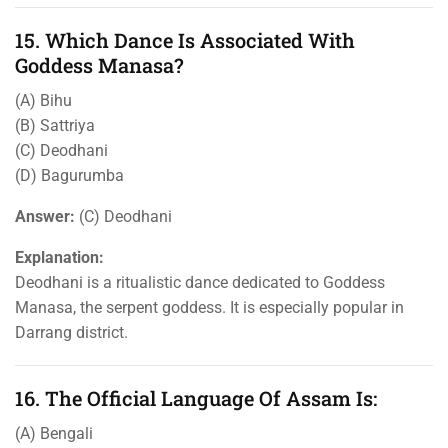
15. Which Dance Is Associated With
Goddess Manasa?
(A) Bihu
(B) Sattriya
(C) Deodhani
(D) Bagurumba
Answer:
(C) Deodhani
Explanation:
Deodhani is a ritualistic dance dedicated to Goddess
Manasa, the serpent goddess. It is especially popular in
Darrang district.
16. The Official Language Of Assam Is:
(A) Bengali