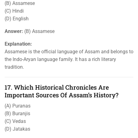
(B) Assamese
(C) Hindi
(D) English
Answer:
(B) Assamese
Explanation:
Assamese is the official language of Assam and belongs to
the Indo-Aryan language family. It has a rich literary
tradition.
17. Which Historical Chronicles Are
Important Sources Of Assam’s History?
(A) Puranas
(B) Buranjis
(C) Vedas
(D) Jatakas