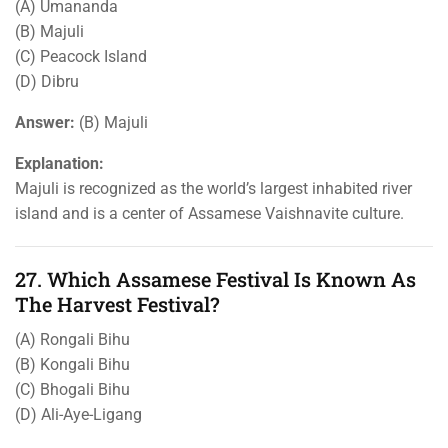
(A) Umananda
(B) Majuli
(C) Peacock Island
(D) Dibru
Answer:
(B) Majuli
Explanation:
Majuli is recognized as the world’s largest inhabited river
island and is a center of Assamese Vaishnavite culture.
27. Which Assamese Festival Is Known As
The Harvest Festival?
(A) Rongali Bihu
(B) Kongali Bihu
(C) Bhogali Bihu
(D) Ali-Aye-Ligang