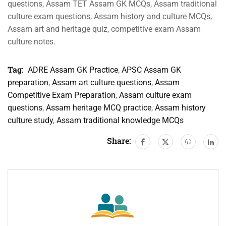
questions, Assam TET Assam GK MCQs, Assam traditional
culture exam questions, Assam history and culture MCQs,
Assam art and heritage quiz, competitive exam Assam
culture notes.
Tag:
ADRE Assam GK Practice
,
APSC Assam GK
preparation
,
Assam art culture questions
,
Assam
Competitive Exam Preparation
,
Assam culture exam
questions
,
Assam heritage MCQ practice
,
Assam history
culture study
,
Assam traditional knowledge MCQs
Share: