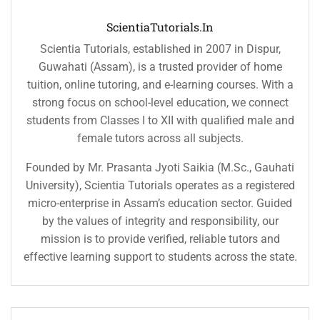
ScientiaTutorials.in
Scientia Tutorials, established in 2007 in Dispur,
Guwahati (Assam), is a trusted provider of home
tuition, online tutoring, and e-learning courses. With a
strong focus on school-level education, we connect
students from Classes I to XII with qualified male and
female tutors across all subjects.
Founded by Mr. Prasanta Jyoti Saikia (M.Sc., Gauhati
University), Scientia Tutorials operates as a registered
micro-enterprise in Assam’s education sector. Guided
by the values of integrity and responsibility, our
mission is to provide verified, reliable tutors and
effective learning support to students across the state.