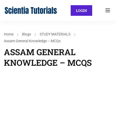
LOGIN
Home
Blogs
STUDY MATERIALS
Assam General Knowledge – MCQs
ASSAM GENERAL
KNOWLEDGE – MCQS