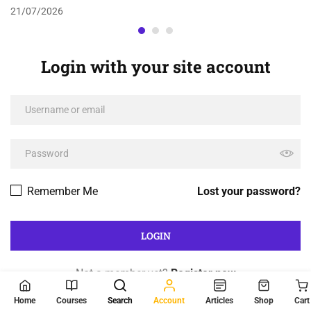
21/07/2026
Login with your site account
Remember Me
Lost your password?
Not a member yet?
Register now
Home
Courses
Search
Account
Articles
Shop
Cart