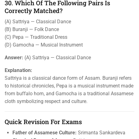
30. Which Of The Following Pairs Is
Correctly Matched?
(A) Sattriya — Classical Dance
(B) Buranji — Folk Dance
(C) Pepa — Traditional Dress
(D) Gamocha — Musical Instrument
Answer:
(A) Sattriya — Classical Dance
Explanation:
Sattriya is a classical dance form of Assam. Buranji refers
to historical chronicles, Pepa is a musical instrument made
from buffalo horn, and Gamocha is a traditional Assamese
cloth symbolizing respect and culture.
Quick Revision For Exams
Father of Assamese Culture:
Srimanta Sankardeva