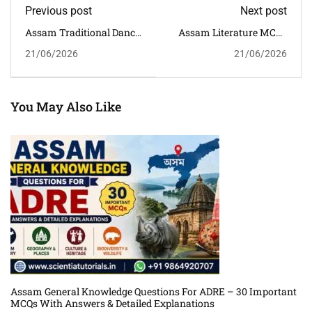
Previous post
Next post
Assam Traditional Dance
Assam Literature MCQs
MCQs With Answers And
With Answers And
21/06/2026
21/06/2026
Detailed Explanations For
Detailed Explanations For
Competitive Exams
Competitive Exams
You May Also Like
Assam General Knowledge Questions For ADRE – 30 Important
MCQs With Answers & Detailed Explanations