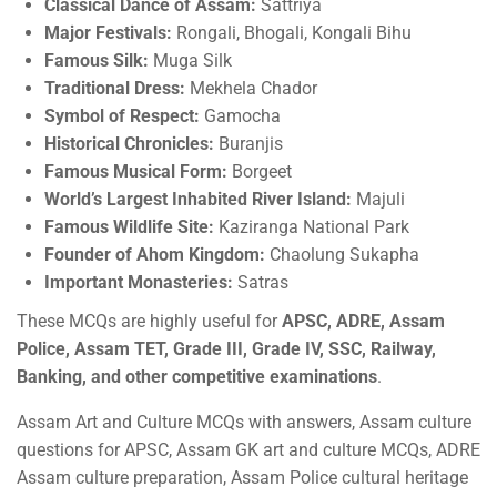
Classical Dance of Assam:
Sattriya
Major Festivals:
Rongali, Bhogali, Kongali Bihu
Famous Silk:
Muga Silk
Traditional Dress:
Mekhela Chador
Symbol of Respect:
Gamocha
Historical Chronicles:
Buranjis
Famous Musical Form:
Borgeet
World’s Largest Inhabited River Island:
Majuli
Famous Wildlife Site:
Kaziranga National Park
Founder of Ahom Kingdom:
Chaolung Sukapha
Important Monasteries:
Satras
These MCQs are highly useful for
APSC, ADRE, Assam
Police, Assam TET, Grade III, Grade IV, SSC, Railway,
Banking, and other competitive examinations
.
Assam Art and Culture MCQs with answers, Assam culture
questions for APSC, Assam GK art and culture MCQs, ADRE
Assam culture preparation, Assam Police cultural heritage