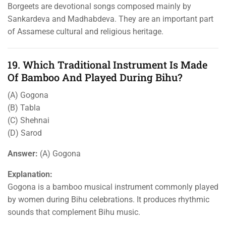
Borgeets are devotional songs composed mainly by
Sankardeva and Madhabdeva. They are an important part
of Assamese cultural and religious heritage.
19. Which Traditional Instrument Is Made
Of Bamboo And Played During Bihu?
(A) Gogona
(B) Tabla
(C) Shehnai
(D) Sarod
Answer:
(A) Gogona
Explanation:
Gogona is a bamboo musical instrument commonly played
by women during Bihu celebrations. It produces rhythmic
sounds that complement Bihu music.