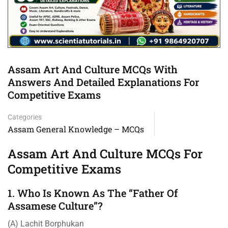
Assam Art And Culture MCQs With
Answers And Detailed Explanations For
Competitive Exams
Categories
Assam General Knowledge – MCQs
Assam Art And Culture MCQs For
Competitive Exams
1. Who Is Known As The “Father Of
Assamese Culture”?
(A) Lachit Borphukan