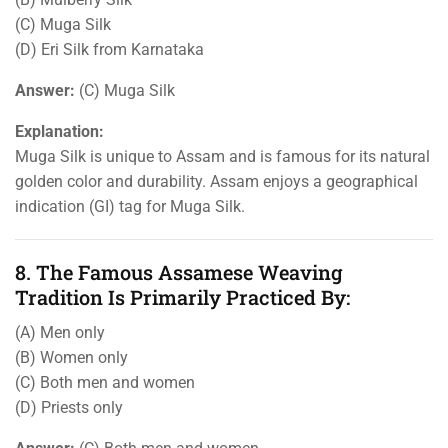
(C) Muga Silk
(D) Eri Silk from Karnataka
Answer:
(C) Muga Silk
Explanation:
Muga Silk is unique to Assam and is famous for its natural
golden color and durability. Assam enjoys a geographical
indication (GI) tag for Muga Silk.
8. The Famous Assamese Weaving
Tradition Is Primarily Practiced By:
(A) Men only
(B) Women only
(C) Both men and women
(D) Priests only