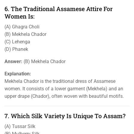
6. The Traditional Assamese Attire For
Women Is:
(A) Ghagra Choli
(B) Mekhela Chador
(C) Lehenga
(D) Phanek
Answer:
(B) Mekhela Chador
Explanation:
Mekhela Chador is the traditional dress of Assamese
women. It consists of a lower garment (Mekhela) and an
upper drape (Chador), often woven with beautiful motifs.
7. Which Silk Variety Is Unique To Assam?
(A) Tussar Silk
(B) Mulberry Silk