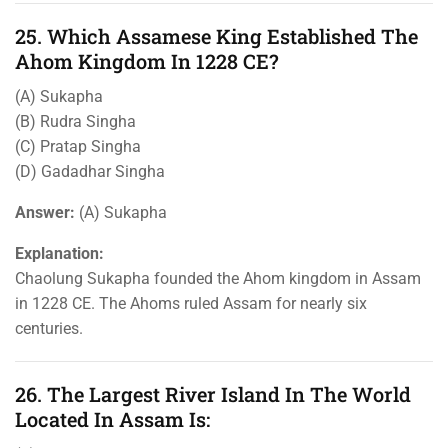
25. Which Assamese King Established The
Ahom Kingdom In 1228 CE?
(A) Sukapha
(B) Rudra Singha
(C) Pratap Singha
(D) Gadadhar Singha
Answer:
(A) Sukapha
Explanation:
Chaolung Sukapha founded the Ahom kingdom in Assam
in 1228 CE. The Ahoms ruled Assam for nearly six
centuries.
26. The Largest River Island In The World
Located In Assam Is: