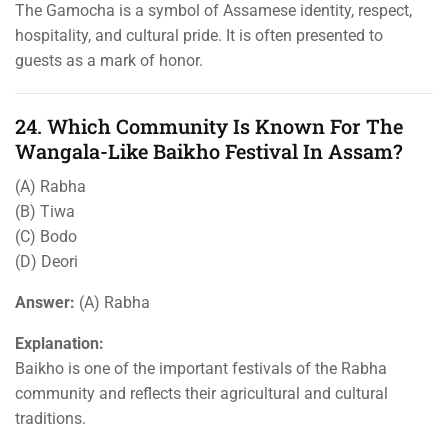
The Gamocha is a symbol of Assamese identity, respect,
hospitality, and cultural pride. It is often presented to
guests as a mark of honor.
24. Which Community Is Known For The
Wangala-Like Baikho Festival In Assam?
(A) Rabha
(B) Tiwa
(C) Bodo
(D) Deori
Answer:
(A) Rabha
Explanation:
Baikho is one of the important festivals of the Rabha
community and reflects their agricultural and cultural
traditions.