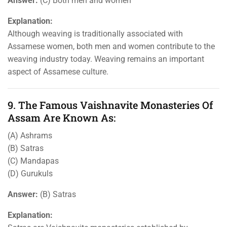
Answer:
(C) Both men and women
Explanation:
Although weaving is traditionally associated with
Assamese women, both men and women contribute to the
weaving industry today. Weaving remains an important
aspect of Assamese culture.
9. The Famous Vaishnavite Monasteries Of
Assam Are Known As:
(A) Ashrams
(B) Satras
(C) Mandapas
(D) Gurukuls
Answer:
(B) Satras
Explanation: