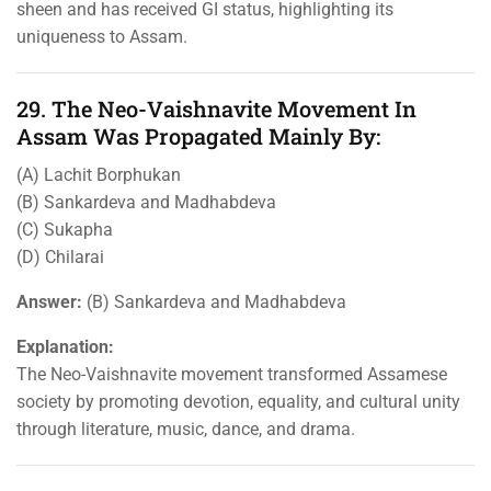
sheen and has received GI status, highlighting its
uniqueness to Assam.
29. The Neo-Vaishnavite Movement In
Assam Was Propagated Mainly By:
(A) Lachit Borphukan
(B) Sankardeva and Madhabdeva
(C) Sukapha
(D) Chilarai
Answer:
(B) Sankardeva and Madhabdeva
Explanation:
The Neo-Vaishnavite movement transformed Assamese
society by promoting devotion, equality, and cultural unity
through literature, music, dance, and drama.