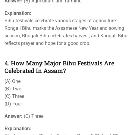
Answer:
(B) Agriculture and farming
Explanation:
Bihu festivals celebrate various stages of agriculture.
Rongali Bihu marks the Assamese New Year and sowing
season, Bhogali Bihu celebrates harvest, and Kongali Bihu
reflects prayer and hope for a good crop.
4. How Many Major Bihu Festivals Are
Celebrated In Assam?
(A) One
(B) Two
(C) Three
(D) Four
Answer:
(C) Three
Explanation: