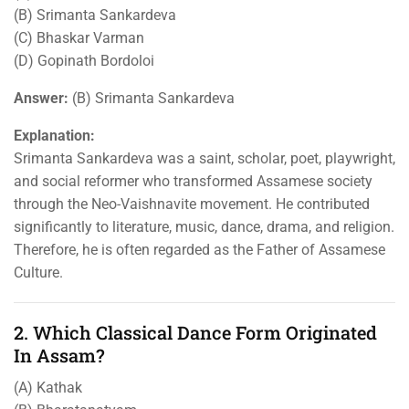
(B) Srimanta Sankardeva
(C) Bhaskar Varman
(D) Gopinath Bordoloi
Answer:
(B) Srimanta Sankardeva
Explanation:
Srimanta Sankardeva was a saint, scholar, poet, playwright,
and social reformer who transformed Assamese society
through the Neo-Vaishnavite movement. He contributed
significantly to literature, music, dance, drama, and religion.
Therefore, he is often regarded as the Father of Assamese
Culture.
2. Which Classical Dance Form Originated
In Assam?
(A) Kathak