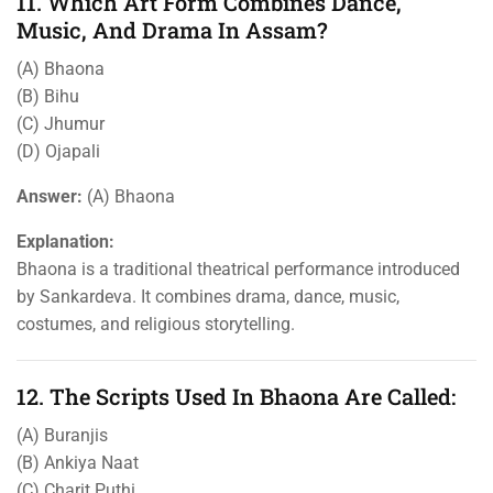
11. Which Art Form Combines Dance,
Music, And Drama In Assam?
(A) Bhaona
(B) Bihu
(C) Jhumur
(D) Ojapali
Answer:
(A) Bhaona
Explanation:
Bhaona is a traditional theatrical performance introduced
by Sankardeva. It combines drama, dance, music,
costumes, and religious storytelling.
12. The Scripts Used In Bhaona Are Called:
(A) Buranjis
(B) Ankiya Naat
(C) Charit Puthi