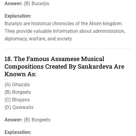
Answer:
(B) Buranjis
Explanation:
Buranjis are historical chronicles of the Ahom kingdom.
They provide valuable information about administration,
diplomacy, warfare, and society.
18. The Famous Assamese Musical
Compositions Created By Sankardeva Are
Known As:
(A) Ghazals
(B) Borgeets
(C) Bhajans
(D) Qawwalis
Answer:
(B) Borgeets
Explanation: