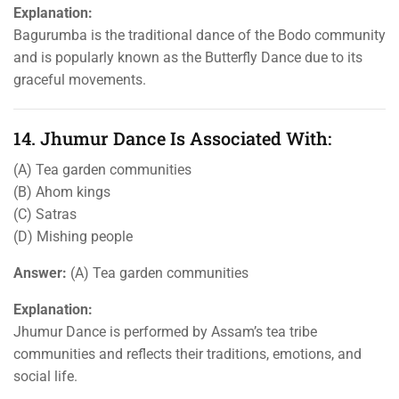
Explanation:
Bagurumba is the traditional dance of the Bodo community
and is popularly known as the Butterfly Dance due to its
graceful movements.
14. Jhumur Dance Is Associated With:
(A) Tea garden communities
(B) Ahom kings
(C) Satras
(D) Mishing people
Answer:
(A) Tea garden communities
Explanation:
Jhumur Dance is performed by Assam’s tea tribe
communities and reflects their traditions, emotions, and
social life.