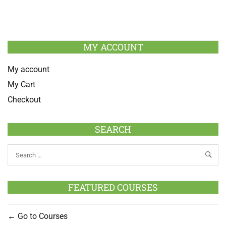
MY ACCOUNT
My account
My Cart
Checkout
SEARCH
FEATURED COURSES
Go to Courses