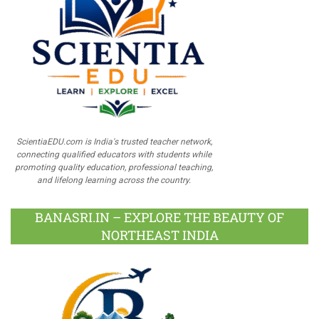
ScientiaEDU.com is India's trusted teacher network,
connecting qualified educators with students while
promoting quality education, professional teaching,
and lifelong learning across the country.
BANASRI.IN – EXPLORE THE BEAUTY OF
NORTHEAST INDIA