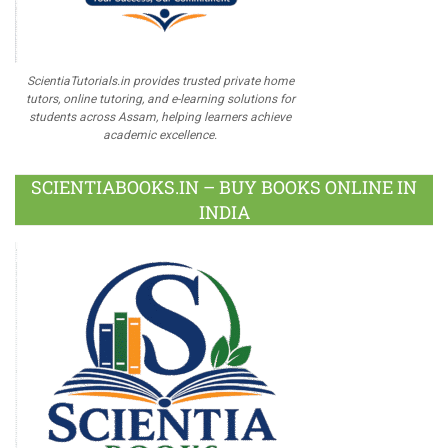
ScientiaTutorials.in provides trusted private home
tutors, online tutoring, and e-learning solutions for
students across Assam, helping learners achieve
academic excellence.
SCIENTIABOOKS.IN – BUY BOOKS ONLINE IN
INDIA