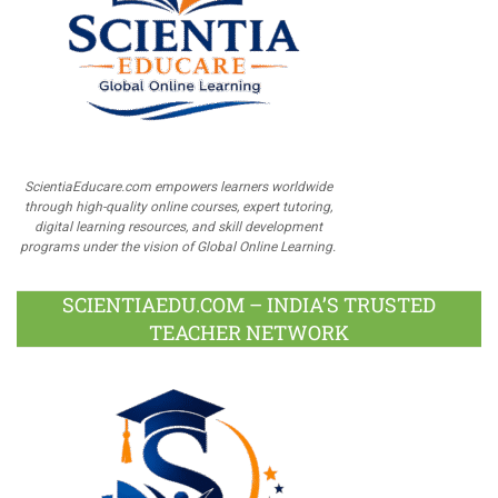
ScientiaEducare.com empowers learners worldwide
through high-quality online courses, expert tutoring,
digital learning resources, and skill development
programs under the vision of Global Online Learning.
SCIENTIAEDU.COM – INDIA’S TRUSTED
TEACHER NETWORK