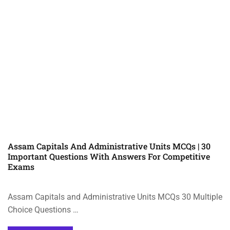
Assam Capitals And Administrative Units MCQs | 30
Important Questions With Answers For Competitive
Exams
Assam Capitals and Administrative Units MCQs 30 Multiple
Choice Questions …