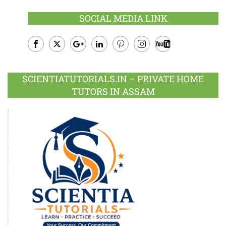
SOCIAL MEDIA LINK
Facebook
Twitter
Google
LinkedIn
Pinterest
Instagram
Youtube
Plus
SCIENTIATUTORIALS.IN – PRIVATE HOME
TUTORS IN ASSAM