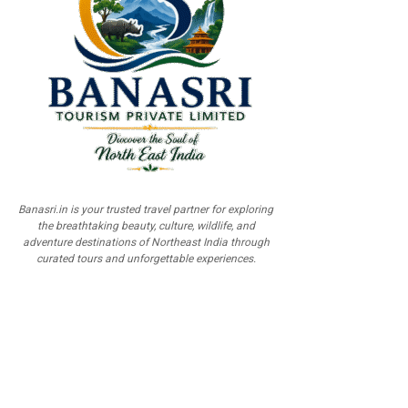
Banasri.in is your trusted travel partner for exploring
the breathtaking beauty, culture, wildlife, and
adventure destinations of Northeast India through
curated tours and unforgettable experiences.