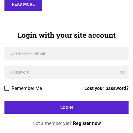
READ MORE
Login with your site account
Remember Me
Lost your password?
Not a member yet?
Register now