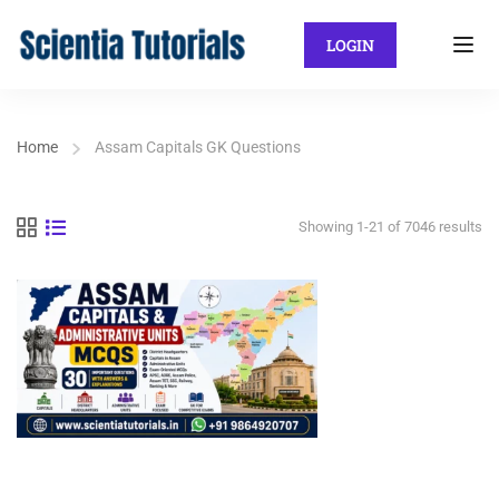
LOGIN
Home
Assam Capitals GK Questions
Showing 1-21 of 7046 results