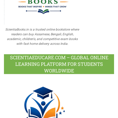
ScientiaBooks.in is a trusted online bookstore where
readers can buy Assamese, Bengali, English,
academic, children's, and competitive exam books
with fast home delivery across India.
SCIENTIAEDUCARE.COM – GLOBAL ONLINE
LEARNING PLATFORM FOR STUDENTS
WORLDWIDE