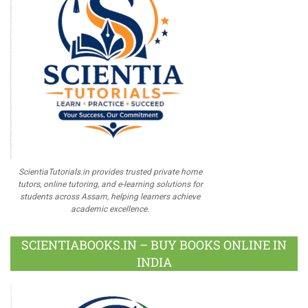
ScientiaTutorials.in provides trusted private home
tutors, online tutoring, and e-learning solutions for
students across Assam, helping learners achieve
academic excellence.
SCIENTIABOOKS.IN – BUY BOOKS ONLINE IN
INDIA