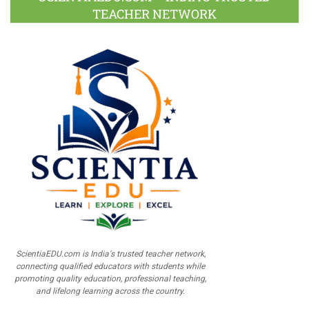
TEACHER NETWORK
ScientiaEDU.com is India's trusted teacher network,
connecting qualified educators with students while
promoting quality education, professional teaching,
and lifelong learning across the country.