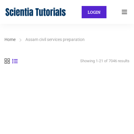
LOGIN
Home
Assam civil services preparation
Showing 1-21 of 7046 results