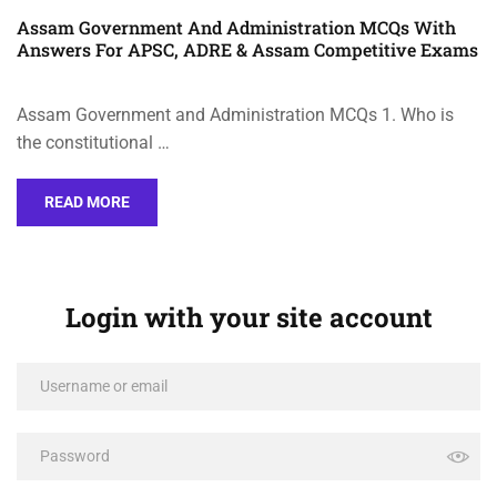
Assam Government And Administration MCQs With
Answers For APSC, ADRE & Assam Competitive Exams
Assam Government and Administration MCQs 1. Who is
the constitutional …
READ MORE
Login with your site account