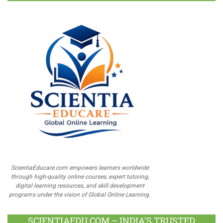
ScientiaEducare.com empowers learners worldwide
through high-quality online courses, expert tutoring,
digital learning resources, and skill development
programs under the vision of Global Online Learning.
SCIENTIAEDU.COM – INDIA’S TRUSTED