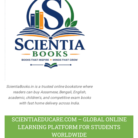
ScientiaBooks.in is a trusted online bookstore where
readers can buy Assamese, Bengali, English,
academic, children's, and competitive exam books
with fast home delivery across India.
SCIENTIAEDUCARE.COM – GLOBAL ONLINE
LEARNING PLATFORM FOR STUDENTS
WORLDWIDE