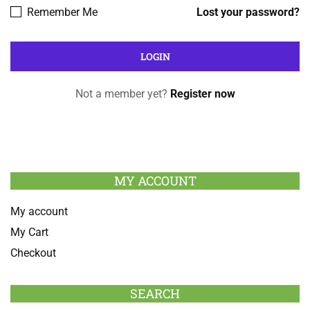
Remember Me
Lost your password?
Not a member yet?
Register now
MY ACCOUNT
My account
My Cart
Checkout
SEARCH