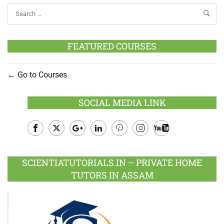
FEATURED COURSES
Go to Courses
SOCIAL MEDIA LINK
Facebook
Twitter
Google
LinkedIn
Pinterest
Instagram
Youtube
Plus
SCIENTIATUTORIALS.IN – PRIVATE HOME
TUTORS IN ASSAM