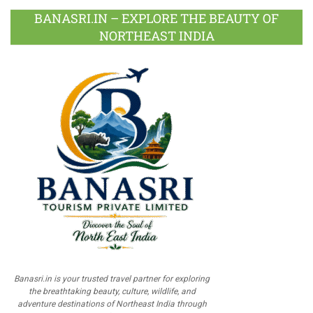
BANASRI.IN – EXPLORE THE BEAUTY OF
NORTHEAST INDIA
Banasri.in is your trusted travel partner for exploring
the breathtaking beauty, culture, wildlife, and
adventure destinations of Northeast India through