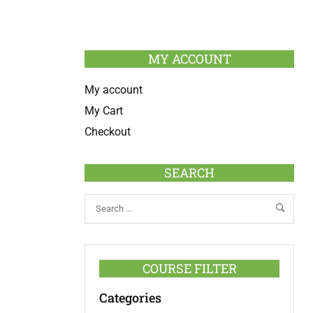
MY ACCOUNT
My account
My Cart
Checkout
SEARCH
COURSE FILTER
Categories