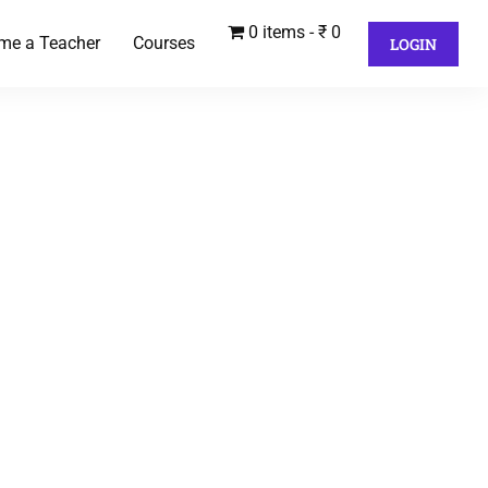
0 items
₹ 0
me a Teacher
Courses
LOGIN