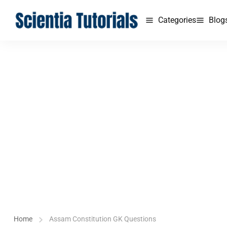
Categories
Blog
Home
Assam Constitution GK Questions