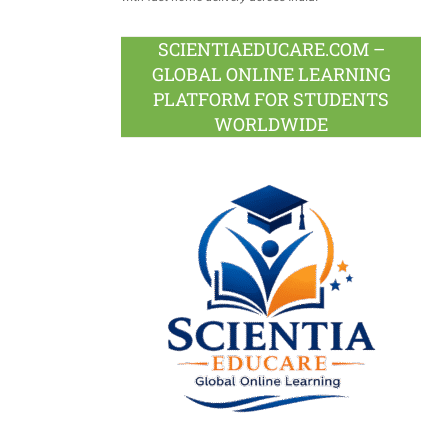
SCIENTIAEDUCARE.COM –
GLOBAL ONLINE LEARNING
PLATFORM FOR STUDENTS
WORLDWIDE