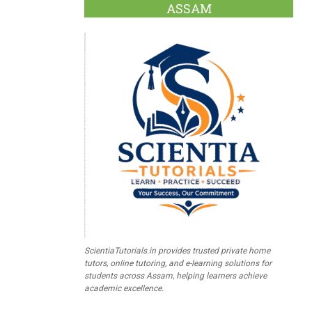
ASSAM
ScientiaTutorials.in provides trusted private home
tutors, online tutoring, and e-learning solutions for
students across Assam, helping learners achieve
academic excellence.