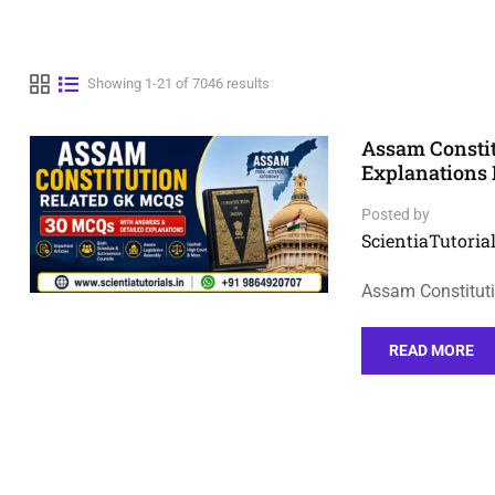
Showing 1-21 of 7046 results
Assam Consti
Explanations 
Posted by
ScientiaTutorial
Assam Constituti
READ MORE