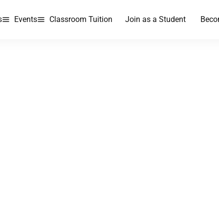
s
Events
Classroom Tuition
Join as a Student
Beco