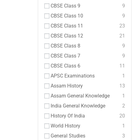
CBSE Class 9
9
CBSE Class 10
9
CBSE Class 11
23
CBSE Class 12
21
CBSE Class 8
9
CBSE Class 7
9
CBSE Class 6
11
APSC Examinations
1
Assam History
13
Assam General Knowledge
1
India General Knowledge
2
History Of India
20
World History
1
General Studies
3