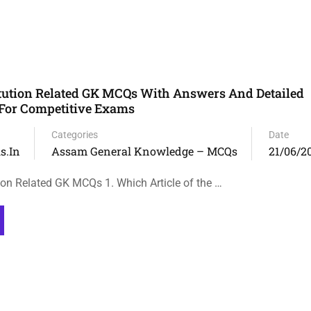
tution Related GK MCQs With Answers And Detailed
For Competitive Exams
Categories
Date
s.in
Assam General Knowledge – MCQs
21/06/2
on Related GK MCQs 1. Which Article of the …