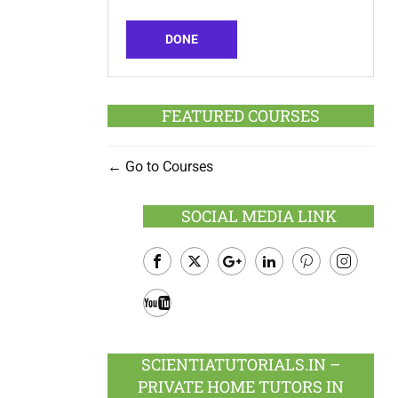
DONE
FEATURED COURSES
Go to Courses
SOCIAL MEDIA LINK
Facebook
Twitter
Google
LinkedIn
Pinterest
Instagram
Plus
Youtube
SCIENTIATUTORIALS.IN –
PRIVATE HOME TUTORS IN