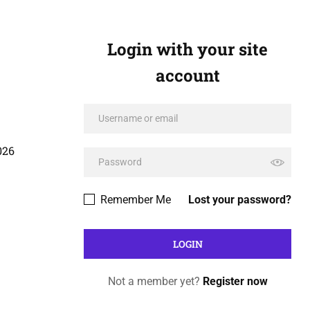
Login with your site
account
026
Remember Me
Lost your password?
Not a member yet?
Register now