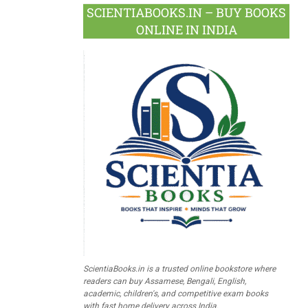
SCIENTIABOOKS.IN – BUY BOOKS
ONLINE IN INDIA
ScientiaBooks.in is a trusted online bookstore where
readers can buy Assamese, Bengali, English,
academic, children's, and competitive exam books
with fast home delivery across India.