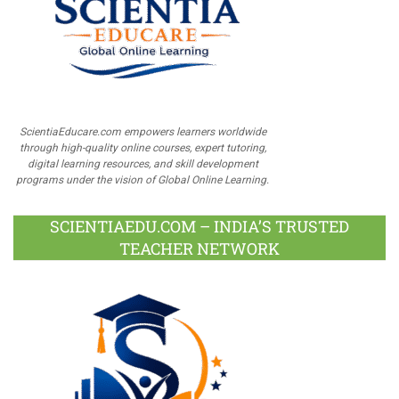
ScientiaEducare.com empowers learners worldwide
through high-quality online courses, expert tutoring,
digital learning resources, and skill development
programs under the vision of Global Online Learning.
SCIENTIAEDU.COM – INDIA’S TRUSTED
TEACHER NETWORK