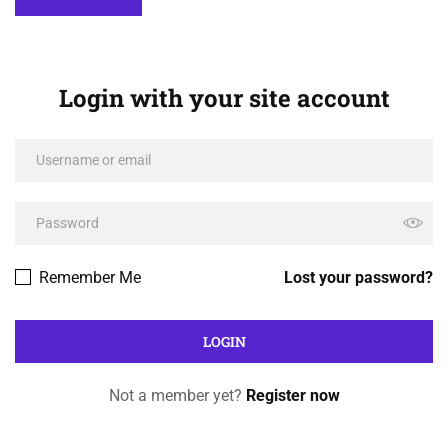
Login with your site account
Remember Me
Lost your password?
Not a member yet?
Register now