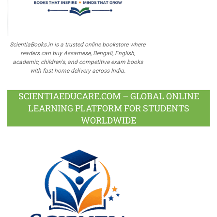
ScientiaBooks.in is a trusted online bookstore where
readers can buy Assamese, Bengali, English,
academic, children's, and competitive exam books
with fast home delivery across India.
SCIENTIAEDUCARE.COM – GLOBAL ONLINE
LEARNING PLATFORM FOR STUDENTS
WORLDWIDE