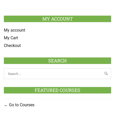
MY ACCOUNT
My account
My Cart
Checkout
SEARCH
FEATURED COURSES
Go to Courses