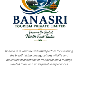
Banasri.in is your trusted travel partner for exploring
the breathtaking beauty, culture, wildlife, and
adventure destinations of Northeast India through
curated tours and unforgettable experiences.