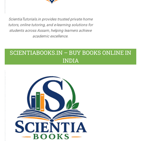
ScientiaTutorials.in provides trusted private home
tutors, online tutoring, and e-learning solutions for
students across Assam, helping learners achieve
academic excellence.
SCIENTIABOOKS.IN – BUY BOOKS ONLINE IN
INDIA