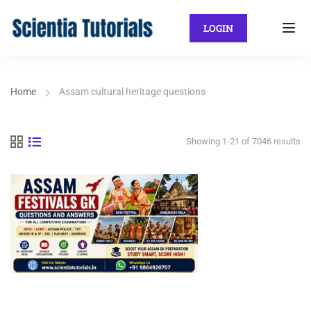
LOGIN
Home
Assam cultural heritage questions
Showing 1-21 of 7046 results