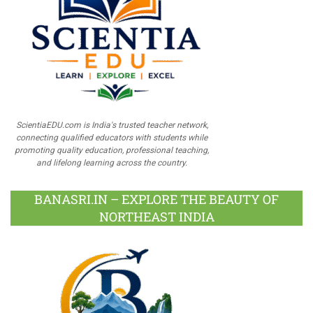
ScientiaEDU.com is India's trusted teacher network,
connecting qualified educators with students while
promoting quality education, professional teaching,
and lifelong learning across the country.
BANASRI.IN – EXPLORE THE BEAUTY OF
NORTHEAST INDIA