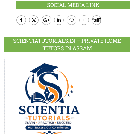
SOCIAL MEDIA LINK
Facebook
Twitter
Google
LinkedIn
Pinterest
Instagram
Youtube
Plus
SCIENTIATUTORIALS.IN – PRIVATE HOME
TUTORS IN ASSAM