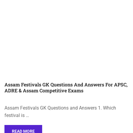
Assam Festivals GK Questions And Answers For APSC,
ADRE & Assam Competitive Exams
Assam Festivals GK Questions and Answers 1. Which
festival is …
READ MORE