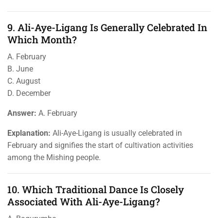
9. Ali-Aye-Ligang Is Generally Celebrated In
Which Month?
A. February
B. June
C. August
D. December
Answer:
A. February
Explanation:
Ali-Aye-Ligang is usually celebrated in
February and signifies the start of cultivation activities
among the Mishing people.
10. Which Traditional Dance Is Closely
Associated With Ali-Aye-Ligang?