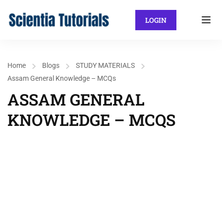
LOGIN
Home
Blogs
STUDY MATERIALS
Assam General Knowledge – MCQs
ASSAM GENERAL
KNOWLEDGE – MCQS