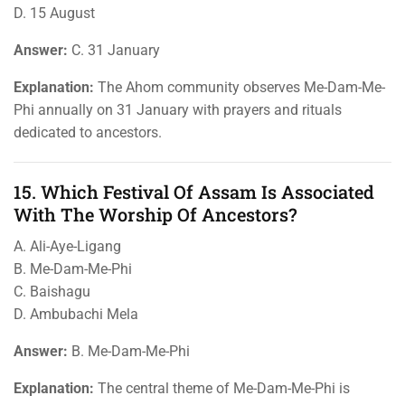
D. 15 August
Answer:
C. 31 January
Explanation:
The Ahom community observes Me-Dam-Me-
Phi annually on 31 January with prayers and rituals
dedicated to ancestors.
15. Which Festival Of Assam Is Associated
With The Worship Of Ancestors?
A. Ali-Aye-Ligang
B. Me-Dam-Me-Phi
C. Baishagu
D. Ambubachi Mela
Answer:
B. Me-Dam-Me-Phi
Explanation:
The central theme of Me-Dam-Me-Phi is