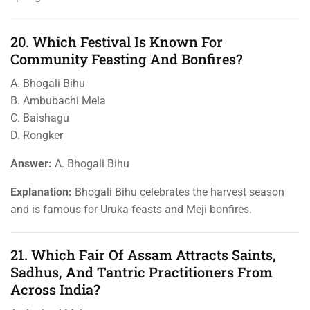
20. Which Festival Is Known For
Community Feasting And Bonfires?
A. Bhogali Bihu
B. Ambubachi Mela
C. Baishagu
D. Rongker
Answer:
A. Bhogali Bihu
Explanation:
Bhogali Bihu celebrates the harvest season
and is famous for Uruka feasts and Meji bonfires.
21. Which Fair Of Assam Attracts Saints,
Sadhus, And Tantric Practitioners From
Across India?