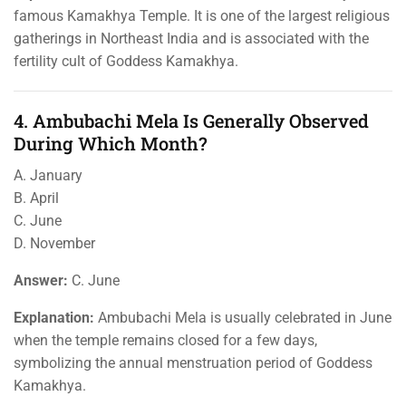
famous Kamakhya Temple. It is one of the largest religious
gatherings in Northeast India and is associated with the
fertility cult of Goddess Kamakhya.
4. Ambubachi Mela Is Generally Observed
During Which Month?
A. January
B. April
C. June
D. November
Answer:
C. June
Explanation:
Ambubachi Mela is usually celebrated in June
when the temple remains closed for a few days,
symbolizing the annual menstruation period of Goddess
Kamakhya.