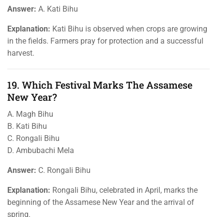
Answer:
A. Kati Bihu
Explanation:
Kati Bihu is observed when crops are growing
in the fields. Farmers pray for protection and a successful
harvest.
19. Which Festival Marks The Assamese
New Year?
A. Magh Bihu
B. Kati Bihu
C. Rongali Bihu
D. Ambubachi Mela
Answer:
C. Rongali Bihu
Explanation:
Rongali Bihu, celebrated in April, marks the
beginning of the Assamese New Year and the arrival of
spring.