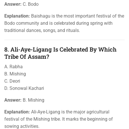
Answer:
C. Bodo
Explanation:
Baishagu is the most important festival of the
Bodo community and is celebrated during spring with
traditional dances, songs, and rituals.
8. Ali-Aye-Ligang Is Celebrated By Which
Tribe Of Assam?
A. Rabha
B. Mishing
C. Deori
D. Sonowal Kachari
Answer:
B. Mishing
Explanation:
Ali-Aye-Ligang is the major agricultural
festival of the Mishing tribe. It marks the beginning of
sowing activities.