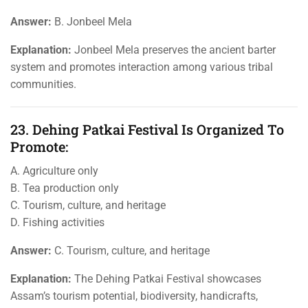
Answer:
B. Jonbeel Mela
Explanation:
Jonbeel Mela preserves the ancient barter
system and promotes interaction among various tribal
communities.
23. Dehing Patkai Festival Is Organized To
Promote:
A. Agriculture only
B. Tea production only
C. Tourism, culture, and heritage
D. Fishing activities
Answer:
C. Tourism, culture, and heritage
Explanation:
The Dehing Patkai Festival showcases
Assam’s tourism potential, biodiversity, handicrafts,