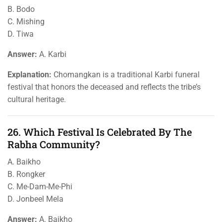
B. Bodo
C. Mishing
D. Tiwa
Answer:
A. Karbi
Explanation:
Chomangkan is a traditional Karbi funeral
festival that honors the deceased and reflects the tribe’s
cultural heritage.
26. Which Festival Is Celebrated By The
Rabha Community?
A. Baikho
B. Rongker
C. Me-Dam-Me-Phi
D. Jonbeel Mela
Answer:
A. Baikho