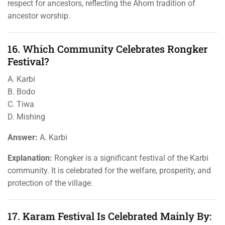
respect for ancestors, reflecting the Ahom tradition of
ancestor worship.
16. Which Community Celebrates Rongker
Festival?
A. Karbi
B. Bodo
C. Tiwa
D. Mishing
Answer:
A. Karbi
Explanation:
Rongker is a significant festival of the Karbi
community. It is celebrated for the welfare, prosperity, and
protection of the village.
17. Karam Festival Is Celebrated Mainly By: