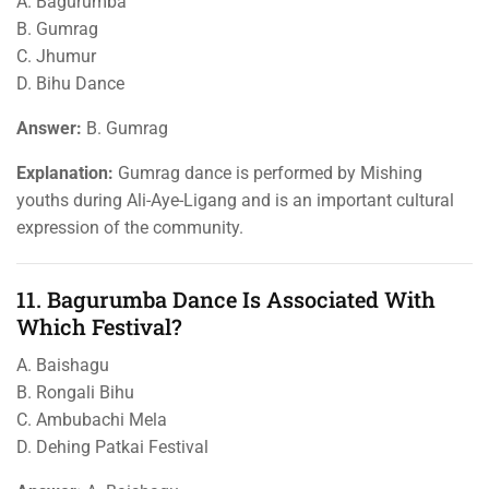
A. Bagurumba
B. Gumrag
C. Jhumur
D. Bihu Dance
Answer:
B. Gumrag
Explanation:
Gumrag dance is performed by Mishing
youths during Ali-Aye-Ligang and is an important cultural
expression of the community.
11. Bagurumba Dance Is Associated With
Which Festival?
A. Baishagu
B. Rongali Bihu
C. Ambubachi Mela
D. Dehing Patkai Festival