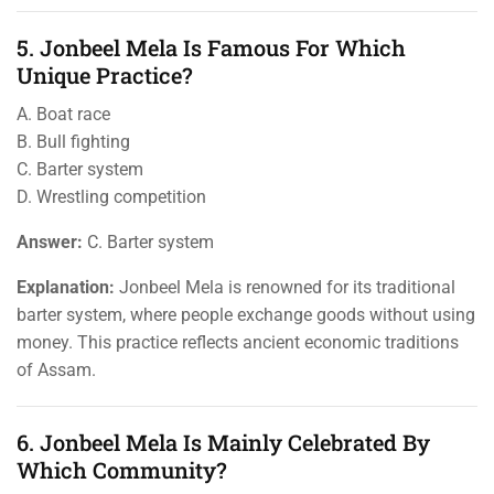
5. Jonbeel Mela Is Famous For Which
Unique Practice?
A. Boat race
B. Bull fighting
C. Barter system
D. Wrestling competition
Answer:
C. Barter system
Explanation:
Jonbeel Mela is renowned for its traditional
barter system, where people exchange goods without using
money. This practice reflects ancient economic traditions
of Assam.
6. Jonbeel Mela Is Mainly Celebrated By
Which Community?