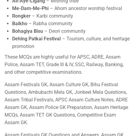
Ali-Aye-Ligang
– Mishing tribe
Me-Dam-Me-Phi
– Ahom ancestor worship festival
Rongker
– Karbi community
Baikho
– Rabha community
Bohagiya Bisu
– Deori community
Dehing Patkai Festival
– Tourism, culture, and heritage
promotion
These MCQs are highly useful for APSC, ADRE, Assam
Police, Assam TET, Grade III & IV, SSC, Railway, Banking,
and other competitive examinations.
Assam Festivals GK, Assam Culture GK, Bihu Festival
Questions, Ambubachi Mela GK, Jonbeel Mela Questions,
Assam Tribal Festivals, APSC Assam Culture Notes, ADRE
Assam GK, Assam Police GK Preparation, Assam Heritage
MCQs, Assam TET GK Questions, Competitive Exam
Assam GK.
Assam Festivals GK Questions and Answers, Assam GK