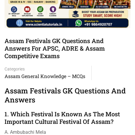
Assam Festivals GK Questions And
Answers For APSC, ADRE & Assam
Competitive Exams
Categories
Assam General Knowledge – MCQs
Assam Festivals GK Questions And
Answers
1. Which Festival Is Known As The Most
Important Cultural Festival Of Assam?
A. Ambubachi Mela