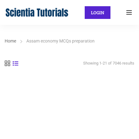
LOGIN
Home
Assam economy MCQs preparation
Showing 1-21 of 7046 results