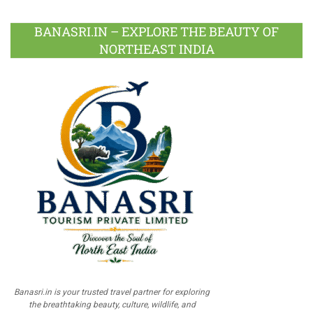
BANASRI.IN – EXPLORE THE BEAUTY OF
NORTHEAST INDIA
Banasri.in is your trusted travel partner for exploring
the breathtaking beauty, culture, wildlife, and