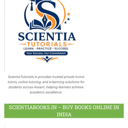
ScientiaTutorials.in provides trusted private home
tutors, online tutoring, and e-learning solutions for
students across Assam, helping learners achieve
academic excellence.
SCIENTIABOOKS.IN – BUY BOOKS ONLINE IN
INDIA