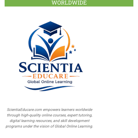
WORLDWIDE
ScientiaEducare.com empowers learners worldwide
through high-quality online courses, expert tutoring,
digital learning resources, and skill development
programs under the vision of Global Online Learning.