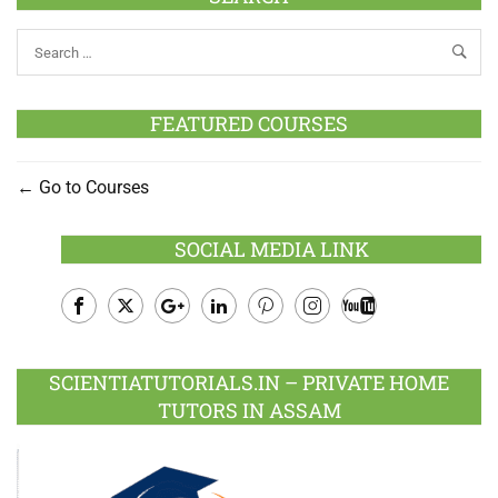
FEATURED COURSES
Go to Courses
SOCIAL MEDIA LINK
Facebook
Twitter
Google
LinkedIn
Pinterest
Instagram
Youtube
Plus
SCIENTIATUTORIALS.IN – PRIVATE HOME
TUTORS IN ASSAM