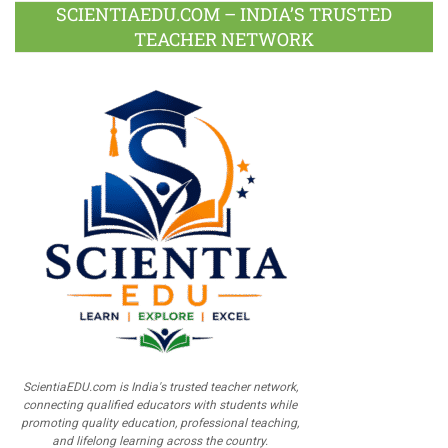
SCIENTIAEDU.COM – INDIA’S TRUSTED
TEACHER NETWORK
ScientiaEDU.com is India's trusted teacher network,
connecting qualified educators with students while
promoting quality education, professional teaching,
and lifelong learning across the country.