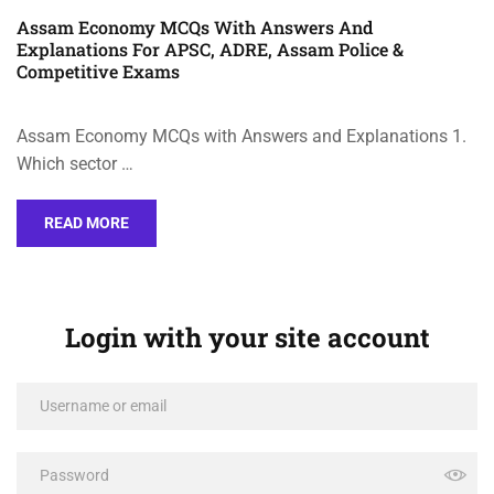
Assam Economy MCQs With Answers And
Explanations For APSC, ADRE, Assam Police &
Competitive Exams
Assam Economy MCQs with Answers and Explanations 1.
Which sector …
READ MORE
Login with your site account