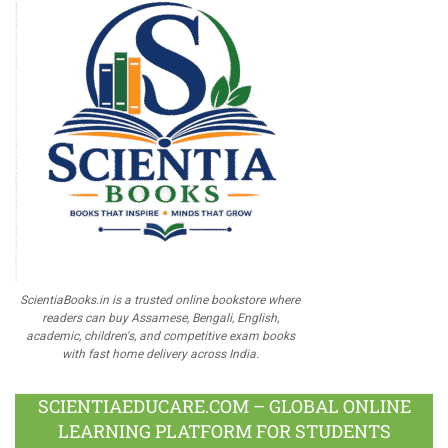
ScientiaBooks.in is a trusted online bookstore where
readers can buy Assamese, Bengali, English,
academic, children's, and competitive exam books
with fast home delivery across India.
SCIENTIAEDUCARE.COM – GLOBAL ONLINE
LEARNING PLATFORM FOR STUDENTS