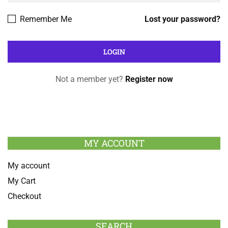
Remember Me
Lost your password?
Not a member yet?
Register now
MY ACCOUNT
My account
My Cart
Checkout
SEARCH