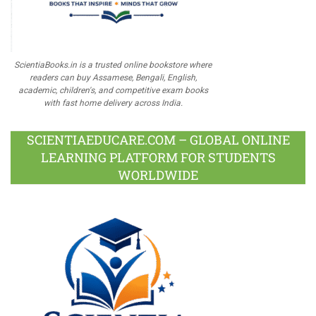
ScientiaBooks.in is a trusted online bookstore where
readers can buy Assamese, Bengali, English,
academic, children's, and competitive exam books
with fast home delivery across India.
SCIENTIAEDUCARE.COM – GLOBAL ONLINE
LEARNING PLATFORM FOR STUDENTS
WORLDWIDE