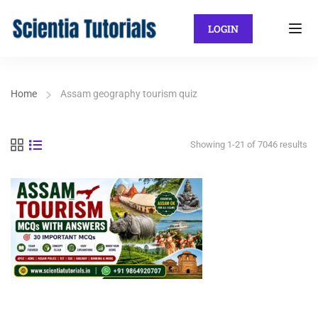
LOGIN
Home
Assam geography tourism quiz
Showing 1-21 of 7046 results