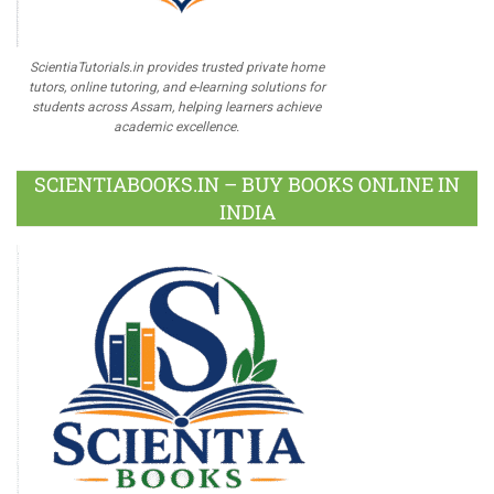
ScientiaTutorials.in provides trusted private home
tutors, online tutoring, and e-learning solutions for
students across Assam, helping learners achieve
academic excellence.
SCIENTIABOOKS.IN – BUY BOOKS ONLINE IN
INDIA