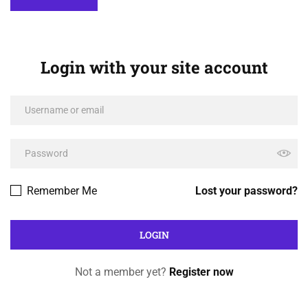
Login with your site account
Remember Me
Lost your password?
Not a member yet?
Register now