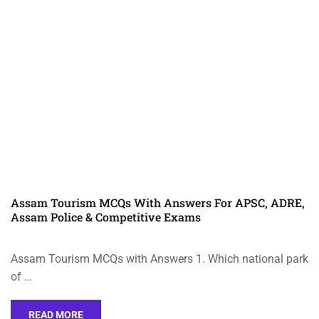
Assam Tourism MCQs With Answers For APSC, ADRE,
Assam Police & Competitive Exams
Assam Tourism MCQs with Answers 1. Which national park
of …
READ MORE