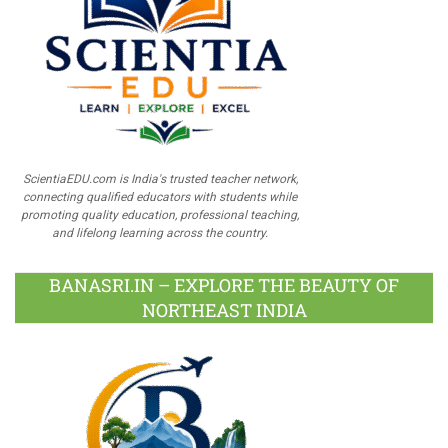
ScientiaEDU.com is India's trusted teacher network,
connecting qualified educators with students while
promoting quality education, professional teaching,
and lifelong learning across the country.
BANASRI.IN – EXPLORE THE BEAUTY OF
NORTHEAST INDIA