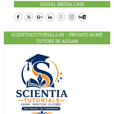
SOCIAL MEDIA LINK
Facebook
Twitter
Google
LinkedIn
Pinterest
Instagram
Youtube
Plus
SCIENTIATUTORIALS.IN – PRIVATE HOME
TUTORS IN ASSAM