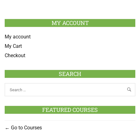
MY ACCOUNT
My account
My Cart
Checkout
SEARCH
FEATURED COURSES
Go to Courses