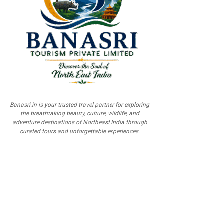
Banasri.in is your trusted travel partner for exploring
the breathtaking beauty, culture, wildlife, and
adventure destinations of Northeast India through
curated tours and unforgettable experiences.