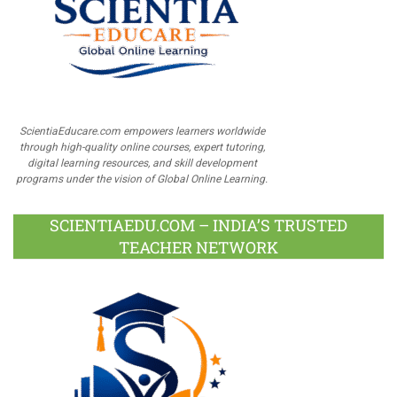
ScientiaEducare.com empowers learners worldwide
through high-quality online courses, expert tutoring,
digital learning resources, and skill development
programs under the vision of Global Online Learning.
SCIENTIAEDU.COM – INDIA’S TRUSTED
TEACHER NETWORK