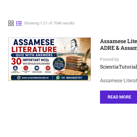
Showing 1-21 of 7046 results
Assamese Lite
ADRE & Assa
Posted by
ScientiaTutorial
Assamese Litera
READ MORE