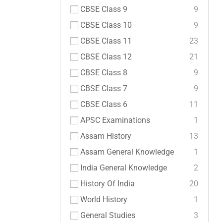
CBSE Class 9
9
CBSE Class 10
9
CBSE Class 11
23
CBSE Class 12
21
CBSE Class 8
9
CBSE Class 7
9
CBSE Class 6
11
APSC Examinations
1
Assam History
13
Assam General Knowledge
1
India General Knowledge
2
History Of India
20
World History
1
General Studies
3