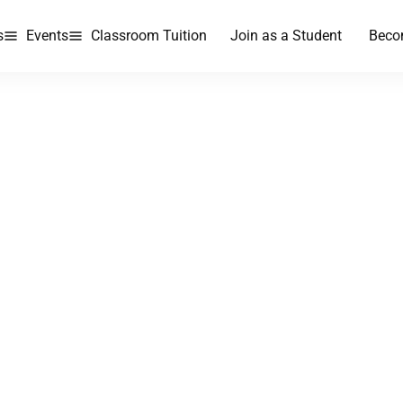
s
Events
Classroom Tuition
Join as a Student
Beco