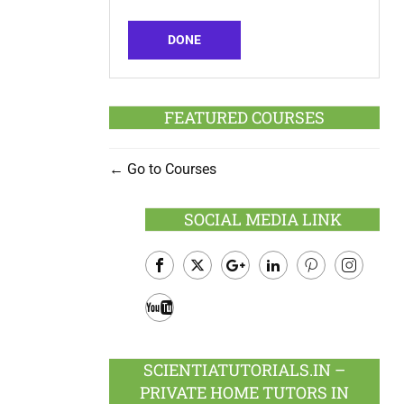
DONE
FEATURED COURSES
Go to Courses
SOCIAL MEDIA LINK
Facebook
Twitter
Google
LinkedIn
Pinterest
Instagram
Plus
Youtube
SCIENTIATUTORIALS.IN –
PRIVATE HOME TUTORS IN