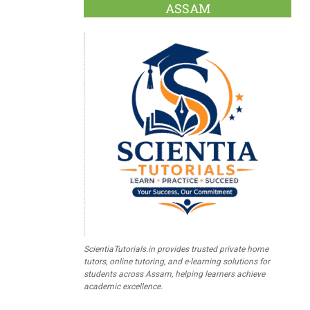
ASSAM
ScientiaTutorials.in provides trusted private home
tutors, online tutoring, and e-learning solutions for
students across Assam, helping learners achieve
academic excellence.