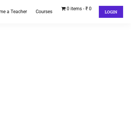
0 items
₹ 0
me a Teacher
Courses
LOGIN