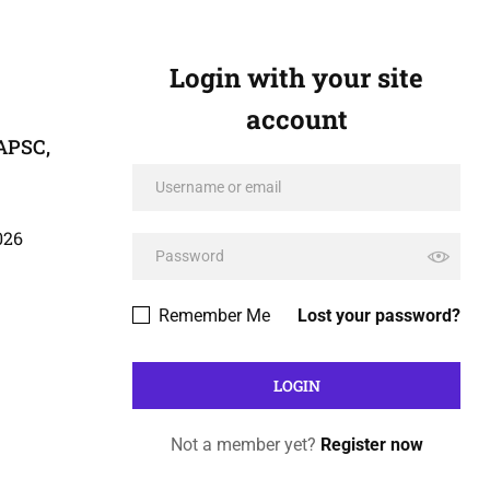
Login with your site
account
 APSC,
026
Remember Me
Lost your password?
Not a member yet?
Register now