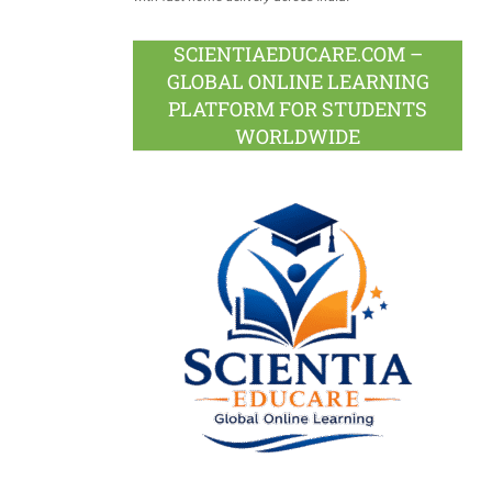
SCIENTIAEDUCARE.COM –
GLOBAL ONLINE LEARNING
PLATFORM FOR STUDENTS
WORLDWIDE