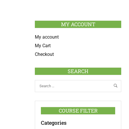
MY ACCOUNT
My account
My Cart
Checkout
SEARCH
COURSE FILTER
Categories