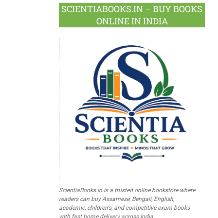
SCIENTIABOOKS.IN – BUY BOOKS
ONLINE IN INDIA
ScientiaBooks.in is a trusted online bookstore where
readers can buy Assamese, Bengali, English,
academic, children's, and competitive exam books
with fast home delivery across India.