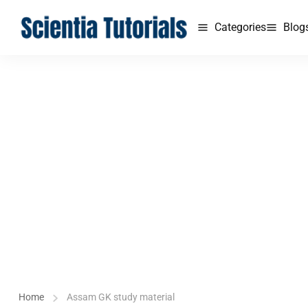
Categories
Blog
Home
Assam GK study material