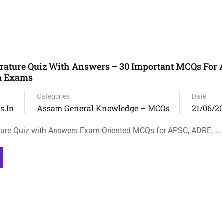
rature Quiz With Answers – 30 Important MCQs For
m Exams
Categories
Date
s.in
Assam General Knowledge – MCQs
21/06/2
ture Quiz with Answers Exam-Oriented MCQs for APSC, ADRE, …