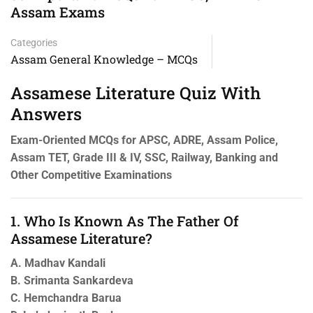
Assam Exams
Categories
Assam General Knowledge – MCQs
Assamese Literature Quiz With
Answers
Exam-Oriented MCQs for APSC, ADRE, Assam Police,
Assam TET, Grade III & IV, SSC, Railway, Banking and
Other Competitive Examinations
1. Who Is Known As The Father Of
Assamese Literature?
A. Madhav Kandali
B. Srimanta Sankardeva
C. Hemchandra Barua