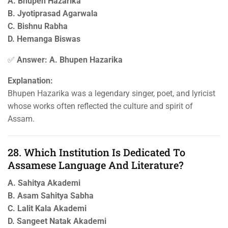
A. Bhupen Hazarika
B. Jyotiprasad Agarwala
C. Bishnu Rabha
D. Hemanga Biswas
✅
Answer: A. Bhupen Hazarika
Explanation:
Bhupen Hazarika was a legendary singer, poet, and lyricist
whose works often reflected the culture and spirit of
Assam.
28. Which Institution Is Dedicated To
Assamese Language And Literature?
A. Sahitya Akademi
B. Asam Sahitya Sabha
C. Lalit Kala Akademi
D. Sangeet Natak Akademi