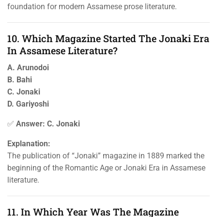
foundation for modern Assamese prose literature.
10. Which Magazine Started The Jonaki Era
In Assamese Literature?
A. Arunodoi
B. Bahi
C. Jonaki
D. Gariyoshi
✅
Answer: C. Jonaki
Explanation:
The publication of “Jonaki” magazine in 1889 marked the
beginning of the Romantic Age or Jonaki Era in Assamese
literature.
11. In Which Year Was The Magazine