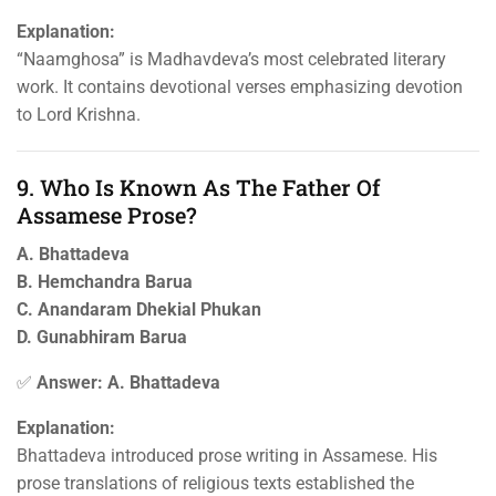
Explanation:
“Naamghosa” is Madhavdeva’s most celebrated literary
work. It contains devotional verses emphasizing devotion
to Lord Krishna.
9. Who Is Known As The Father Of
Assamese Prose?
A. Bhattadeva
B. Hemchandra Barua
C. Anandaram Dhekial Phukan
D. Gunabhiram Barua
✅
Answer: A. Bhattadeva
Explanation:
Bhattadeva introduced prose writing in Assamese. His
prose translations of religious texts established the