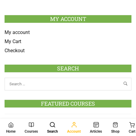
MY ACCOUNT
My account
My Cart
Checkout
SEARCH
FEATURED COURSES
Go to Courses
Home
Courses
Search
Account
Articles
Shop
Cart