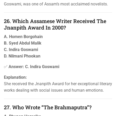
Goswami, was one of Assam’s most acclaimed novelists.
26. Which Assamese Writer Received The
Jnanpith Award In 2000?
A. Homen Borgohain
B. Syed Abdul Malik
C. Indira Goswami
D. Nilmani Phookan
✅
Answer: C. Indira Goswami
Explanation:
She received the Jnanpith Award for her exceptional literary
works dealing with social issues and human emotions.
27. Who Wrote “The Brahmaputra”?