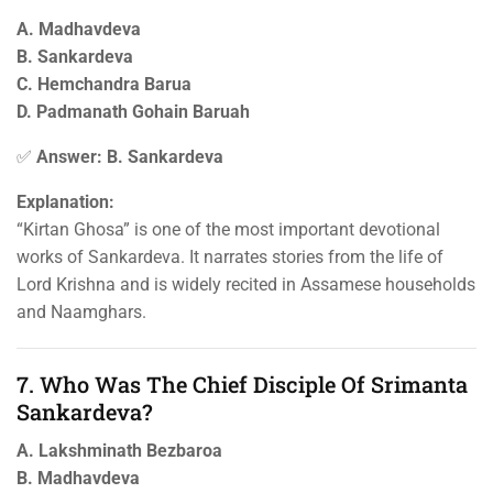
A. Madhavdeva
B. Sankardeva
C. Hemchandra Barua
D. Padmanath Gohain Baruah
✅
Answer: B. Sankardeva
Explanation:
“Kirtan Ghosa” is one of the most important devotional
works of Sankardeva. It narrates stories from the life of
Lord Krishna and is widely recited in Assamese households
and Naamghars.
7. Who Was The Chief Disciple Of Srimanta
Sankardeva?
A. Lakshminath Bezbaroa
B. Madhavdeva