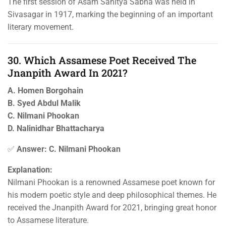
The first session of Asam Sahitya Sabha was held in
Sivasagar in 1917, marking the beginning of an important
literary movement.
30. Which Assamese Poet Received The
Jnanpith Award In 2021?
A. Homen Borgohain
B. Syed Abdul Malik
C. Nilmani Phookan
D. Nalinidhar Bhattacharya
✅
Answer: C. Nilmani Phookan
Explanation:
Nilmani Phookan is a renowned Assamese poet known for
his modern poetic style and deep philosophical themes. He
received the Jnanpith Award for 2021, bringing great honor
to Assamese literature.