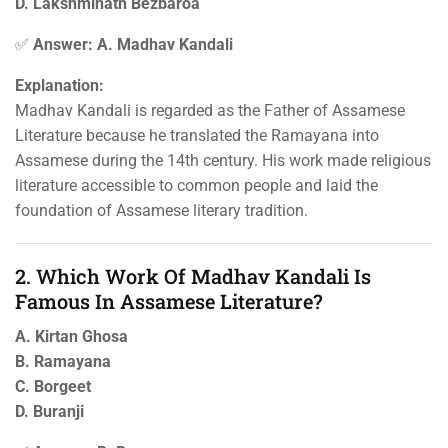
D. Lakshminath Bezbaroa
✅
Answer: A. Madhav Kandali
Explanation:
Madhav Kandali is regarded as the Father of Assamese
Literature because he translated the Ramayana into
Assamese during the 14th century. His work made religious
literature accessible to common people and laid the
foundation of Assamese literary tradition.
2. Which Work Of Madhav Kandali Is
Famous In Assamese Literature?
A. Kirtan Ghosa
B. Ramayana
C. Borgeet
D. Buranji