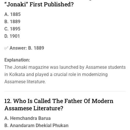
“Jonaki” First Published?
A. 1885
B. 1889
C. 1895
D. 1901
✅
Answer: B. 1889
Explanation:
The Jonaki magazine was launched by Assamese students
in Kolkata and played a crucial role in modernizing
Assamese literature.
12. Who Is Called The Father Of Modern
Assamese Literature?
A. Hemchandra Barua
B. Anandaram Dhekial Phukan