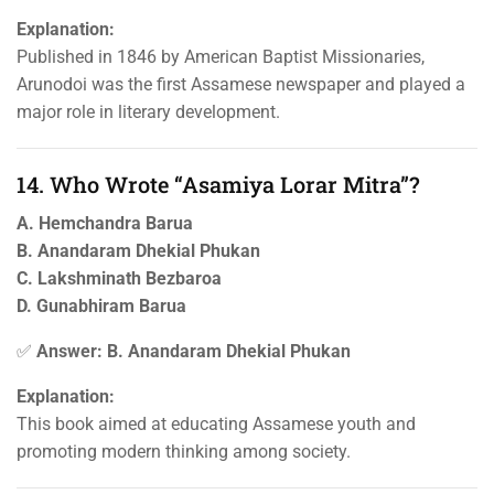
Explanation:
Published in 1846 by American Baptist Missionaries,
Arunodoi was the first Assamese newspaper and played a
major role in literary development.
14. Who Wrote “Asamiya Lorar Mitra”?
A. Hemchandra Barua
B. Anandaram Dhekial Phukan
C. Lakshminath Bezbaroa
D. Gunabhiram Barua
✅
Answer: B. Anandaram Dhekial Phukan
Explanation:
This book aimed at educating Assamese youth and
promoting modern thinking among society.