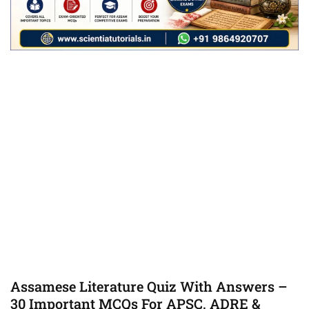
Assamese Literature Quiz With Answers –
30 Important MCQs For APSC, ADRE &