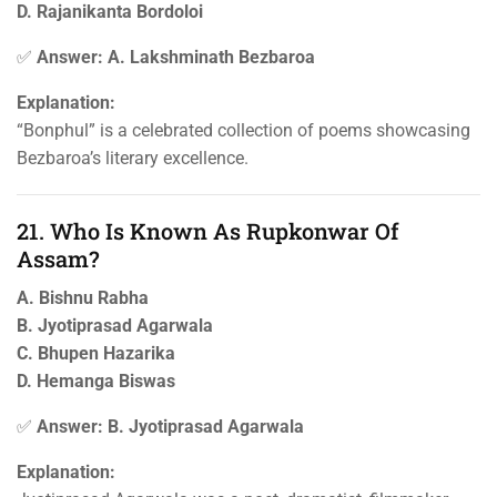
D. Rajanikanta Bordoloi
✅
Answer: A. Lakshminath Bezbaroa
Explanation:
“Bonphul” is a celebrated collection of poems showcasing
Bezbaroa’s literary excellence.
21. Who Is Known As Rupkonwar Of
Assam?
A. Bishnu Rabha
B. Jyotiprasad Agarwala
C. Bhupen Hazarika
D. Hemanga Biswas
✅
Answer: B. Jyotiprasad Agarwala
Explanation: