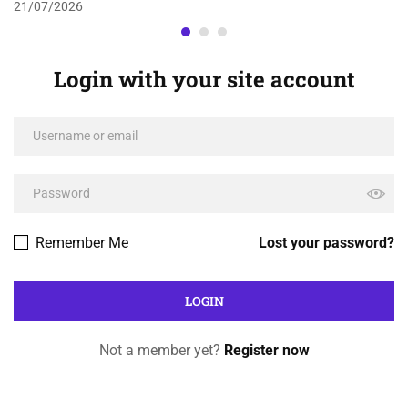
21/07/2026
Login with your site account
Remember Me
Lost your password?
Not a member yet?
Register now