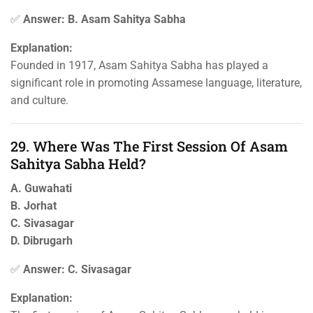
✅
Answer: B. Asam Sahitya Sabha
Explanation:
Founded in 1917, Asam Sahitya Sabha has played a
significant role in promoting Assamese language, literature,
and culture.
29. Where Was The First Session Of Asam
Sahitya Sabha Held?
A. Guwahati
B. Jorhat
C. Sivasagar
D. Dibrugarh
✅
Answer: C. Sivasagar
Explanation: