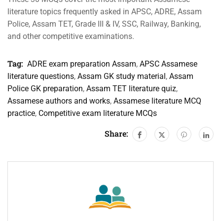
literature topics frequently asked in APSC, ADRE, Assam
Police, Assam TET, Grade III & IV, SSC, Railway, Banking,
and other competitive examinations.
Tag:
ADRE exam preparation Assam
,
APSC Assamese
literature questions
,
Assam GK study material
,
Assam
Police GK preparation
,
Assam TET literature quiz
,
Assamese authors and works
,
Assamese literature MCQ
practice
,
Competitive exam literature MCQs
Share: