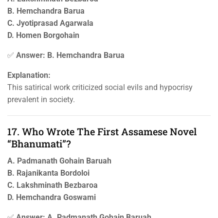
B. Hemchandra Barua
C. Jyotiprasad Agarwala
D. Homen Borgohain
✅
Answer: B. Hemchandra Barua
Explanation:
This satirical work criticized social evils and hypocrisy
prevalent in society.
17. Who Wrote The First Assamese Novel
“Bhanumati”?
A. Padmanath Gohain Baruah
B. Rajanikanta Bordoloi
C. Lakshminath Bezbaroa
D. Hemchandra Goswami
✅
Answer: A. Padmanath Gohain Baruah