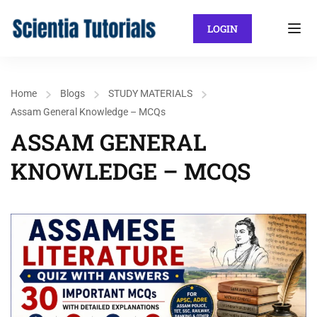
LOGIN
Home
Blogs
STUDY MATERIALS
Assam General Knowledge – MCQs
ASSAM GENERAL
KNOWLEDGE – MCQS