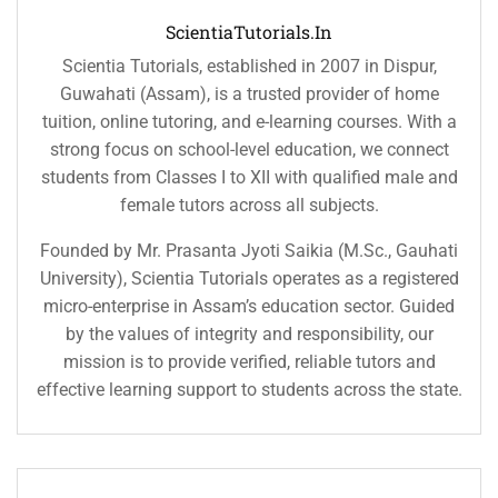
ScientiaTutorials.in
Scientia Tutorials, established in 2007 in Dispur,
Guwahati (Assam), is a trusted provider of home
tuition, online tutoring, and e-learning courses. With a
strong focus on school-level education, we connect
students from Classes I to XII with qualified male and
female tutors across all subjects.
Founded by Mr. Prasanta Jyoti Saikia (M.Sc., Gauhati
University), Scientia Tutorials operates as a registered
micro-enterprise in Assam’s education sector. Guided
by the values of integrity and responsibility, our
mission is to provide verified, reliable tutors and
effective learning support to students across the state.