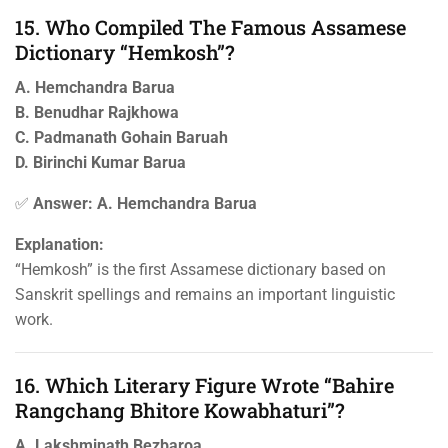
15. Who Compiled The Famous Assamese
Dictionary “Hemkosh”?
A. Hemchandra Barua
B. Benudhar Rajkhowa
C. Padmanath Gohain Baruah
D. Birinchi Kumar Barua
✅
Answer: A. Hemchandra Barua
Explanation:
“Hemkosh” is the first Assamese dictionary based on
Sanskrit spellings and remains an important linguistic
work.
16. Which Literary Figure Wrote “Bahire
Rangchang Bhitore Kowabhaturi”?
A. Lakshminath Bezbaroa