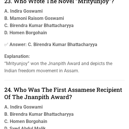
23. Who Wrote The Novel “Mrityunjoy”?
A. Indira Goswami
B. Mamoni Raisom Goswami
C. Birendra Kumar Bhattacharyya
D. Homen Borgohain
✅
Answer: C. Birendra Kumar Bhattacharyya
Explanation:
“Mrityunjoy” won the Jnanpith Award and depicts the
Indian freedom movement in Assam.
24. Who Was The First Assamese Recipient
Of The Jnanpith Award?
A. Indira Goswami
B. Birendra Kumar Bhattacharyya
C. Homen Borgohain
D. Syed Abdul Malik