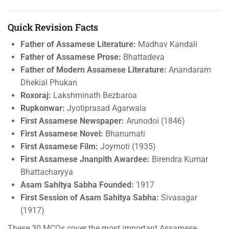
Quick Revision Facts
Father of Assamese Literature:
Madhav Kandali
Father of Assamese Prose:
Bhattadeva
Father of Modern Assamese Literature:
Anandaram
Dhekial Phukan
Roxoraj:
Lakshminath Bezbaroa
Rupkonwar:
Jyotiprasad Agarwala
First Assamese Newspaper:
Arunodoi (1846)
First Assamese Novel:
Bhanumati
First Assamese Film:
Joymoti (1935)
First Assamese Jnanpith Awardee:
Birendra Kumar
Bhattacharyya
Asam Sahitya Sabha Founded:
1917
First Session of Asam Sahitya Sabha:
Sivasagar
(1917)
These 30 MCQs cover the most important Assamese