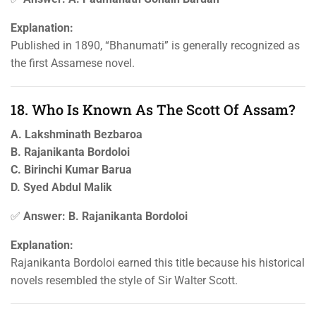
Explanation:
Published in 1890, “Bhanumati” is generally recognized as
the first Assamese novel.
18. Who Is Known As The Scott Of Assam?
A. Lakshminath Bezbaroa
B. Rajanikanta Bordoloi
C. Birinchi Kumar Barua
D. Syed Abdul Malik
✅
Answer: B. Rajanikanta Bordoloi
Explanation:
Rajanikanta Bordoloi earned this title because his historical
novels resembled the style of Sir Walter Scott.