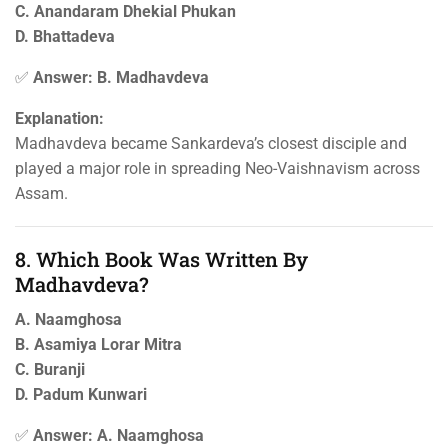
C. Anandaram Dhekial Phukan
D. Bhattadeva
✅
Answer: B. Madhavdeva
Explanation:
Madhavdeva became Sankardeva’s closest disciple and
played a major role in spreading Neo-Vaishnavism across
Assam.
8. Which Book Was Written By
Madhavdeva?
A. Naamghosa
B. Asamiya Lorar Mitra
C. Buranji
D. Padum Kunwari
✅
Answer: A. Naamghosa