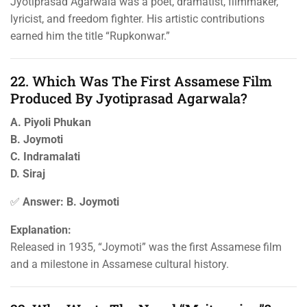
Jyotiprasad Agarwala was a poet, dramatist, filmmaker,
lyricist, and freedom fighter. His artistic contributions
earned him the title “Rupkonwar.”
22. Which Was The First Assamese Film
Produced By Jyotiprasad Agarwala?
A. Piyoli Phukan
B. Joymoti
C. Indramalati
D. Siraj
✅
Answer: B. Joymoti
Explanation:
Released in 1935, “Joymoti” was the first Assamese film
and a milestone in Assamese cultural history.