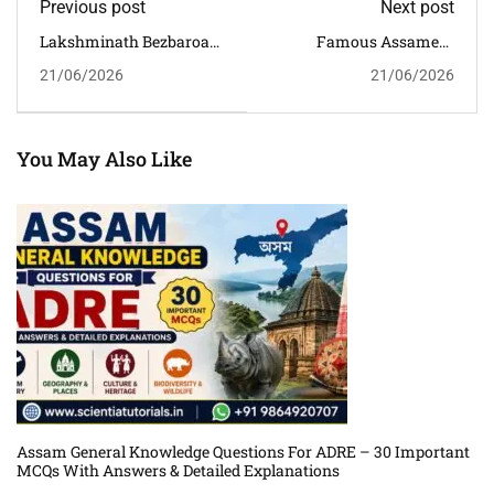
Previous post
Next post
Lakshminath Bezbaroa
Famous Assamese
GK MCQs With Answers
Writers MCQs With
21/06/2026
21/06/2026
And Detailed
Answers And
Explanations For Assam
Explanations For APSC,
Competitive Exams
ADRE & Assam
Competitive Exams
You May Also Like
Assam General Knowledge Questions For ADRE – 30 Important
MCQs With Answers & Detailed Explanations