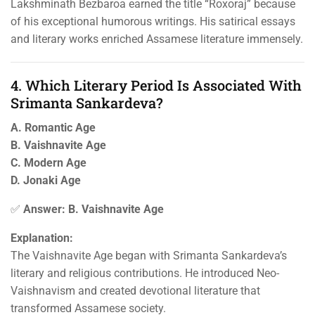
Lakshminath Bezbaroa earned the title “Roxoraj” because
of his exceptional humorous writings. His satirical essays
and literary works enriched Assamese literature immensely.
4. Which Literary Period Is Associated With
Srimanta Sankardeva?
A. Romantic Age
B. Vaishnavite Age
C. Modern Age
D. Jonaki Age
✅
Answer: B. Vaishnavite Age
Explanation:
The Vaishnavite Age began with Srimanta Sankardeva’s
literary and religious contributions. He introduced Neo-
Vaishnavism and created devotional literature that
transformed Assamese society.