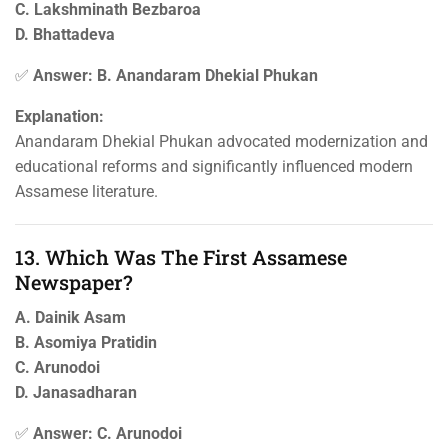
C. Lakshminath Bezbaroa
D. Bhattadeva
✅
Answer: B. Anandaram Dhekial Phukan
Explanation:
Anandaram Dhekial Phukan advocated modernization and
educational reforms and significantly influenced modern
Assamese literature.
13. Which Was The First Assamese
Newspaper?
A. Dainik Asam
B. Asomiya Pratidin
C. Arunodoi
D. Janasadharan
✅
Answer: C. Arunodoi