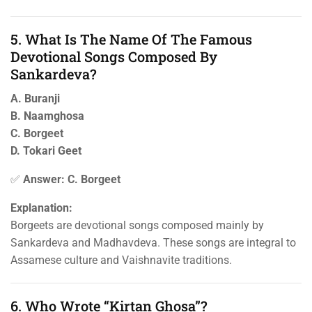
5. What Is The Name Of The Famous
Devotional Songs Composed By
Sankardeva?
A. Buranji
B. Naamghosa
C. Borgeet
D. Tokari Geet
✅
Answer: C. Borgeet
Explanation:
Borgeets are devotional songs composed mainly by
Sankardeva and Madhavdeva. These songs are integral to
Assamese culture and Vaishnavite traditions.
6. Who Wrote “Kirtan Ghosa”?