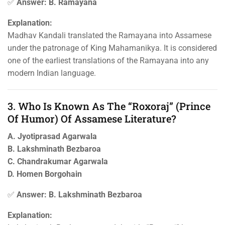
✅
Answer: B. Ramayana
Explanation:
Madhav Kandali translated the Ramayana into Assamese
under the patronage of King Mahamanikya. It is considered
one of the earliest translations of the Ramayana into any
modern Indian language.
3. Who Is Known As The “Roxoraj” (Prince
Of Humor) Of Assamese Literature?
A. Jyotiprasad Agarwala
B. Lakshminath Bezbaroa
C. Chandrakumar Agarwala
D. Homen Borgohain
✅
Answer: B. Lakshminath Bezbaroa
Explanation: