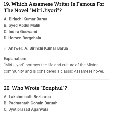
19. Which Assamese Writer Is Famous For
The Novel “Miri Jiyori”?
A. Birinchi Kumar Barua
B. Syed Abdul Malik
C. Indira Goswami
D. Homen Borgohain
✅
Answer: A. Birinchi Kumar Barua
Explanation:
“Miri Jiyori” portrays the life and culture of the Mising
community and is considered a classic Assamese novel.
20. Who Wrote “Bonphul”?
A. Lakshminath Bezbaroa
B. Padmanath Gohain Baruah
C. Jyotiprasad Agarwala