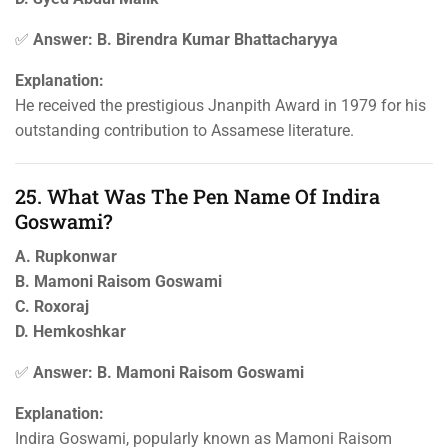
✅
Answer: B. Birendra Kumar Bhattacharyya
Explanation:
He received the prestigious Jnanpith Award in 1979 for his
outstanding contribution to Assamese literature.
25. What Was The Pen Name Of Indira
Goswami?
A. Rupkonwar
B. Mamoni Raisom Goswami
C. Roxoraj
D. Hemkoshkar
✅
Answer: B. Mamoni Raisom Goswami
Explanation:
Indira Goswami, popularly known as Mamoni Raisom