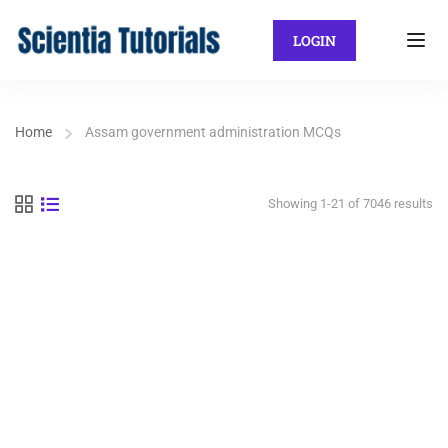
LOGIN
Home
Assam government administration MCQs
Showing 1-21 of 7046 results