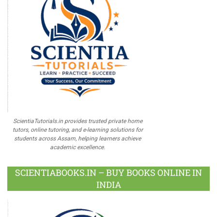
ScientiaTutorials.in provides trusted private home
tutors, online tutoring, and e-learning solutions for
students across Assam, helping learners achieve
academic excellence.
SCIENTIABOOKS.IN – BUY BOOKS ONLINE IN
INDIA