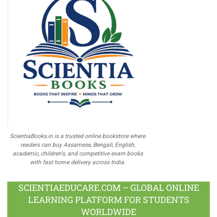
ScientiaBooks.in is a trusted online bookstore where
readers can buy Assamese, Bengali, English,
academic, children's, and competitive exam books
with fast home delivery across India.
SCIENTIAEDUCARE.COM – GLOBAL ONLINE
LEARNING PLATFORM FOR STUDENTS
WORLDWIDE