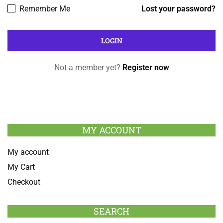
Remember Me
Lost your password?
Not a member yet?
Register now
MY ACCOUNT
My account
My Cart
Checkout
SEARCH