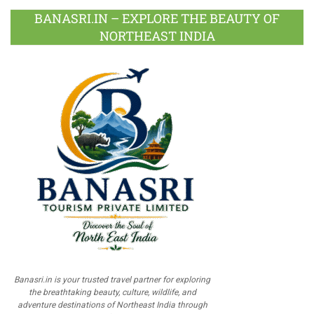
BANASRI.IN – EXPLORE THE BEAUTY OF
NORTHEAST INDIA
Banasri.in is your trusted travel partner for exploring
the breathtaking beauty, culture, wildlife, and
adventure destinations of Northeast India through