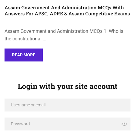
Assam Government And Administration MCQs With
Answers For APSC, ADRE & Assam Competitive Exams
Assam Government and Administration MCQs 1. Who is
the constitutional …
READ MORE
Login with your site account