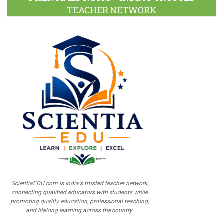
TEACHER NETWORK
ScientiaEDU.com is India's trusted teacher network,
connecting qualified educators with students while
promoting quality education, professional teaching,
and lifelong learning across the country.