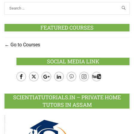
FEATURED COURSES
Go to Courses
SOCIAL MEDIA LINK
Facebook
Twitter
Google
LinkedIn
Pinterest
Instagram
Youtube
Plus
SCIENTIATUTORIALS.IN – PRIVATE HOME
TUTORS IN ASSAM