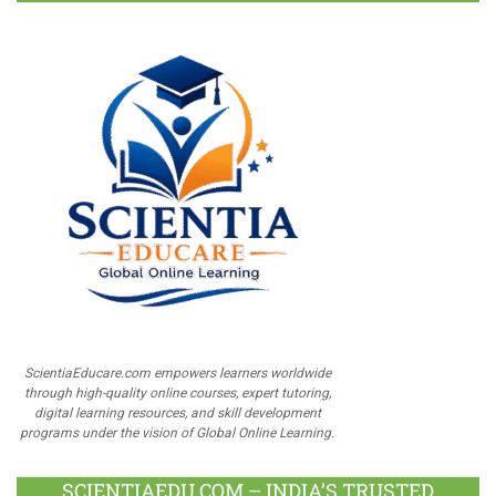
ScientiaEducare.com empowers learners worldwide
through high-quality online courses, expert tutoring,
digital learning resources, and skill development
programs under the vision of Global Online Learning.
SCIENTIAEDU.COM – INDIA’S TRUSTED