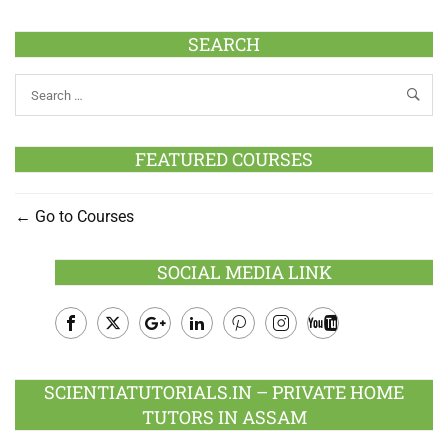
SEARCH
FEATURED COURSES
Go to Courses
SOCIAL MEDIA LINK
Facebook
Twitter
Google
LinkedIn
Pinterest
Instagram
Youtube
Plus
SCIENTIATUTORIALS.IN – PRIVATE HOME
TUTORS IN ASSAM