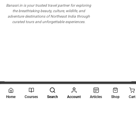
Banasri.in is your trusted travel partner for exploring
the breathtaking beauty, culture, wildlife, and
adventure destinations of Northeast India through
curated tours and unforgettable experiences.
© 2026
Scientia Tutorials
. All Rights Reserved.
Home
Courses
Search
Account
Articles
Shop
Cart
About Us
Contact Us
Privacy Policy
Terms of Use
Terms and Conditions
Buy Online Courses