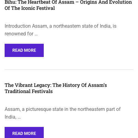
Bihu: The Heartbeat Of Assam – Origins And Evolution
Of The Iconic Festival
Introduction Assam, a northeastern state of India, is
renowned for …
READ MORE
The Vibrant Legacy: The History Of Assam’s
Traditional Festivals
Assam, a picturesque state in the northeastern part of
India, …
READ MORE