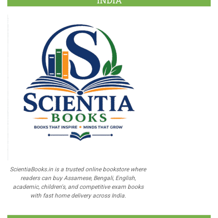
INDIA
ScientiaBooks.in is a trusted online bookstore where
readers can buy Assamese, Bengali, English,
academic, children's, and competitive exam books
with fast home delivery across India.