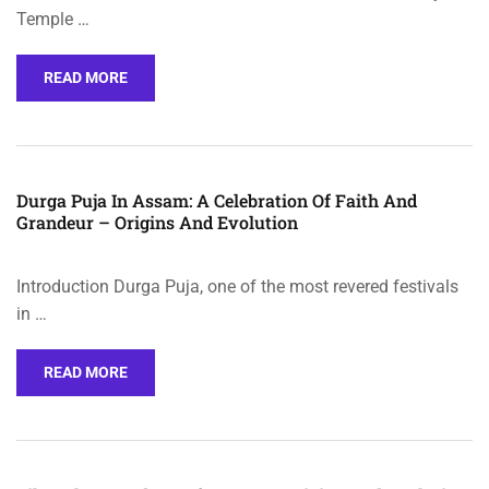
Temple …
READ MORE
Durga Puja In Assam: A Celebration Of Faith And
Grandeur – Origins And Evolution
Introduction Durga Puja, one of the most revered festivals
in …
READ MORE