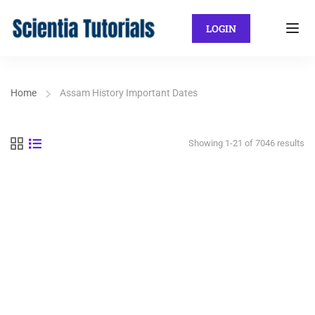
LOGIN
Home
Assam History Important Dates
Showing 1-21 of 7046 results