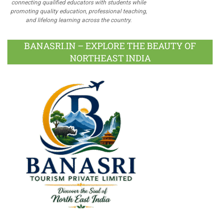
connecting qualified educators with students while
promoting quality education, professional teaching,
and lifelong learning across the country.
BANASRI.IN – EXPLORE THE BEAUTY OF
NORTHEAST INDIA