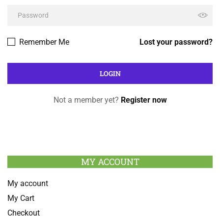
Remember Me
Lost your password?
Not a member yet?
Register now
MY ACCOUNT
My account
My Cart
Checkout