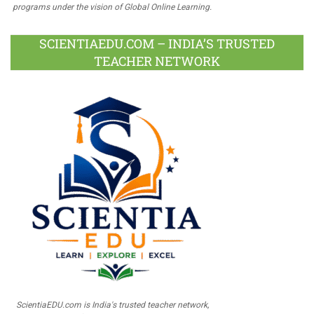
programs under the vision of Global Online Learning.
SCIENTIAEDU.COM – INDIA’S TRUSTED
TEACHER NETWORK
ScientiaEDU.com is India's trusted teacher network,