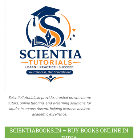
ScientiaTutorials.in provides trusted private home
tutors, online tutoring, and e-learning solutions for
students across Assam, helping learners achieve
academic excellence.
SCIENTIABOOKS.IN – BUY BOOKS ONLINE IN