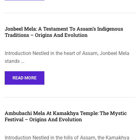
Jonbeel Mela: A Testament To Assam’s Indigenous
Traditions – Origins And Evolution
Introduction Nestled in the heart of Assam, Jonbeel Mela
stands …
READ MORE
Ambubachi Mela At Kamakhya Temple: The Mystic
Festival – Origins And Evolution
Introduction Nestled in the hills of Assam, the Kamakhya