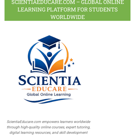
SCIENTIAEDUCARE.COM – GLOBAL ONLINE
LEARNING PLATFORM FOR STUDENTS
WORLDWIDE
ScientiaEducare.com empowers learners worldwide
through high-quality online courses, expert tutoring,
digital learning resources, and skill development