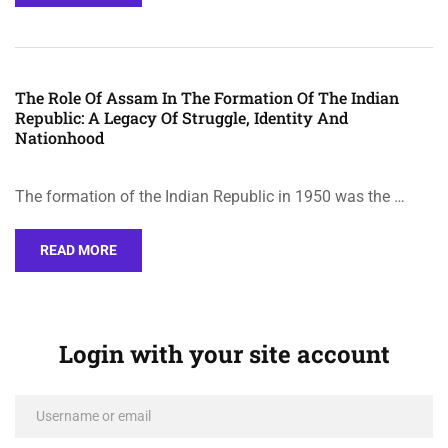
The Role Of Assam In The Formation Of The Indian
Republic: A Legacy Of Struggle, Identity And
Nationhood
The formation of the Indian Republic in 1950 was the …
READ MORE
Login with your site account