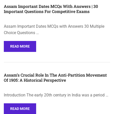
Assam Important Dates MCQs With Answers | 30
Important Questions For Competitive Exams
Assam Important Dates MCQs with Answers 30 Multiple
Choice Questions …
READ MORE
Assam’s Crucial Role In The Anti-Partition Movement
Of 1905: A Historical Perspective
Introduction The early 20th century in India was a period …
READ MORE