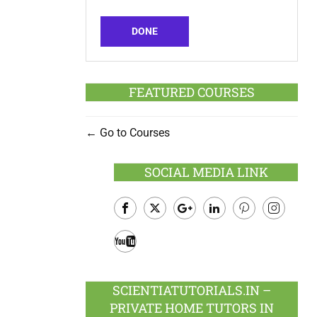
DONE
FEATURED COURSES
Go to Courses
SOCIAL MEDIA LINK
Facebook
Twitter
Google
LinkedIn
Pinterest
Instagram
Plus
Youtube
SCIENTIATUTORIALS.IN –
PRIVATE HOME TUTORS IN