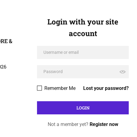
Login with your site
account
DRE &
026
Remember Me
Lost your password?
Not a member yet?
Register now