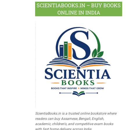
SCIENTIABOOKS.IN – BUY BOOKS
ONLINE IN INDIA
ScientiaBooks.in is a trusted online bookstore where
readers can buy Assamese, Bengali, English,
academic, children's, and competitive exam books
with fast home delivery across India.