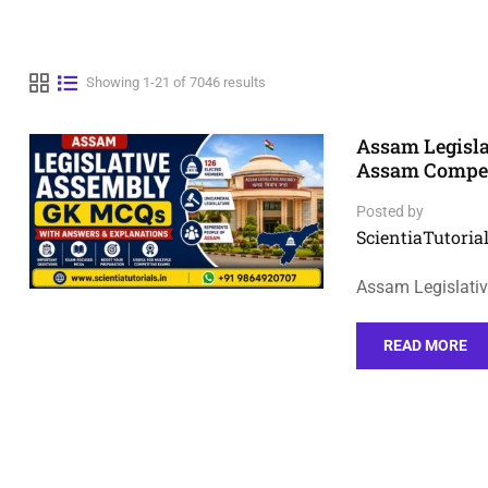
Showing 1-21 of 7046 results
Assam Legisl
Assam Compet
Posted by
ScientiaTutorial
Assam Legislati
READ MORE