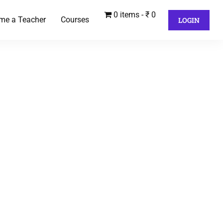
0 items
₹ 0
me a Teacher
Courses
LOGIN