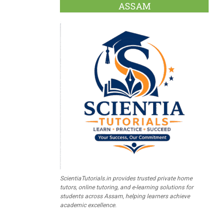
ASSAM
ScientiaTutorials.in provides trusted private home
tutors, online tutoring, and e-learning solutions for
students across Assam, helping learners achieve
academic excellence.