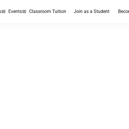
s
Events
Classroom Tuition
Join as a Student
Beco