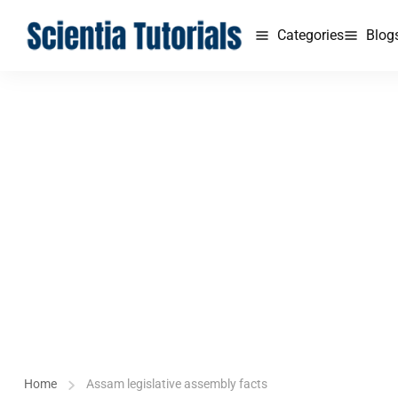
Categories
Blog
Home
Assam legislative assembly facts