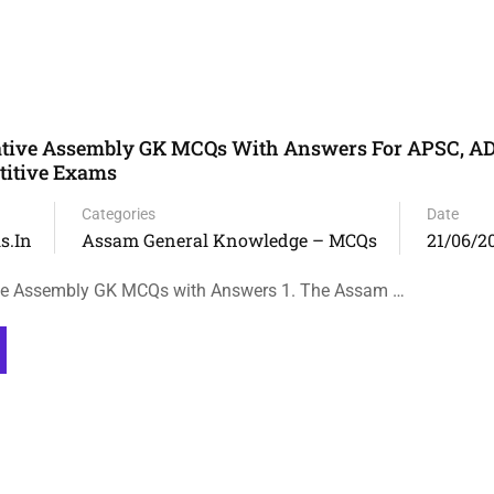
ative Assembly GK MCQs With Answers For APSC, A
itive Exams
Categories
Date
s.in
Assam General Knowledge – MCQs
21/06/2
ve Assembly GK MCQs with Answers 1. The Assam …