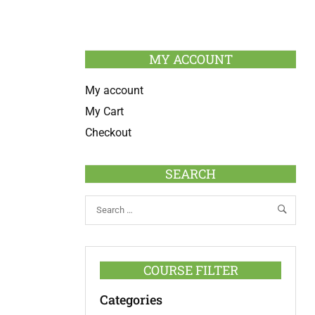
MY ACCOUNT
My account
My Cart
Checkout
SEARCH
COURSE FILTER
Categories