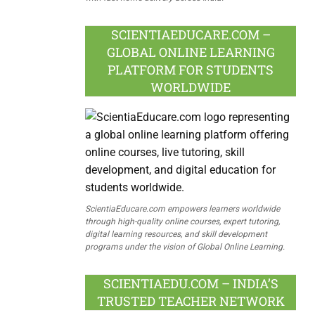
SCIENTIAEDUCARE.COM –
GLOBAL ONLINE LEARNING
PLATFORM FOR STUDENTS
WORLDWIDE
ScientiaEducare.com empowers learners worldwide
through high-quality online courses, expert tutoring,
digital learning resources, and skill development
programs under the vision of Global Online Learning.
SCIENTIAEDU.COM – INDIA’S
TRUSTED TEACHER NETWORK