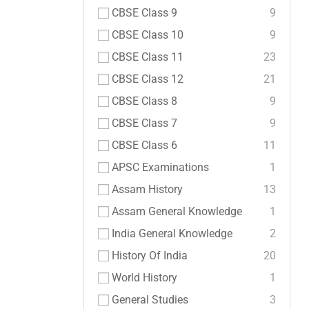
CBSE Class 9
9
CBSE Class 10
9
CBSE Class 11
23
CBSE Class 12
21
CBSE Class 8
9
CBSE Class 7
9
CBSE Class 6
11
APSC Examinations
1
Assam History
13
Assam General Knowledge
1
India General Knowledge
2
History Of India
20
World History
1
General Studies
3