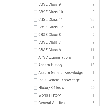
CBSE Class 9
9
CBSE Class 10
9
CBSE Class 11
23
CBSE Class 12
21
CBSE Class 8
9
CBSE Class 7
9
CBSE Class 6
11
APSC Examinations
1
Assam History
13
Assam General Knowledge
1
India General Knowledge
2
History Of India
20
World History
1
General Studies
3