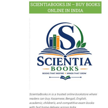
SCIENTIABOOKS.IN – BUY BOOKS
ONLINE IN INDIA
ScientiaBooks.in is a trusted online bookstore where
readers can buy Assamese, Bengali, English,
academic, children's, and competitive exam books
with fast home delivery across India.