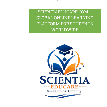
SCIENTIAEDUCARE.COM –
GLOBAL ONLINE LEARNING
PLATFORM FOR STUDENTS
WORLDWIDE