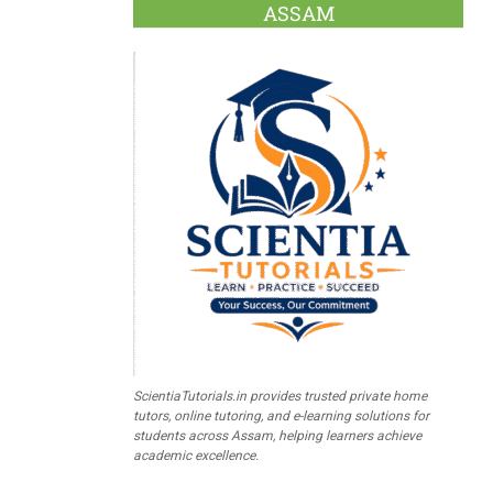
ASSAM
ScientiaTutorials.in provides trusted private home
tutors, online tutoring, and e-learning solutions for
students across Assam, helping learners achieve
academic excellence.