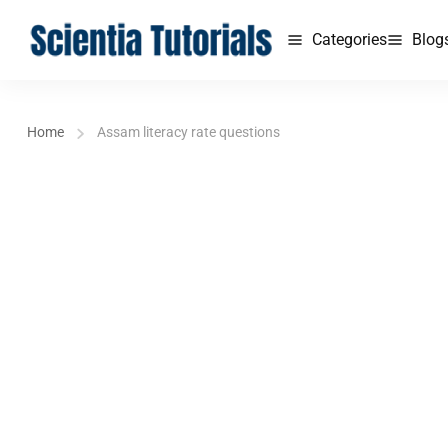
Categories
Blog
Home
Assam literacy rate questions