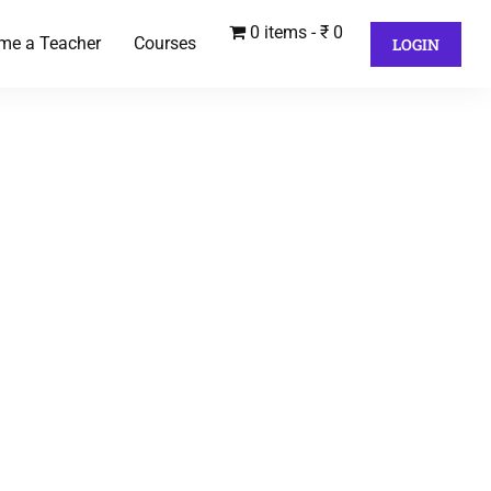
0 items
₹ 0
me a Teacher
Courses
LOGIN