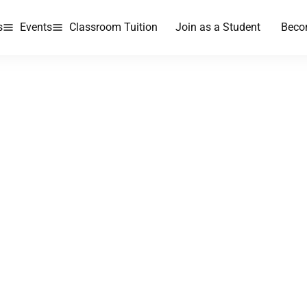
s
Events
Classroom Tuition
Join as a Student
Beco