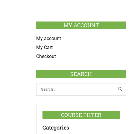
MY ACCOUNT
My account
My Cart
Checkout
SEARCH
COURSE FILTER
Categories