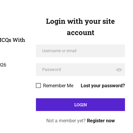
Login with your site
account
MCQs With
026
Remember Me
Lost your password?
Not a member yet?
Register now