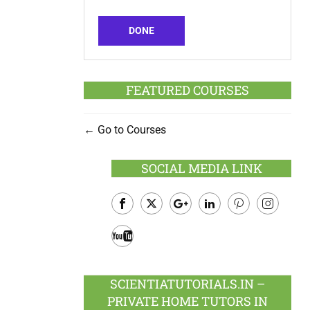
DONE
FEATURED COURSES
Go to Courses
SOCIAL MEDIA LINK
Facebook
Twitter
Google
LinkedIn
Pinterest
Instagram
Plus
Youtube
SCIENTIATUTORIALS.IN –
PRIVATE HOME TUTORS IN