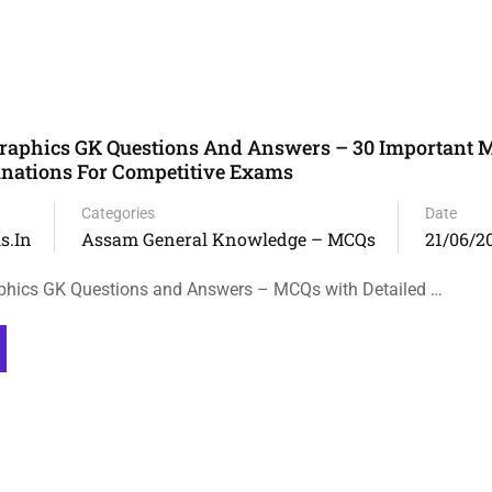
aphics GK Questions And Answers – 30 Important 
anations For Competitive Exams
Categories
Date
s.in
Assam General Knowledge – MCQs
21/06/2
ics GK Questions and Answers – MCQs with Detailed …