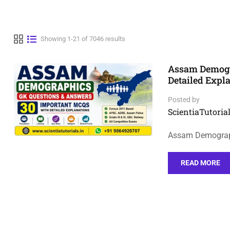
Showing 1-21 of 7046 results
Assam Demogr
Detailed Expl
Posted by
ScientiaTutorial
Assam Demograph
READ MORE