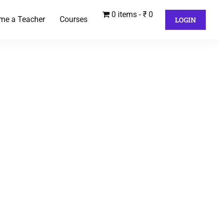
0 items
₹ 0
me a Teacher
Courses
LOGIN