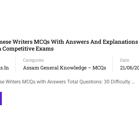
ese Writers MCQs With Answers And Explanations 
 Competitive Exams
Categories
Date
s.in
Assam General Knowledge – MCQs
21/06/2
Writers MCQs with Answers Total Questions: 30 Difficulty …