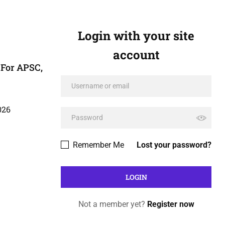
Login with your site
account
For APSC,
026
Remember Me
Lost your password?
Not a member yet?
Register now