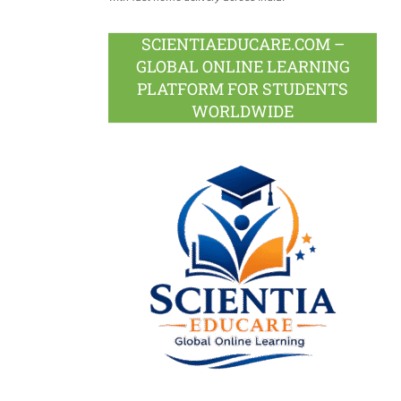
SCIENTIAEDUCARE.COM –
GLOBAL ONLINE LEARNING
PLATFORM FOR STUDENTS
WORLDWIDE