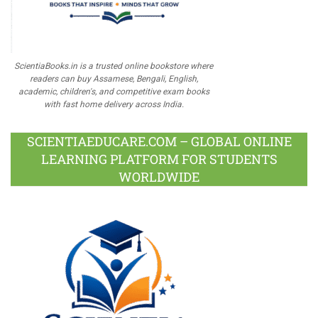
ScientiaBooks.in is a trusted online bookstore where
readers can buy Assamese, Bengali, English,
academic, children's, and competitive exam books
with fast home delivery across India.
SCIENTIAEDUCARE.COM – GLOBAL ONLINE
LEARNING PLATFORM FOR STUDENTS
WORLDWIDE