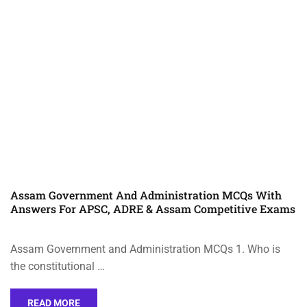
Assam Government And Administration MCQs With
Answers For APSC, ADRE & Assam Competitive Exams
Assam Government and Administration MCQs 1. Who is
the constitutional …
READ MORE