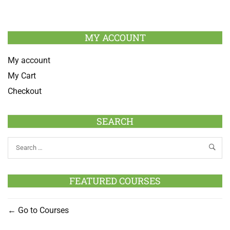
MY ACCOUNT
My account
My Cart
Checkout
SEARCH
FEATURED COURSES
Go to Courses