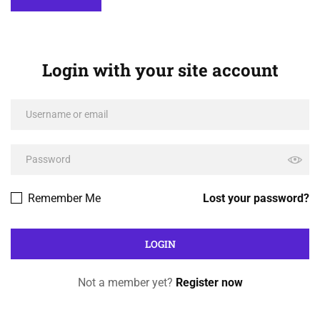
Login with your site account
Remember Me
Lost your password?
Not a member yet?
Register now