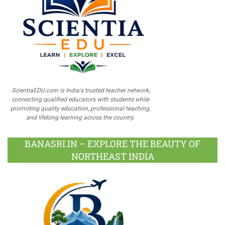
ScientiaEDU.com is India's trusted teacher network,
connecting qualified educators with students while
promoting quality education, professional teaching,
and lifelong learning across the country.
BANASRI.IN – EXPLORE THE BEAUTY OF
NORTHEAST INDIA