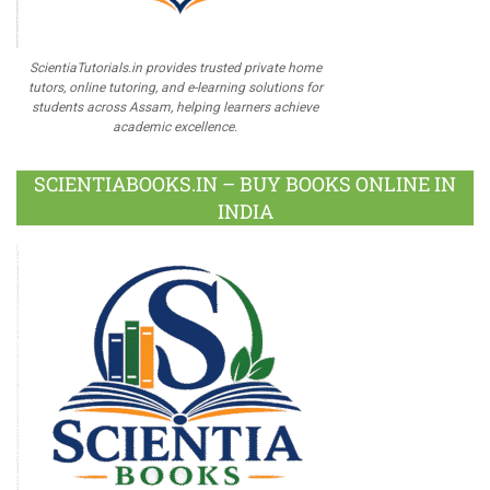
ScientiaTutorials.in provides trusted private home
tutors, online tutoring, and e-learning solutions for
students across Assam, helping learners achieve
academic excellence.
SCIENTIABOOKS.IN – BUY BOOKS ONLINE IN
INDIA