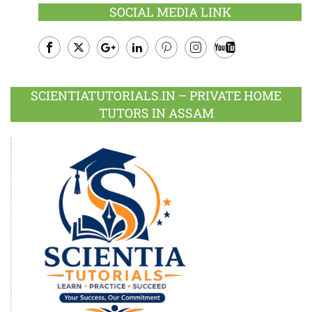
SOCIAL MEDIA LINK
Facebook
Twitter
Google
LinkedIn
Pinterest
Instagram
Youtube
Plus
SCIENTIATUTORIALS.IN – PRIVATE HOME
TUTORS IN ASSAM