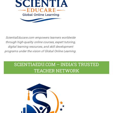
ScientiaEducare.com empowers learners worldwide
through high-quality online courses, expert tutoring,
digital learning resources, and skill development
programs under the vision of Global Online Learning.
SCIENTIAEDU.COM – INDIA’S TRUSTED
TEACHER NETWORK