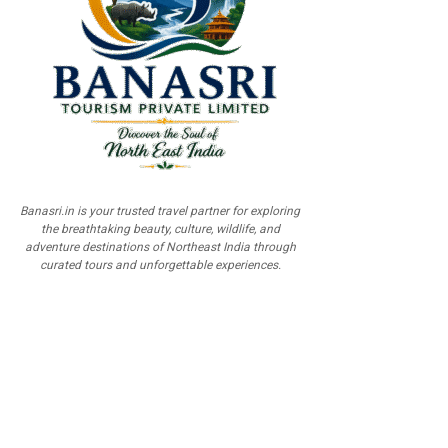
Banasri.in is your trusted travel partner for exploring
the breathtaking beauty, culture, wildlife, and
adventure destinations of Northeast India through
curated tours and unforgettable experiences.