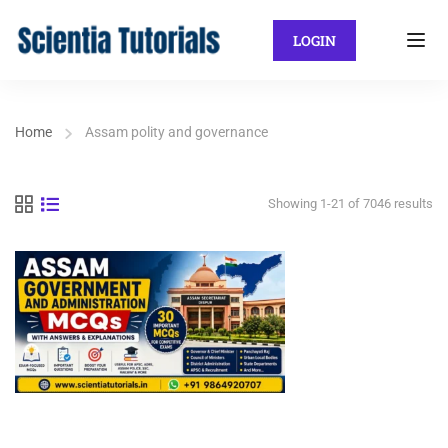
LOGIN
Home
Assam polity and governance
Showing 1-21 of 7046 results