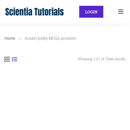
LOGIN
Home
Assam polity MCQs answers
Showing 1-21 of 7046 results