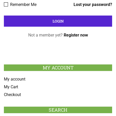
Remember Me
Lost your password?
Not a member yet?
Register now
MY ACCOUNT
My account
My Cart
Checkout
SEARCH