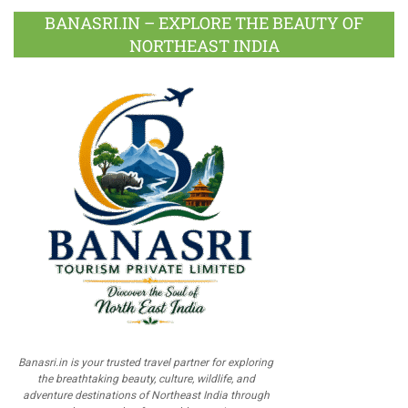
BANASRI.IN – EXPLORE THE BEAUTY OF
NORTHEAST INDIA
Banasri.in is your trusted travel partner for exploring
the breathtaking beauty, culture, wildlife, and
adventure destinations of Northeast India through