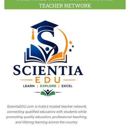
TEACHER NETWORK
ScientiaEDU.com is India's trusted teacher network,
connecting qualified educators with students while
promoting quality education, professional teaching,
and lifelong learning across the country.