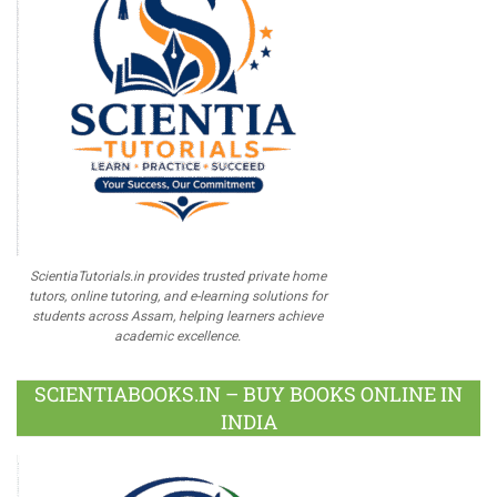
ScientiaTutorials.in provides trusted private home
tutors, online tutoring, and e-learning solutions for
students across Assam, helping learners achieve
academic excellence.
SCIENTIABOOKS.IN – BUY BOOKS ONLINE IN
INDIA