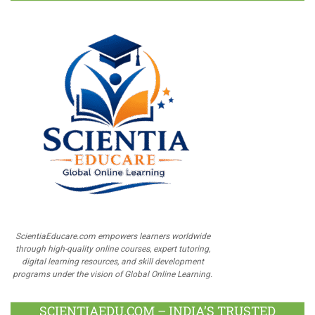
ScientiaEducare.com empowers learners worldwide
through high-quality online courses, expert tutoring,
digital learning resources, and skill development
programs under the vision of Global Online Learning.
SCIENTIAEDU.COM – INDIA’S TRUSTED