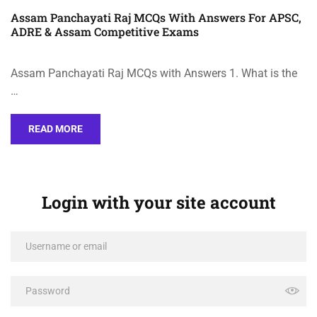
Assam Panchayati Raj MCQs With Answers For APSC,
ADRE & Assam Competitive Exams
Assam Panchayati Raj MCQs with Answers 1. What is the
…
READ MORE
Login with your site account