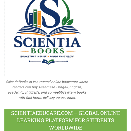
ScientiaBooks.in is a trusted online bookstore where
readers can buy Assamese, Bengali, English,
academic, children's, and competitive exam books
with fast home delivery across India.
SCIENTIAEDUCARE.COM – GLOBAL ONLINE
LEARNING PLATFORM FOR STUDENTS
WORLDWIDE