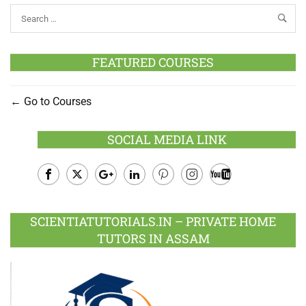
FEATURED COURSES
Go to Courses
SOCIAL MEDIA LINK
Facebook
Twitter
Google
LinkedIn
Pinterest
Instagram
Youtube
Plus
SCIENTIATUTORIALS.IN – PRIVATE HOME
TUTORS IN ASSAM