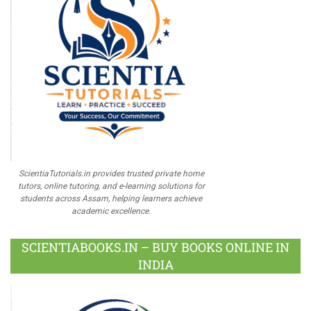
ScientiaTutorials.in provides trusted private home
tutors, online tutoring, and e-learning solutions for
students across Assam, helping learners achieve
academic excellence.
SCIENTIABOOKS.IN – BUY BOOKS ONLINE IN
INDIA