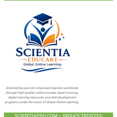
ScientiaEducare.com empowers learners worldwide
through high-quality online courses, expert tutoring,
digital learning resources, and skill development
programs under the vision of Global Online Learning.
SCIENTIAEDU.COM – INDIA’S TRUSTED