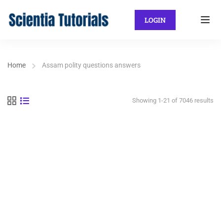
LOGIN
Home
Assam polity questions answers
Showing 1-21 of 7046 results