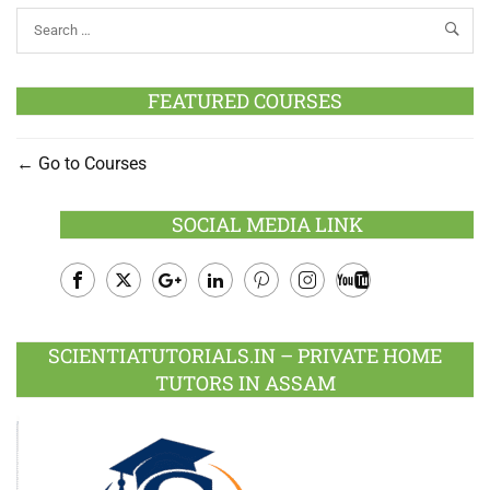
FEATURED COURSES
Go to Courses
SOCIAL MEDIA LINK
Facebook
Twitter
Google
LinkedIn
Pinterest
Instagram
Youtube
Plus
SCIENTIATUTORIALS.IN – PRIVATE HOME
TUTORS IN ASSAM