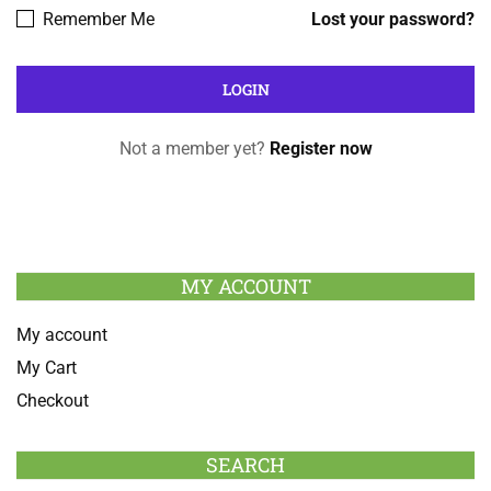
Remember Me
Lost your password?
Not a member yet?
Register now
MY ACCOUNT
My account
My Cart
Checkout
SEARCH