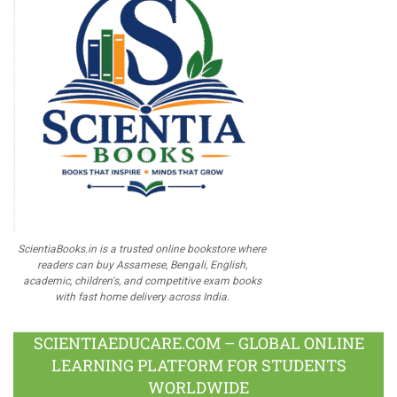
ScientiaBooks.in is a trusted online bookstore where
readers can buy Assamese, Bengali, English,
academic, children's, and competitive exam books
with fast home delivery across India.
SCIENTIAEDUCARE.COM – GLOBAL ONLINE
LEARNING PLATFORM FOR STUDENTS
WORLDWIDE