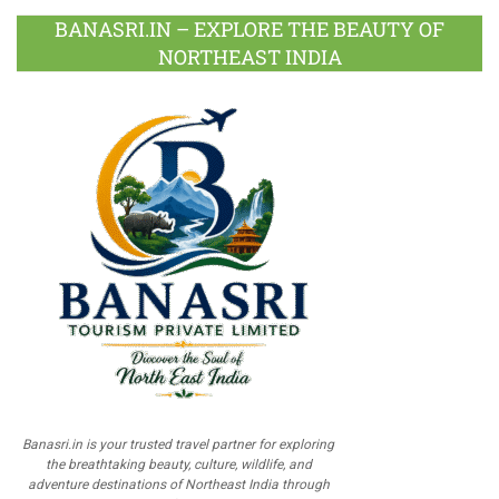
BANASRI.IN – EXPLORE THE BEAUTY OF
NORTHEAST INDIA
Banasri.in is your trusted travel partner for exploring
the breathtaking beauty, culture, wildlife, and
adventure destinations of Northeast India through