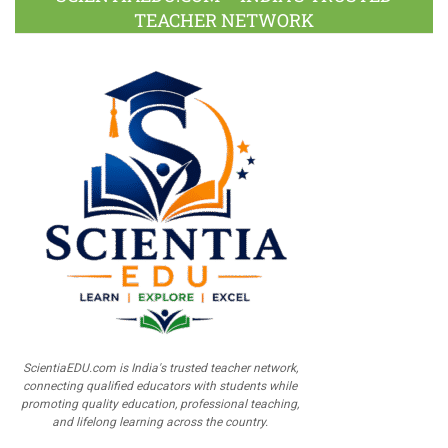
TEACHER NETWORK
ScientiaEDU.com is India's trusted teacher network,
connecting qualified educators with students while
promoting quality education, professional teaching,
and lifelong learning across the country.