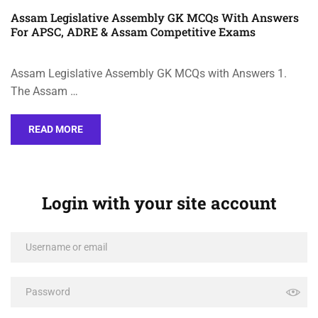
Assam Legislative Assembly GK MCQs With Answers
For APSC, ADRE & Assam Competitive Exams
Assam Legislative Assembly GK MCQs with Answers 1.
The Assam …
READ MORE
Login with your site account