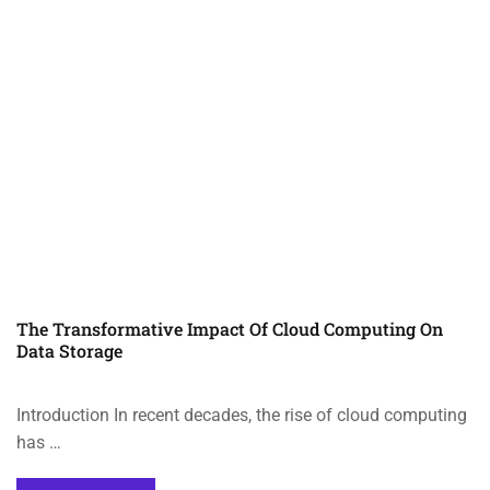
The Transformative Impact Of Cloud Computing On
Data Storage
Introduction In recent decades, the rise of cloud computing
has …