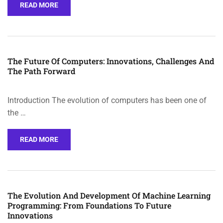
READ MORE
The Future Of Computers: Innovations, Challenges And
The Path Forward
Introduction The evolution of computers has been one of
the …
READ MORE
The Evolution And Development Of Machine Learning
Programming: From Foundations To Future
Innovations