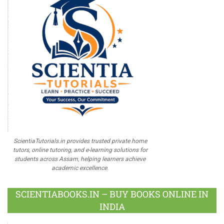
ScientiaTutorials.in provides trusted private home
tutors, online tutoring, and e-learning solutions for
students across Assam, helping learners achieve
academic excellence.
SCIENTIABOOKS.IN – BUY BOOKS ONLINE IN
INDIA