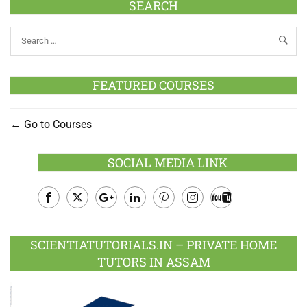
SEARCH
FEATURED COURSES
Go to Courses
SOCIAL MEDIA LINK
Facebook
Twitter
Google
LinkedIn
Pinterest
Instagram
Youtube
Plus
SCIENTIATUTORIALS.IN – PRIVATE HOME
TUTORS IN ASSAM