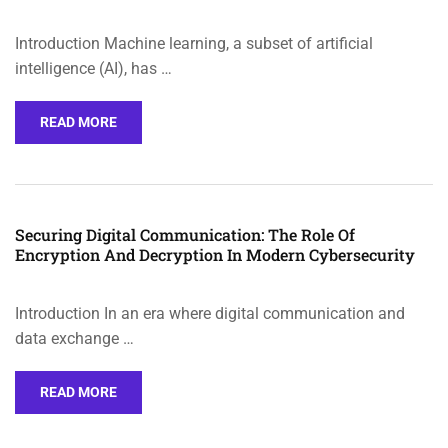
Introduction Machine learning, a subset of artificial
intelligence (AI), has …
READ MORE
Securing Digital Communication: The Role Of
Encryption And Decryption In Modern Cybersecurity
Introduction In an era where digital communication and
data exchange …
READ MORE