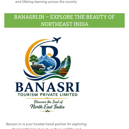
and lifelong learning across the country.
BANASRI.IN – EXPLORE THE BEAUTY OF
NORTHEAST INDIA
Banasri.in is your trusted travel partner for exploring