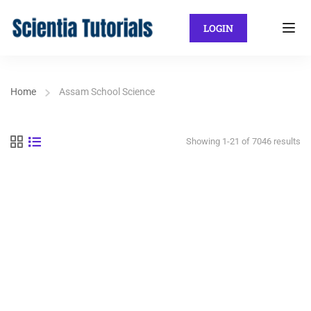
LOGIN
Home
Assam School Science
Showing 1-21 of 7046 results