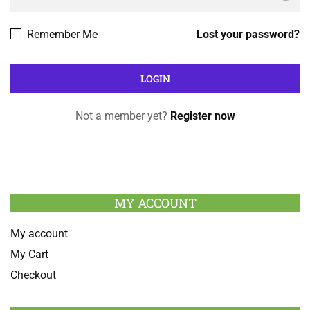
Remember Me
Lost your password?
Not a member yet?
Register now
MY ACCOUNT
My account
My Cart
Checkout