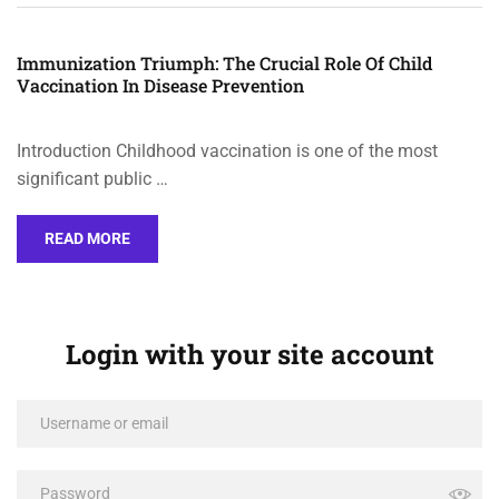
Immunization Triumph: The Crucial Role Of Child
Vaccination In Disease Prevention
Introduction Childhood vaccination is one of the most
significant public …
READ MORE
Login with your site account