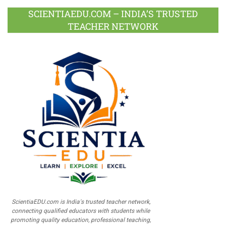
SCIENTIAEDU.COM – INDIA’S TRUSTED
TEACHER NETWORK
ScientiaEDU.com is India's trusted teacher network,
connecting qualified educators with students while
promoting quality education, professional teaching,