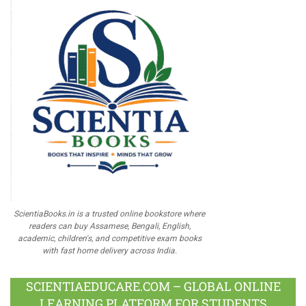
ScientiaBooks.in is a trusted online bookstore where
readers can buy Assamese, Bengali, English,
academic, children's, and competitive exam books
with fast home delivery across India.
SCIENTIAEDUCARE.COM – GLOBAL ONLINE
LEARNING PLATFORM FOR STUDENTS