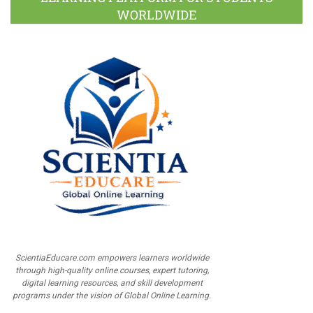
WORLDWIDE
ScientiaEducare.com empowers learners worldwide
through high-quality online courses, expert tutoring,
digital learning resources, and skill development
programs under the vision of Global Online Learning.