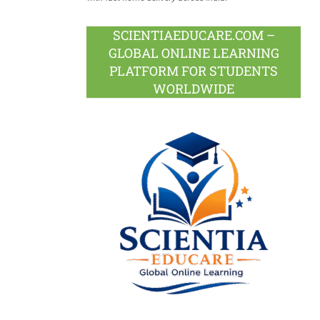
SCIENTIAEDUCARE.COM –
GLOBAL ONLINE LEARNING
PLATFORM FOR STUDENTS
WORLDWIDE