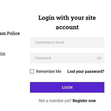
Login with your site
account
am Police
026
Remember Me
Lost your password?
Not a member yet?
Register now