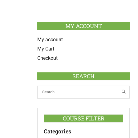
MY ACCOUNT
My account
My Cart
Checkout
SEARCH
COURSE FILTER
Categories