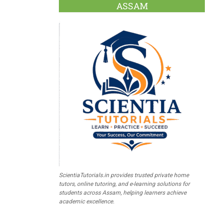
ASSAM
ScientiaTutorials.in provides trusted private home
tutors, online tutoring, and e-learning solutions for
students across Assam, helping learners achieve
academic excellence.