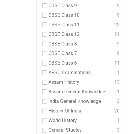
CBSE Class 9
9
CBSE Class 10
9
CBSE Class 11
23
CBSE Class 12
21
CBSE Class 8
9
CBSE Class 7
9
CBSE Class 6
11
APSC Examinations
1
Assam History
13
Assam General Knowledge
1
India General Knowledge
2
History Of India
20
World History
1
General Studies
3