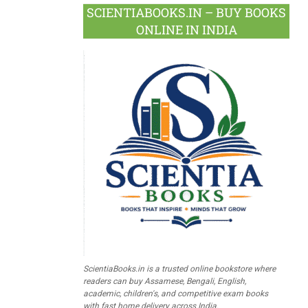
SCIENTIABOOKS.IN – BUY BOOKS
ONLINE IN INDIA
ScientiaBooks.in is a trusted online bookstore where
readers can buy Assamese, Bengali, English,
academic, children's, and competitive exam books
with fast home delivery across India.