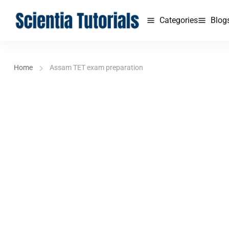
Categories
Blog
Home
Assam TET exam preparation