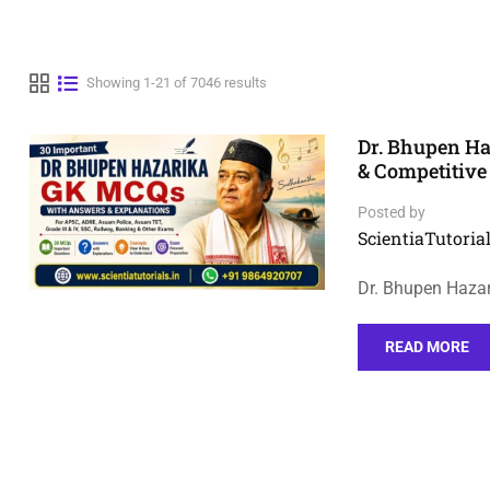
Showing 1-21 of 7046 results
Dr. Bhupen H
& Competitiv
Posted by
ScientiaTutorial
Dr. Bhupen Haza
READ MORE