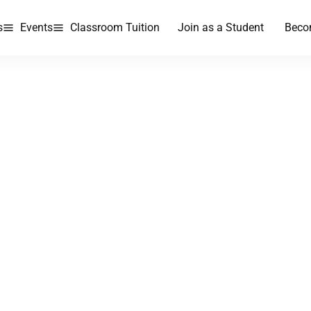
s
Events
Classroom Tuition
Join as a Student
Beco