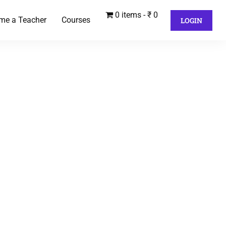
0 items
₹ 0
me a Teacher
Courses
LOGIN