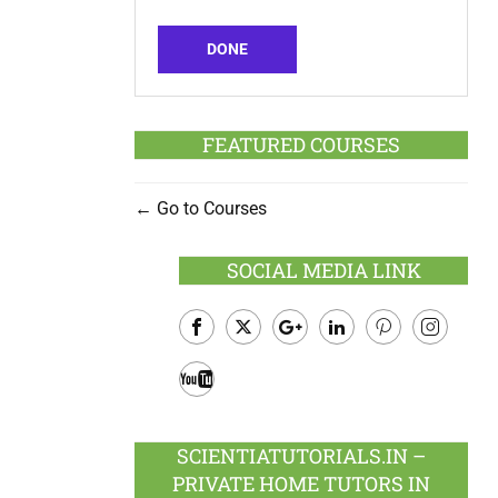
DONE
FEATURED COURSES
Go to Courses
SOCIAL MEDIA LINK
Facebook
Twitter
Google
LinkedIn
Pinterest
Instagram
Plus
Youtube
SCIENTIATUTORIALS.IN –
PRIVATE HOME TUTORS IN