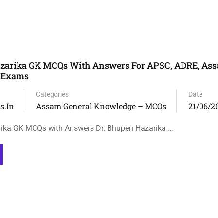
azarika GK MCQs With Answers For APSC, ADRE, Ass
e Exams
Categories
Date
s.in
Assam General Knowledge – MCQs
21/06/2
rika GK MCQs with Answers Dr. Bhupen Hazarika …